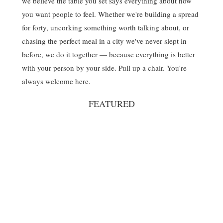
we believe the table you set says everything about how
you want people to feel. Whether we're building a spread
for forty, uncorking something worth talking about, or
chasing the perfect meal in a city we've never slept in
before, we do it together — because everything is better
with your person by your side. Pull up a chair. You're
always welcome here.
FEATURED
Spritz
Nautical
July 4th
Nantucket
Summerween