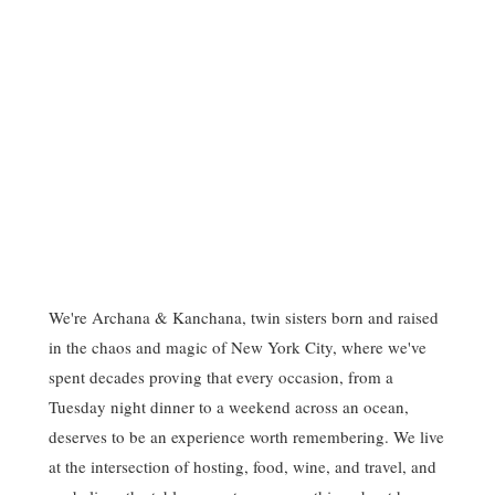
We're Archana & Kanchana, twin sisters born and raised
in the chaos and magic of New York City, where we've
spent decades proving that every occasion, from a
Tuesday night dinner to a weekend across an ocean,
deserves to be an experience worth remembering. We live
at the intersection of hosting, food, wine, and travel, and