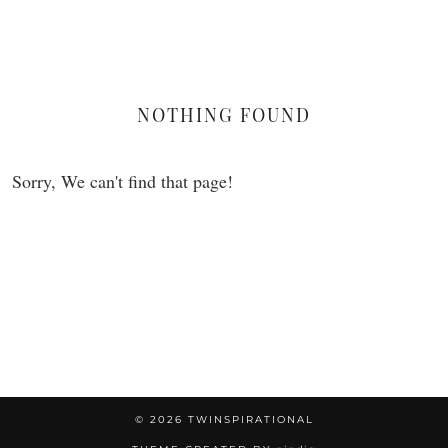
Flamingo
NOTHING FOUND
Sorry, We can't find that page!
© 2026
TWINSPIRATIONAL