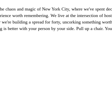
the chaos and magic of New York City, where we've spent dec
ience worth remembering. We live at the intersection of hosti
we're building a spread for forty, uncorking something worth 
g is better with your person by your side. Pull up a chair. Y