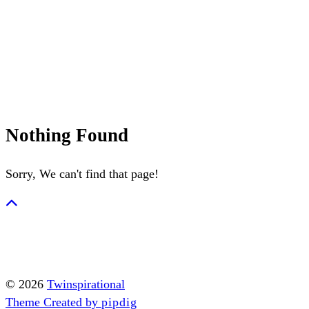
Summerween
Flamingo
Nothing Found
Sorry, We can't find that page!
© 2026
Twinspirational
Theme Created by
pipdig