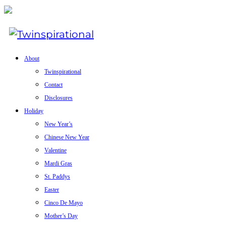
About
Twinspirational
Contact
Disclosures
Holiday
New Year’s
Chinese New Year
Valentine
Mardi Gras
St. Paddys
Easter
Cinco De Mayo
Mother’s Day