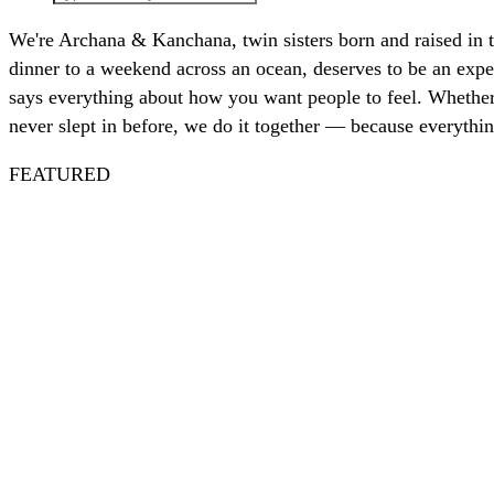
We're Archana & Kanchana, twin sisters born and raised in 
dinner to a weekend across an ocean, deserves to be an exper
says everything about how you want people to feel. Whether 
never slept in before, we do it together — because everythin
FEATURED
Spritz
Nautical
July 4th
Nantucket