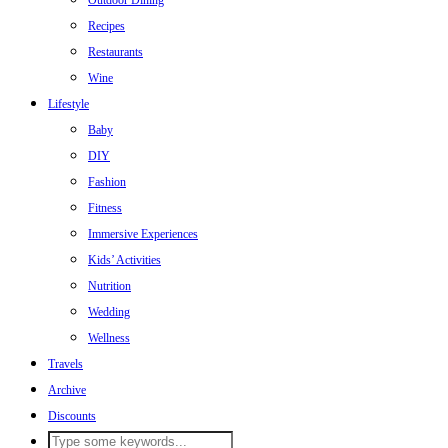
Outdoor Dining
Recipes
Restaurants
Wine
Lifestyle
Baby
DIY
Fashion
Fitness
Immersive Experiences
Kids’ Activities
Nutrition
Wedding
Wellness
Travels
Archive
Discounts