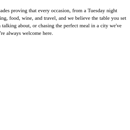
ades proving that every occasion, from a Tuesday night
ng, food, wine, and travel, and we believe the table you set
talking about, or chasing the perfect meal in a city we've
ou're always welcome here.