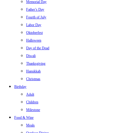
Memorial Day
Father’s Day
Fourth of July
Labor Day
Oktoberfest
Halloween
Day of the Dead
Diwali
Thanksgiving
Hanukkah
Christmas
Birthday
Adult
Children
Milestone
Food & Wine
Meals