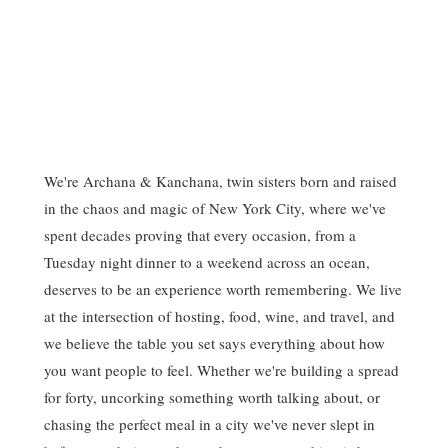
We're Archana & Kanchana, twin sisters born and raised
in the chaos and magic of New York City, where we've
spent decades proving that every occasion, from a
Tuesday night dinner to a weekend across an ocean,
deserves to be an experience worth remembering. We live
at the intersection of hosting, food, wine, and travel, and
we believe the table you set says everything about how
you want people to feel. Whether we're building a spread
for forty, uncorking something worth talking about, or
chasing the perfect meal in a city we've never slept in