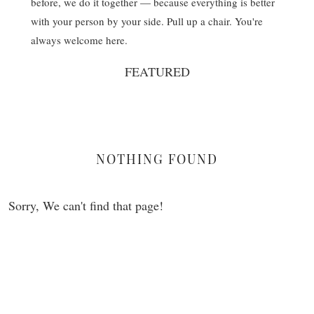
before, we do it together — because everything is better
with your person by your side. Pull up a chair. You're
always welcome here.
FEATURED
NOTHING FOUND
Sorry, We can't find that page!