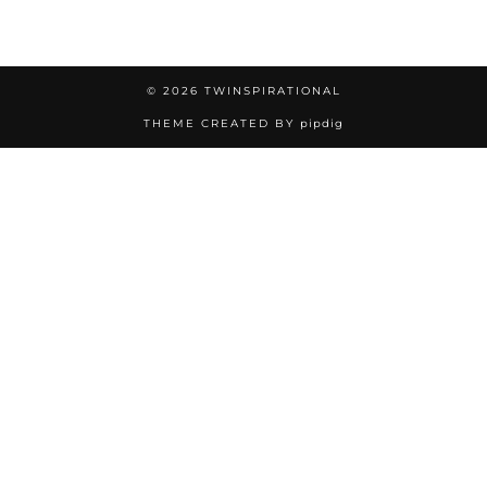
© 2026
TWINSPIRATIONAL
THEME CREATED BY
pipdig