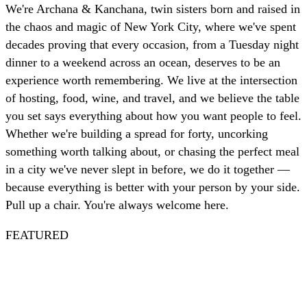
We're Archana & Kanchana, twin sisters born and raised in
the chaos and magic of New York City, where we've spent
decades proving that every occasion, from a Tuesday night
dinner to a weekend across an ocean, deserves to be an
experience worth remembering. We live at the intersection
of hosting, food, wine, and travel, and we believe the table
you set says everything about how you want people to feel.
Whether we're building a spread for forty, uncorking
something worth talking about, or chasing the perfect meal
in a city we've never slept in before, we do it together —
because everything is better with your person by your side.
Pull up a chair. You're always welcome here.
FEATURED
Spritz
Nautical