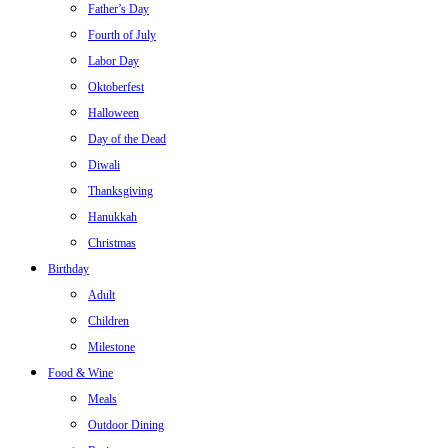
Father’s Day
Fourth of July
Labor Day
Oktoberfest
Halloween
Day of the Dead
Diwali
Thanksgiving
Hanukkah
Christmas
Birthday
Adult
Children
Milestone
Food & Wine
Meals
Outdoor Dining