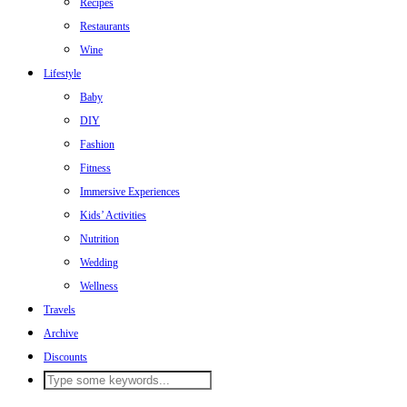
Recipes
Restaurants
Wine
Lifestyle
Baby
DIY
Fashion
Fitness
Immersive Experiences
Kids’ Activities
Nutrition
Wedding
Wellness
Travels
Archive
Discounts