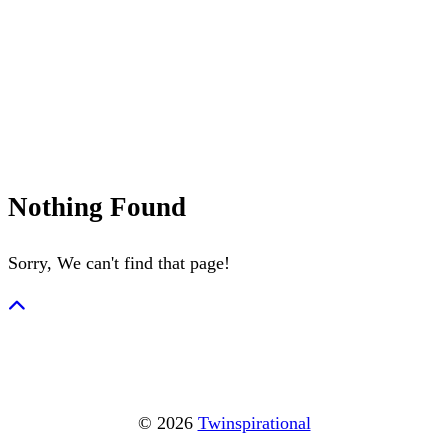
July 4th
Nantucket
Summerween
Flamingo
Nothing Found
Sorry, We can't find that page!
© 2026
Twinspirational