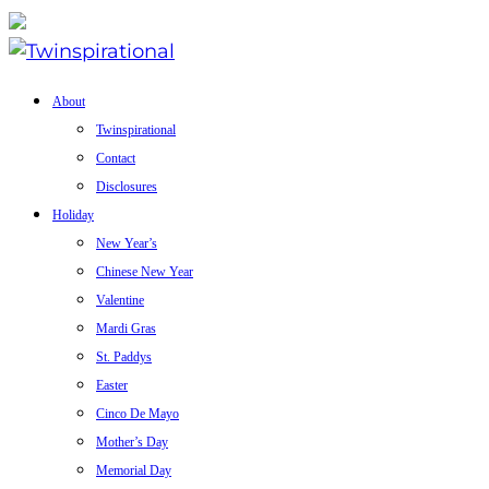
About
Twinspirational
Contact
Disclosures
Holiday
New Year’s
Chinese New Year
Valentine
Mardi Gras
St. Paddys
Easter
Cinco De Mayo
Mother’s Day
Memorial Day