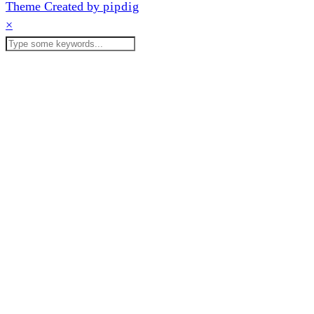
Theme Created by
pipdig
×