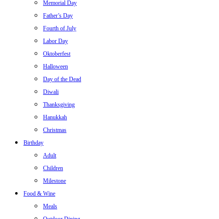
Memorial Day
Father’s Day
Fourth of July
Labor Day
Oktoberfest
Halloween
Day of the Dead
Diwali
Thanksgiving
Hanukkah
Christmas
Birthday
Adult
Children
Milestone
Food & Wine
Meals