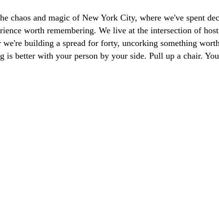
the chaos and magic of New York City, where we've spent dec
ience worth remembering. We live at the intersection of hosti
we're building a spread for forty, uncorking something worth 
g is better with your person by your side. Pull up a chair. Y