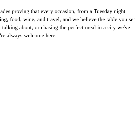
ades proving that every occasion, from a Tuesday night
ng, food, wine, and travel, and we believe the table you set
talking about, or chasing the perfect meal in a city we've
ou're always welcome here.