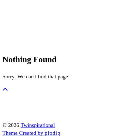
Summerween
Flamingo
Nothing Found
Sorry, We can't find that page!
© 2026
Twinspirational
Theme Created by
pipdig