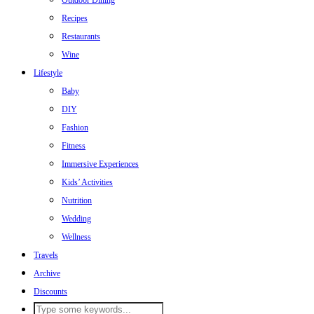
Outdoor Dining
Recipes
Restaurants
Wine
Lifestyle
Baby
DIY
Fashion
Fitness
Immersive Experiences
Kids’ Activities
Nutrition
Wedding
Wellness
Travels
Archive
Discounts