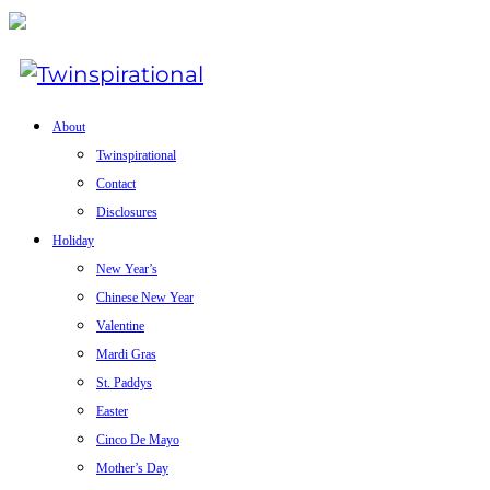
About
Twinspirational
Contact
Disclosures
Holiday
New Year’s
Chinese New Year
Valentine
Mardi Gras
St. Paddys
Easter
Cinco De Mayo
Mother’s Day