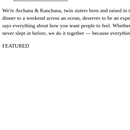
We're Archana & Kanchana, twin sisters born and raised in 
dinner to a weekend across an ocean, deserves to be an exper
says everything about how you want people to feel. Whether 
never slept in before, we do it together — because everythin
FEATURED
Spritz
Nautical
July 4th
Nantucket