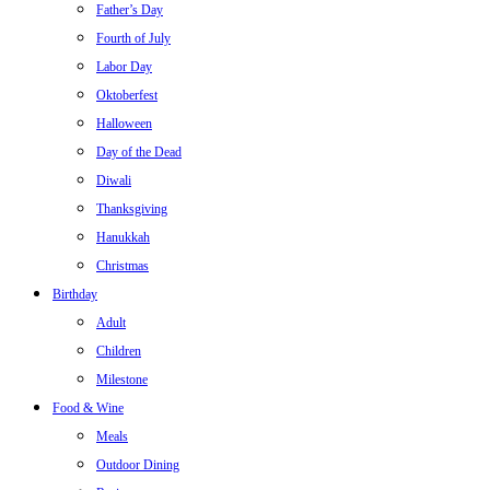
Father’s Day
Fourth of July
Labor Day
Oktoberfest
Halloween
Day of the Dead
Diwali
Thanksgiving
Hanukkah
Christmas
Birthday
Adult
Children
Milestone
Food & Wine
Meals
Outdoor Dining