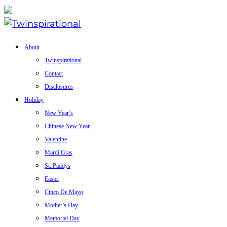
About
Twinspirational
Contact
Disclosures
Holiday
New Year’s
Chinese New Year
Valentine
Mardi Gras
St. Paddys
Easter
Cinco De Mayo
Mother’s Day
Memorial Day