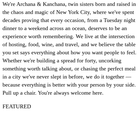
We're Archana & Kanchana, twin sisters born and raised in
the chaos and magic of New York City, where we've spent
decades proving that every occasion, from a Tuesday night
dinner to a weekend across an ocean, deserves to be an
experience worth remembering. We live at the intersection
of hosting, food, wine, and travel, and we believe the table
you set says everything about how you want people to feel.
Whether we're building a spread for forty, uncorking
something worth talking about, or chasing the perfect meal
in a city we've never slept in before, we do it together —
because everything is better with your person by your side.
Pull up a chair. You're always welcome here.
FEATURED
Spritz
Nautical