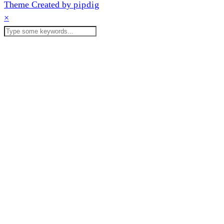
Theme Created by
pipdig
×