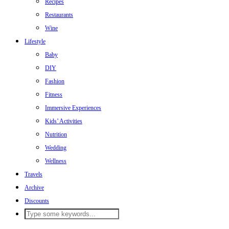
Recipes
Restaurants
Wine
Lifestyle
Baby
DIY
Fashion
Fitness
Immersive Experiences
Kids’ Activities
Nutrition
Wedding
Wellness
Travels
Archive
Discounts