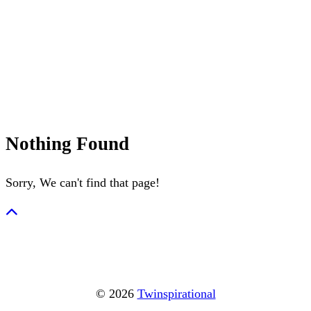
July 4th
Nantucket
Summerween
Flamingo
Nothing Found
Sorry, We can't find that page!
© 2026
Twinspirational