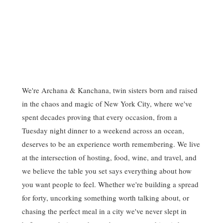
We're Archana & Kanchana, twin sisters born and raised
in the chaos and magic of New York City, where we've
spent decades proving that every occasion, from a
Tuesday night dinner to a weekend across an ocean,
deserves to be an experience worth remembering. We live
at the intersection of hosting, food, wine, and travel, and
we believe the table you set says everything about how
you want people to feel. Whether we're building a spread
for forty, uncorking something worth talking about, or
chasing the perfect meal in a city we've never slept in