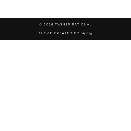
© 2026
TWINSPIRATIONAL
THEME CREATED BY
pipdig