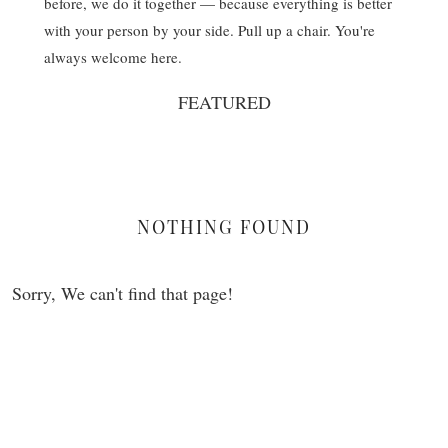
before, we do it together — because everything is better
with your person by your side. Pull up a chair. You're
always welcome here.
FEATURED
NOTHING FOUND
Sorry, We can't find that page!