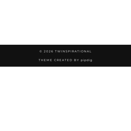
© 2026
TWINSPIRATIONAL
THEME CREATED BY
pipdig