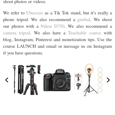
shoot photos or videos.
We refer to
Ubeesize
as a Tik Tok stand, but it’s really a
phone tripod. We also recommend a
gimbal
. We shoot
our photos with a
Nikon D750
. We also recommend a
camera tripod
. We also have a
Teachable course
with
blog, Instagram, Pinterest and monetization tips. Use the
course LAUNCH and email or message us on Instagram
if you have questions.