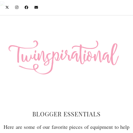
BLOGGER ESSENTIALS
Here are some of our favorite pieces of equipment to help