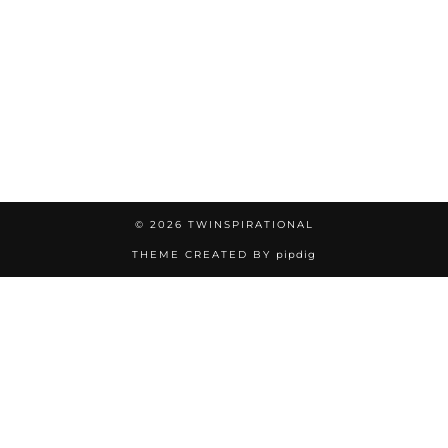
© 2026
TWINSPIRATIONAL
THEME CREATED BY
pipdig