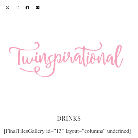
DRINKS
[FinalTilesGallery id=”13″ layout=”columns” undefined]