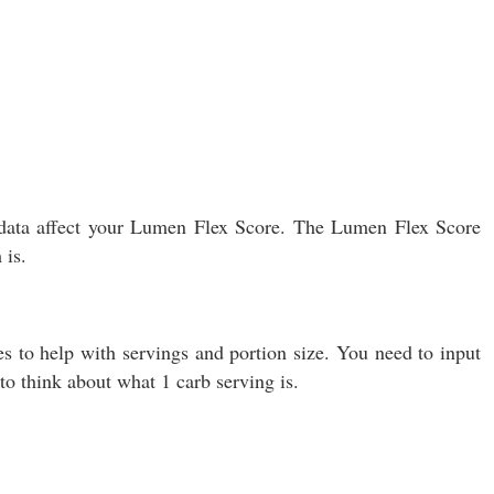
s data affect your Lumen Flex Score. The Lumen Flex Score
 is.
s to help with servings and portion size. You need to input
o think about what 1 carb serving is.