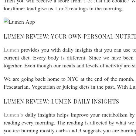
Then you will receive a score from 1-5. Just ate cookie? We
for dinner tend give us 1 or 2 readings in the morning.
LUMEN REVIEW: YOUR OWN PERSONAL NUTRIT
Lumen
provides you with daily insights that you can use 
current diet. Every body is different. Since we have been
together. Even though our meals and levels of activity are s
We are going back home to NYC at the end of the month. 
Pescatarian, Vegetarian or juicing diets in the past. With 
LUMEN REVIEW: LUMEN DAILY INSIGHTS
Lumen
‘
s
daily insights helps improve your metabolism by 
reading every morning. The reading is affected by what we 
you are burning mostly carbs and 3 suggests you are burning