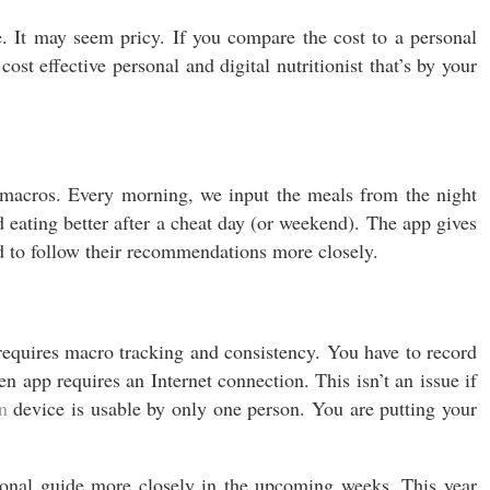
. It may seem pricy. If you compare the cost to a personal
t effective personal and digital nutritionist that’s by your
macros. Every morning, we input the meals from the night
 eating better after a cheat day (or weekend). The app gives
d to follow their recommendations more closely.
equires macro tracking and consistency. You have to record
 app requires an Internet connection. This isn’t an issue if
n
device is usable by only one person. You are putting your
ional guide more closely in the upcoming weeks. This year