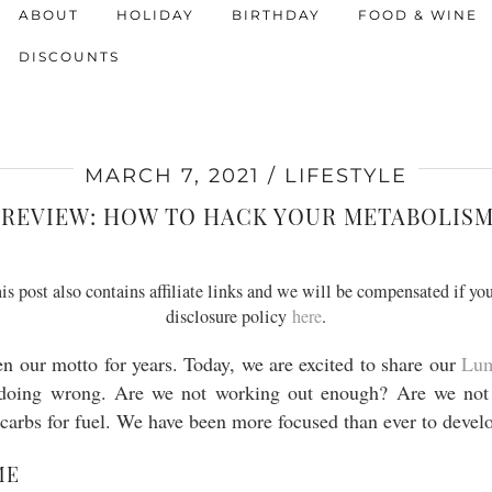
ABOUT
HOLIDAY
BIRTHDAY
FOOD & WINE
DISCOUNTS
MARCH 7, 2021
LIFESTYLE
REVIEW: HOW TO HACK YOUR METABOLISM 
s post also contains affiliate links and we will be compensated if you
disclosure policy
here
.
en our motto for years. Today, we are excited to share our
Lu
doing wrong. Are we not working out enough? Are we not 
r carbs for fuel. We have been more focused than ever to devel
ME