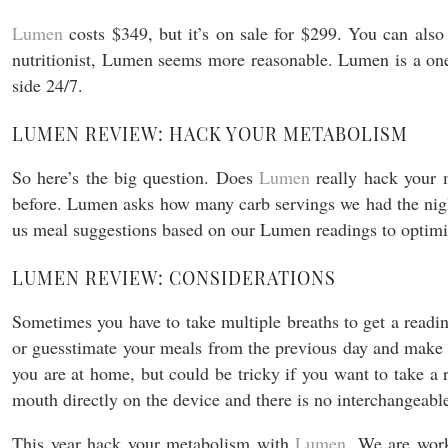
Lumen
costs $349, but it’s on sale for $299. You can als
nutritionist, Lumen seems more reasonable. Lumen is a one t
side 24/7.
LUMEN REVIEW: HACK YOUR METABOLISM
So here’s the big question. Does
Lumen
really hack your
before. Lumen asks how many carb servings we had the night 
us meal suggestions based on our Lumen readings to optimiz
LUMEN REVIEW: CONSIDERATIONS
Sometimes you have to take multiple breaths to get a read
or guesstimate your meals from the previous day and make su
you are at home, but could be tricky if you want to take a
mouth directly on the device and there is no interchangeab
This year hack your metabolism with
Lumen
. We are work