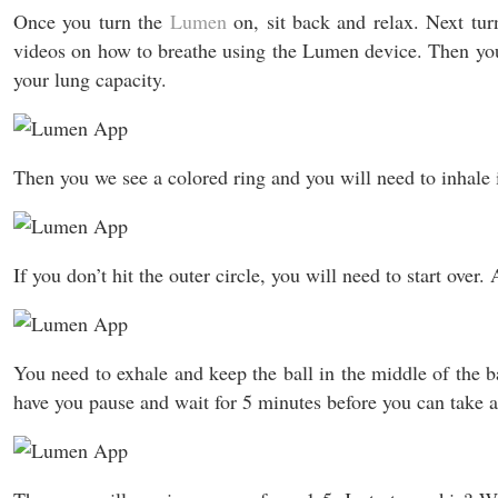
Once you turn the
Lumen
on, sit back and relax. Next tu
videos on how to breathe using the Lumen device. Then you’
your lung capacity.
Then you we see a colored ring and you will need to inhale in
If you don’t hit the outer circle, you will need to start over
You need to exhale and keep the ball in the middle of the ba
have you pause and wait for 5 minutes before you can take a