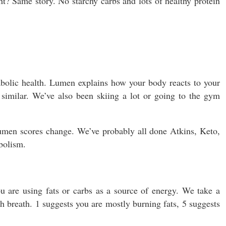
ht? Same story. No starchy carbs and lots of healthy protein
bolic health. Lumen explains how your body reacts to your
 similar. We’ve also been skiing a lot or going to the gym
men scores change. We’ve probably all done Atkins, Keto,
bolism.
u are using fats or carbs as a source of energy. We take a
 breath. 1 suggests you are mostly burning fats, 5 suggests