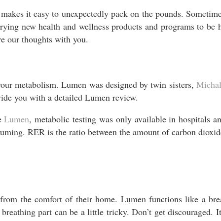
akes it easy to unexpectedly pack on the pounds. Sometimes 
 trying new health and wellness products and programs to b
are our thoughts with you.
 your metabolism. Lumen was designed by twin sisters,
Micha
vide you with a detailed Lumen review.
re
Lumen
, metabolic testing was only available in hospitals an
suming. RER is the ratio between the amount of carbon dioxi
 from the comfort of their home. Lumen functions like a bre
 breathing part can be a little tricky. Don’t get discouraged. 