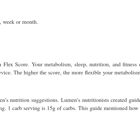
y, week or month.
 Flex Score. Your metabolism, sleep, nutrition, and fitnes
vice. The higher the score, the more flexible your metabolism
 nutrition suggestions. Lumen’s nutritionists created guide
g. 1 carb serving is 15g of carbs. This guide mentioned how t