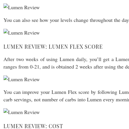
You can also see how your levels change throughout the da
LUMEN REVIEW: LUMEN FLEX SCORE
After two weeks of using Lumen daily, you’ll get a Lumen
ranges from 0-21, and is obtained 2 weeks after using the de
You can improve your Lumen Flex score by following Lumen’s
carb servings, not number of carbs into Lumen every mornin
LUMEN REVIEW: COST