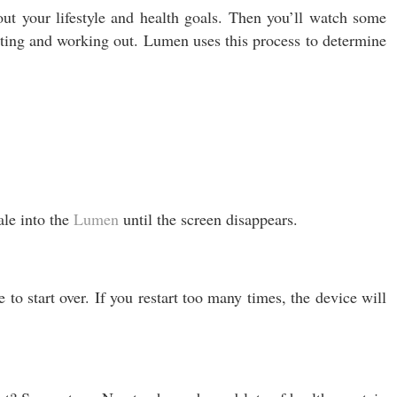
t your lifestyle and health goals. Then you’ll watch some
ating and working out. Lumen uses this process to determine
ale into the
Lumen
until the screen disappears.
to start over. If you restart too many times, the device will