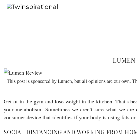
LUMEN 
This post is sponsored by Lumen, but all opinions are our own. Thi
Get fit in the gym and lose weight in the kitchen. That’s be
your metabolism. Sometimes we aren’t sure what we are 
consumer device that identifies if your body is using fats o
SOCIAL DISTANCING AND WORKING FROM HO