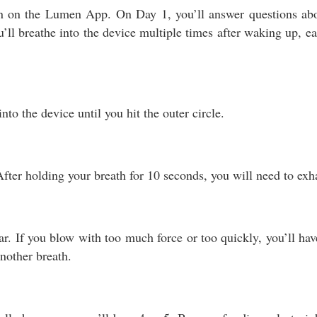
rn on the Lumen App. On Day 1, you’ll answer questions abou
ll breathe into the device multiple times after waking up, e
to the device until you hit the outer circle.
. After holding your breath for 10 seconds, you will need to exh
r. If you blow with too much force or too quickly, you’ll have 
nother breath.