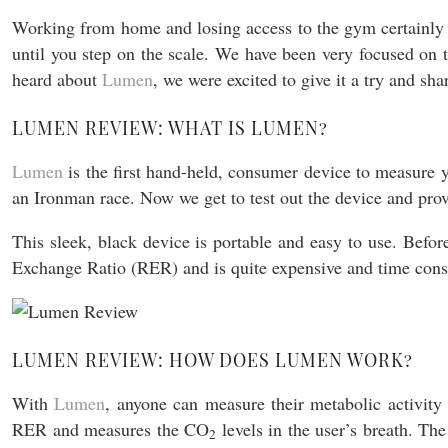
Working from home and losing access to the gym certainly m
until you step on the scale. We have been very focused on
heard about
Lumen
, we were excited to give it a try and sh
LUMEN REVIEW: WHAT IS LUMEN?
Lumen
is the first hand-held, consumer device to measure
an Ironman race. Now we get to test out the device and pro
This sleek, black device is portable and easy to use. Befo
Exchange Ratio (RER) and is quite expensive and time con
LUMEN REVIEW: HOW DOES LUMEN WORK?
With
Lumen
, anyone can measure their metabolic activity
RER and measures the CO
levels in the user’s breath. The
2