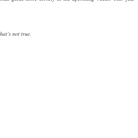
hat’s not true.