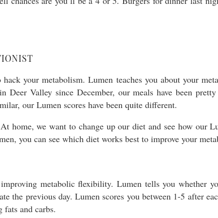
ll chances are you’ll be a 4 or 5. Burgers for dinner last nig
IONIST
to hack your metabolism. Lumen teaches you about your meta
 in Deer Valley since December, our meals have been pretty
imilar, our Lumen scores have been quite different.
At home, we want to change up our diet and see how our Lu
Lumen, you can see which diet works best to improve your meta
improving metabolic flexibility. Lumen tells you whether yo
ate the previous day. Lumen scores you between 1-5 after each
 fats and carbs.