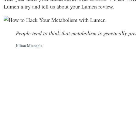
Lumen a try and tell us about your Lumen review.
People tend to think that metabolism is genetically pre
Jillian Michaels