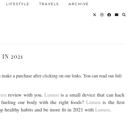
LIFESTYLE
TRAVELS
ARCHIVE
IN 2021
 make a purchase after clicking on our links. You can read our full
men
review with you.
Lumen
is a small device that can hack
fueling our body with the right foods?
Lumen
is the first
op healthy habits and be more fit in 2021 with
Lumen
.