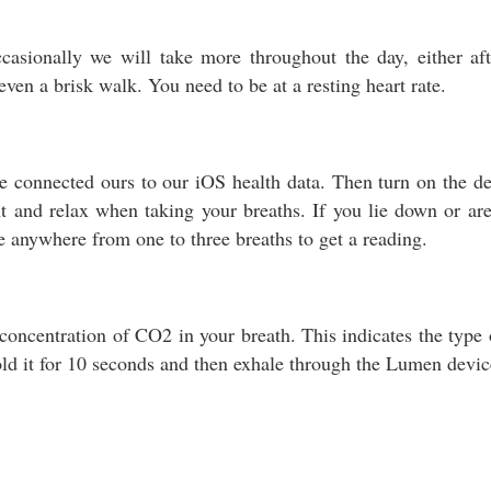
asionally we will take more throughout the day, either af
ven a brisk walk. You need to be at a resting heart rate.
connected ours to our iOS health data. Then turn on the dev
t and relax when taking your breaths. If you lie down or are 
e anywhere from one to three breaths to get a reading.
oncentration of CO2 in your breath. This indicates the type o
old it for 10 seconds and then exhale through the Lumen devic