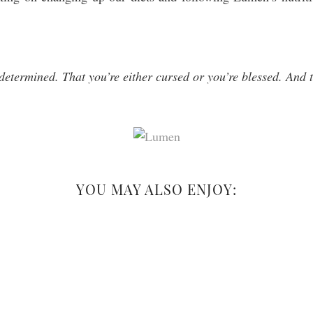
determined. That you’re either cursed or you’re blessed. And t
YOU MAY ALSO ENJOY: