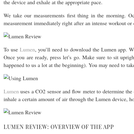
the device and exhale at the appropriate pace.
We take our measurements first thing in the morning. Occ
measurement immediately right after an intense workout or e
To use
Lumen
, you’ll need to download the Lumen app. We 
Once you are ready, press let’s go. Make sure to sit uprigh
happened to us a lot at the beginning). You may need to tak
Lumen
uses a CO2 sensor and flow meter to determine the c
inhale a certain amount of air through the Lumen device, h
LUMEN REVIEW: OVERVIEW OF THE APP