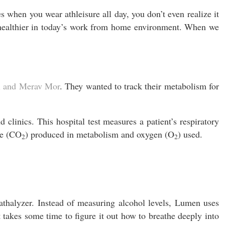
when you wear athleisure all day, you don’t even realize it
e healthier in today’s work from home environment. When we
l and Merav
Mor
. They wanted to track their metabolism for
d clinics. This hospital test measures a patient’s respiratory
de (CO
) produced in metabolism and oxygen (O
) used.
2
2
athalyzer. Instead of measuring alcohol levels, Lumen uses
It takes some time to figure it out how to breathe deeply into