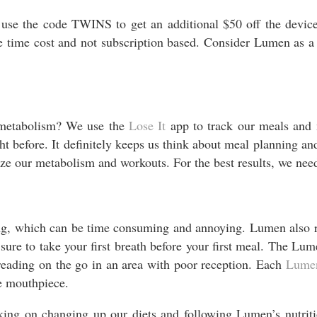
o use the code TWINS to get an additional $50 off the device
ime cost and not subscription based. Consider Lumen as a cos
 metabolism? We use the
Lose
It
app to track our meals and 
before. It definitely keeps us think about meal planning and
e our metabolism and workouts. For the best results, we nee
ing, which can be time consuming and annoying. Lumen also r
re to take your first breath before your first meal. The Lumen
 reading on the go in an area with poor reception. Each
Lume
le mouthpiece.
ing on changing up our diets and following Lumen’s nutrit