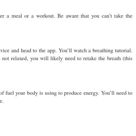
ter a meal or a workout. Be aware that you can’t take the
ice and head to the app. You’ll watch a breathing tutorial.
not relaxed, you will likely need to retake the breath (this
f fuel your body is using to produce energy. You’ll need to
e.