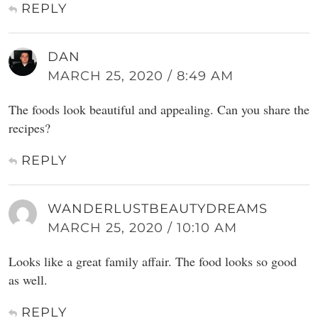
REPLY
DAN
MARCH 25, 2020 / 8:49 AM
The foods look beautiful and appealing. Can you share the
recipes?
REPLY
WANDERLUSTBEAUTYDREAMS
MARCH 25, 2020 / 10:10 AM
Looks like a great family affair. The food looks so good
as well.
REPLY