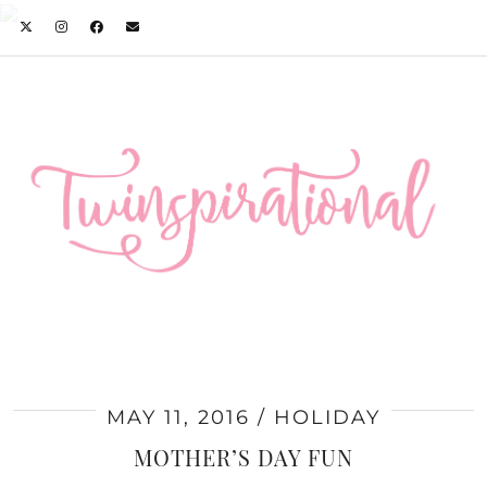
MAY 11, 2016
HOLIDAY
MOTHER’S DAY FUN