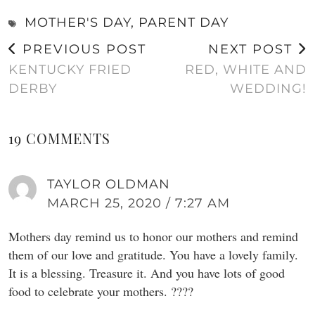
MOTHER'S DAY
,
PARENT DAY
PREVIOUS POST
NEXT POST
KENTUCKY FRIED
RED, WHITE AND
DERBY
WEDDING!
19 COMMENTS
TAYLOR OLDMAN
MARCH 25, 2020 / 7:27 AM
Mothers day remind us to honor our mothers and remind
them of our love and gratitude. You have a lovely family.
It is a blessing. Treasure it. And you have lots of good
food to celebrate your mothers. ????