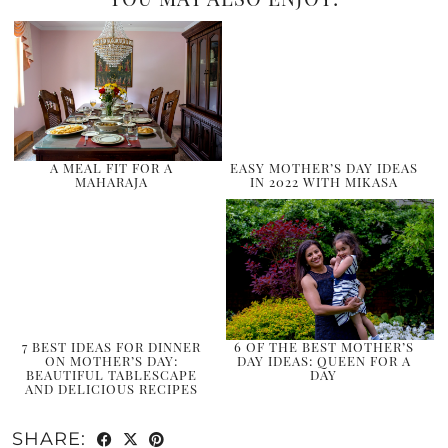
A MEAL FIT FOR A
EASY MOTHER’S DAY IDEAS
MAHARAJA
IN 2022 WITH MIKASA
7 BEST IDEAS FOR DINNER
6 OF THE BEST MOTHER’S
ON MOTHER’S DAY:
DAY IDEAS: QUEEN FOR A
BEAUTIFUL TABLESCAPE
DAY
AND DELICIOUS RECIPES
SHARE: