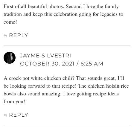
First of all beautiful photos. Second I love the family
tradition and keep this celebration going for legacies to
come!
REPLY
JAYME SILVESTRI
OCTOBER 30, 2021 / 6:25 AM
A crock pot white chicken chili? That sounds great, I’ll
be looking forward to that recipe! The chicken hoisin rice
bowls also sound amazing. I love getting recipe ideas
from you!!
REPLY