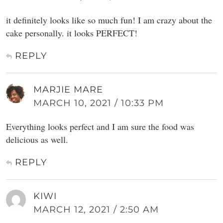
it definitely looks like so much fun! I am crazy about the
cake personally. it looks PERFECT!
REPLY
MARJIE MARE
MARCH 10, 2021 / 10:33 PM
Everything looks perfect and I am sure the food was
delicious as well.
REPLY
KIWI
MARCH 12, 2021 / 2:50 AM