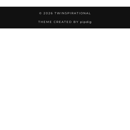
© 2026
TWINSPIRATIONAL
THEME CREATED BY
pipdig