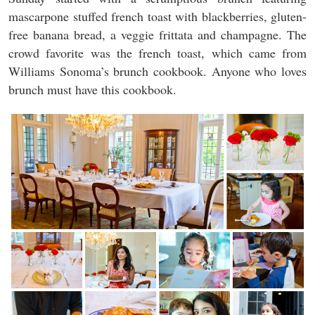
mascarpone stuffed french toast with blackberries, gluten-
free banana bread, a veggie frittata and champagne. The
crowd favorite was the french toast, which came from
Williams Sonoma’s brunch cookbook. Anyone who loves
brunch must have this cookbook.