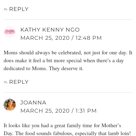
REPLY
KATHY KENNY NGO
MARCH 25, 2020 / 12:48 PM
Moms should always be celebrated, not just for one day. It
does make it feel a bit more special when there’s a day
dedicated to Moms. They deserve it.
REPLY
JOANNA
MARCH 25, 2020 / 1:31 PM
It looks like you had a great family time for Mother’s
Day. The food sounds fabulous, especially that lamb loin!