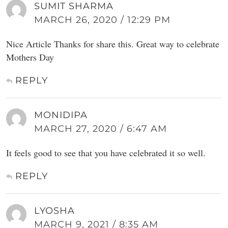
SUMIT SHARMA
MARCH 26, 2020 / 12:29 PM
Nice Article Thanks for share this. Great way to celebrate
Mothers Day
REPLY
MONIDIPA
MARCH 27, 2020 / 6:47 AM
It feels good to see that you have celebrated it so well.
REPLY
LYOSHA
MARCH 9, 2021 / 8:35 AM