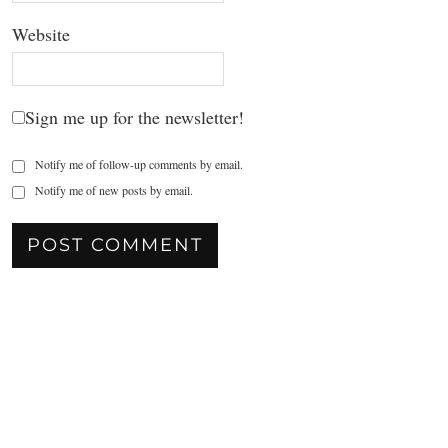
Website
Sign me up for the newsletter!
Notify me of follow-up comments by email.
Notify me of new posts by email.