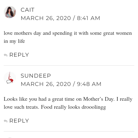
CAIT
MARCH 26, 2020 / 8:41 AM
love mothers day and spending it with some great women
in my life
REPLY
SUNDEEP
MARCH 26, 2020 / 9:48 AM
Looks like you had a great time on Mother’s Day. I really
love such treats. Food really looks drooolingg
REPLY