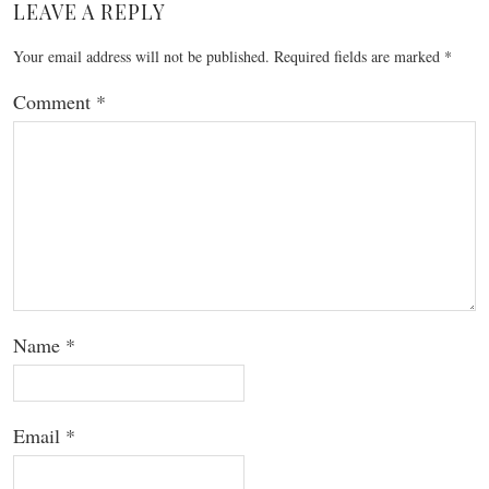
LEAVE A REPLY
Your email address will not be published.
Required fields are marked
*
Comment
*
Name
*
Email
*