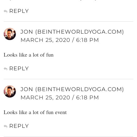
REPLY
JON (BEINTHEWORLDYOGA.COM)
MARCH 25, 2020 / 6:18 PM
Looks like a lot of fun
REPLY
JON (BEINTHEWORLDYOGA.COM)
MARCH 25, 2020 / 6:18 PM
Looks like a lot of fun event
REPLY