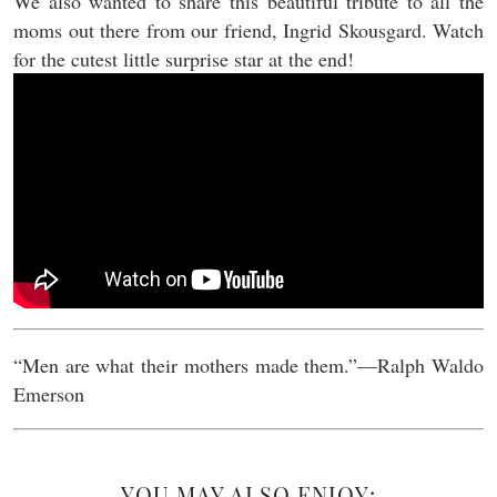
We also wanted to share this beautiful tribute to all the
moms out there from our friend, Ingrid Skousgard. Watch
for the cutest little surprise star at the end!
“Men are what their mothers made them.”––Ralph Waldo
Emerson
YOU MAY ALSO ENJOY: