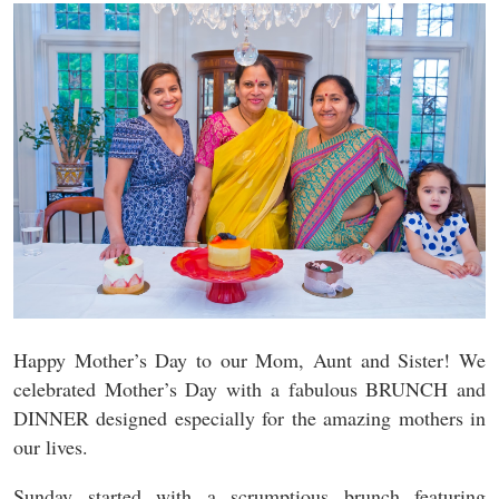
Happy Mother’s Day to our Mom, Aunt and Sister! We
celebrated Mother’s Day with a fabulous BRUNCH and
DINNER designed especially for the amazing mothers in
our lives.
Sunday started with a scrumptious brunch featuring