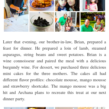
Later that evening, our brother-in-law, Brian, prepared a
feast for dinner. He prepared a loin of lamb, steamed
asparagus, string beans and sweet potatoes. Brian is a
wine connoisseur and paired the meal with a delicious
burgundy wine. For dessert, we purchased three delicious
mini cakes for the three mothers. The cakes all had
different flavor profiles: chocolate mousse, mango mousse
and strawberry shortcake. The mango mousse was a big
hit and Archana plans to recreate this treat at our next
dinner party.