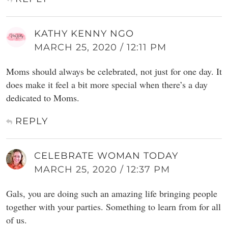
KATHY KENNY NGO
MARCH 25, 2020 / 12:11 PM
Moms should always be celebrated, not just for one day. It
does make it feel a bit more special when there’s a day
dedicated to Moms.
REPLY
CELEBRATE WOMAN TODAY
MARCH 25, 2020 / 12:37 PM
Gals, you are doing such an amazing life bringing people
together with your parties. Something to learn from for all
of us.