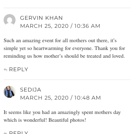
GERVIN KHAN
MARCH 25, 2020 / 10:36 AM
Such an amazing event for all mothers out there, it’s
simple yet so heartwarming for everyone. Thank you for
reminding us how mother’s should be treated and loved.
REPLY
SEDIJA
MARCH 25, 2020 / 10:48 AM
It seems like you had an amazingly spent mothers day
which is wonderful! Beautiful photos!
REPLY