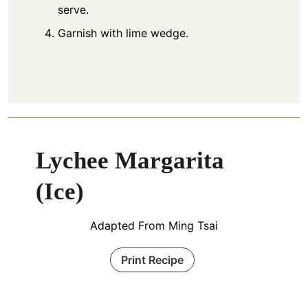
serve.
Garnish with lime wedge.
Lychee Margarita
(Ice)
Adapted From Ming Tsai
Print Recipe