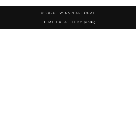
© 2026
TWINSPIRATIONAL
THEME CREATED BY
pipdig