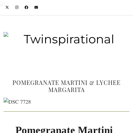
POMEGRANATE MARTINI & LYCHEE
MARGARITA
Pomegranate Martini