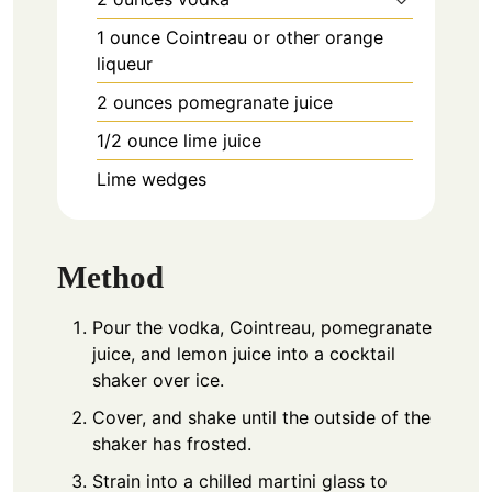
1
ounce
Cointreau or other orange
liqueur
2
ounces
pomegranate juice
1/2
ounce
lime juice
Lime wedges
Method
Pour the vodka, Cointreau, pomegranate
juice, and lemon juice into a cocktail
shaker over ice.
Cover, and shake until the outside of the
shaker has frosted.
Strain into a chilled martini glass to