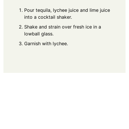
Pour tequila, lychee juice and lime juice
into a cocktail shaker.
Shake and strain over fresh ice in a
lowball glass.
Garnish with lychee.