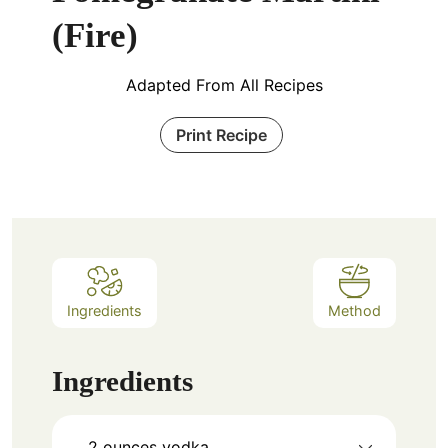
(Fire)
Adapted From All Recipes
Print Recipe
Ingredients
Method
Ingredients
2
ounces
vodka