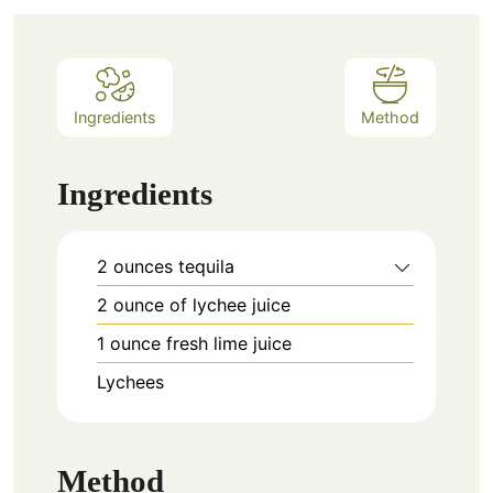
Ingredients
Method
Ingredients
2
ounces
tequila
2
ounce
of lychee juice
1
ounce
fresh lime juice
Lychees
Method