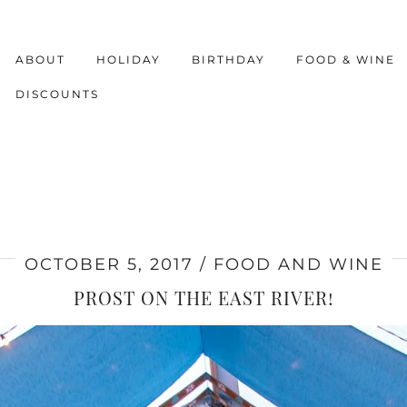
ABOUT
HOLIDAY
BIRTHDAY
FOOD & WINE
DISCOUNTS
OCTOBER 5, 2017
FOOD AND WINE
PROST ON THE EAST RIVER!