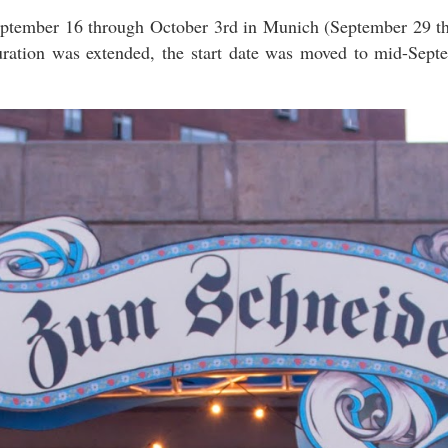
September 16 through October 3rd in Munich (September 29 
duration was extended, the start date was moved to mid-Sept