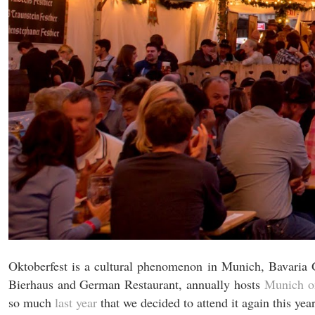
Oktoberfest is a cultural phenomenon in Munich, Bavaria 
Bierhaus and German Restaurant, annually hosts
Munich on
so much
last year
that we decided to attend it again this year