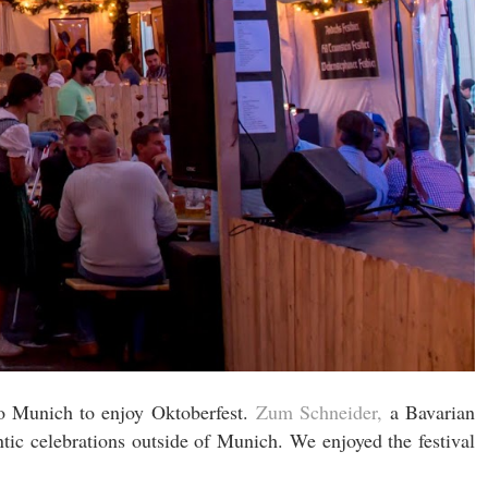
to Munich to enjoy Oktoberfest.
Zum Schneider,
a Bavarian
ic celebrations outside of Munich. We enjoyed the festival