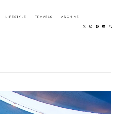
LIFESTYLE
TRAVELS
ARCHIVE