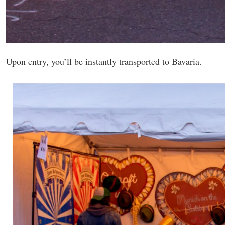
Upon entry, you’ll be instantly transported to Bavaria.