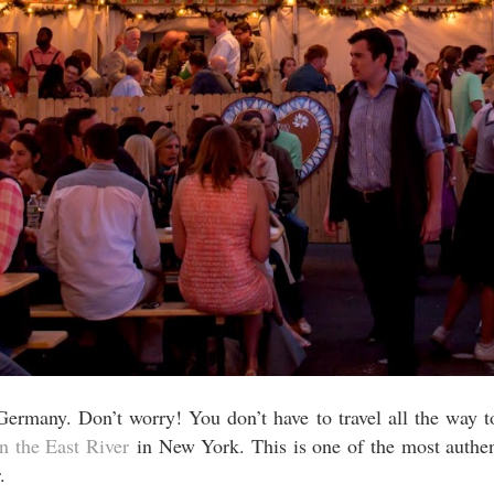
Germany. Don’t worry! You don’t have to travel all the way 
 the East River
in New York. This is one of the most authent
.