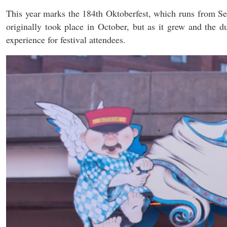
This year marks the 184th Oktoberfest, which runs from 
originally took place in October, but as it grew and the 
experience for festival attendees.