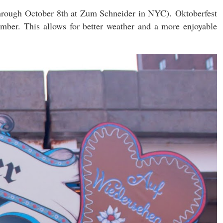
through October 8th at Zum Schneider in NYC).
Oktoberfest
ember. This allows for better weather and a more enjoyable