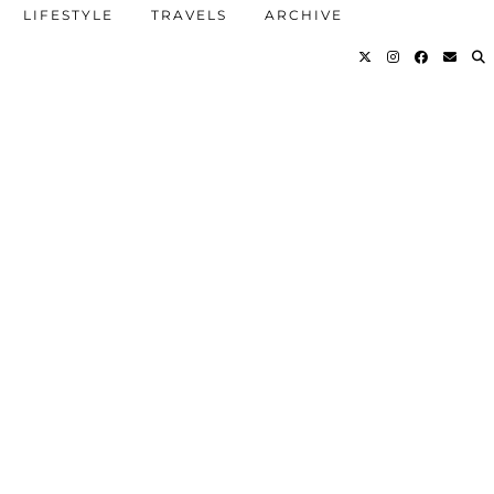
LIFESTYLE
TRAVELS
ARCHIVE