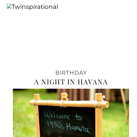
BIRTHDAY
A NIGHT IN HAVANA