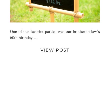
One of our favorite parties was our brother-in-law’s
60th birthday.…
VIEW POST