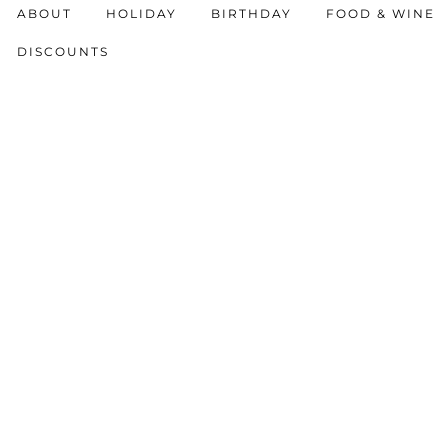
ABOUT
HOLIDAY
BIRTHDAY
FOOD & WINE
DISCOUNTS