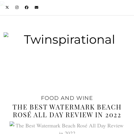
FOOD AND WINE
THE BEST WATERMARK BEACH
ROSÉ ALL DAY REVIEW IN 2022