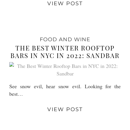
VIEW POST
FOOD AND WINE
THE BEST WINTER ROOFTOP
BARS IN NYC IN 2022: SANDBAR
See snow evil, hear snow evil. Looking for the
best…
VIEW POST