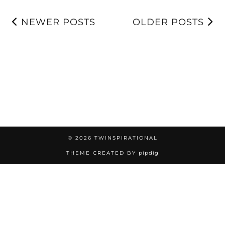
NEWER POSTS
OLDER POSTS
© 2026
TWINSPIRATIONAL
THEME CREATED BY
pipdig