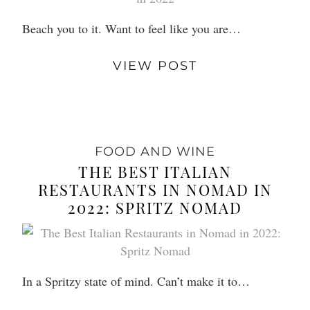
Beach you to it. Want to feel like you are…
VIEW POST
FOOD AND WINE
THE BEST ITALIAN
RESTAURANTS IN NOMAD IN
2022: SPRITZ NOMAD
In a Spritzy state of mind. Can’t make it to…