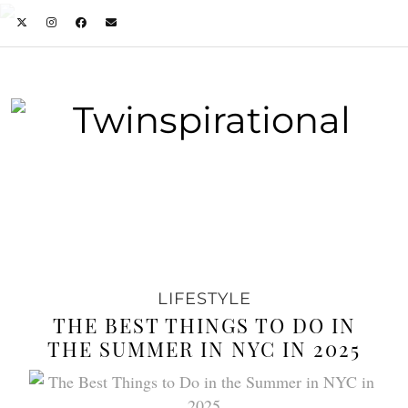
LIFESTYLE
THE BEST THINGS TO DO IN
THE SUMMER IN NYC IN 2025