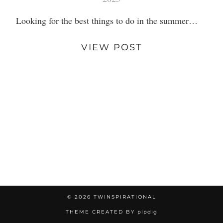
Looking for the best things to do in the summer…
VIEW POST
© 2026
TWINSPIRATIONAL
THEME CREATED BY
pipdig