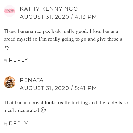
KATHY KENNY NGO
AUGUST 31, 2020 / 4:13 PM
Those banana recipes look really good. I love banana
bread myself so I’m really going to go and give these a
try.
REPLY
RENATA
AUGUST 31, 2020 / 5:41 PM
That banana bread looks really inviting and the table is so
nicely decorated 🙂
REPLY