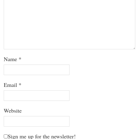
Name
*
Email
*
Website
Sign me up for the newsletter!