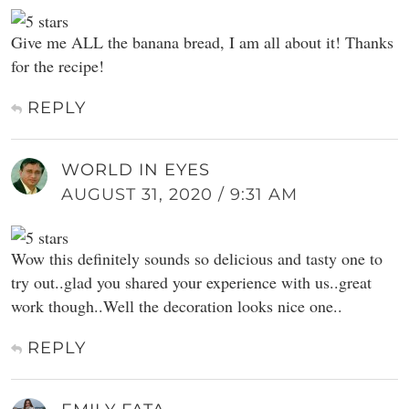
Give me ALL the banana bread, I am all about it! Thanks
for the recipe!
REPLY
WORLD IN EYES
AUGUST 31, 2020 / 9:31 AM
Wow this definitely sounds so delicious and tasty one to
try out..glad you shared your experience with us..great
work though..Well the decoration looks nice one..
REPLY