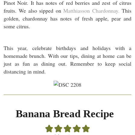
Pinot Noir. It has notes of red berries and zest of citrus
fruits. We also sipped on
Matthiasson Chardonnay.
This
golden, chardonnay has notes of fresh apple, pear and
some citrus.
This year, celebrate birthdays and holidays with a
homemade brunch. With our tips, dining at home can be
just as fun as dining out. Remember to keep social
distancing in mind.
Banana Bread Recipe