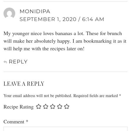
MONIDIPA
SEPTEMBER 1, 2020 / 6:14 AM
My younger niece loves bananas a lot. These for brunch
will make her absolutely happy. I am bookmarking it as it
will help me with the recipes later on!
REPLY
LEAVE A REPLY
Your email address will not be published.
Required fields are marked
*
Recipe Rating
Comment
*