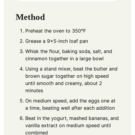
Method
Preheat the oven to 350°F
Grease a 9×5-inch loaf pan
Whisk the flour, baking soda, salt, and
cinnamon together in a large bowl
Using a stand mixer, beat the butter and
brown sugar together on high speed
until smooth and creamy, about 2
minutes
On medium speed, add the eggs one at
a time, beating well after each addition
Beat in the yogurt, mashed bananas, and
vanilla extract on medium speed until
combined