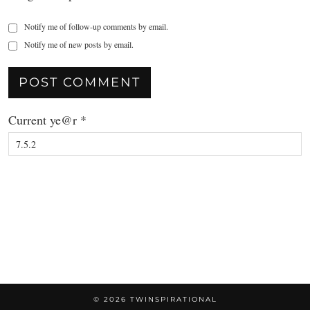
Notify me of follow-up comments by email.
Notify me of new posts by email.
Current ye@r
*
© 2026
TWINSPIRATIONAL