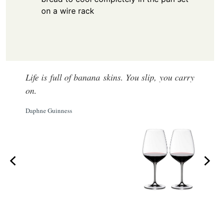
on a wire rack
Life is full of banana skins. You slip, you carry
on.
Daphne Guinness