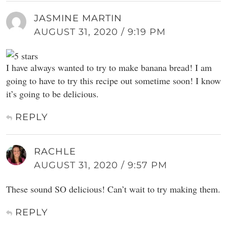
JASMINE MARTIN
AUGUST 31, 2020 / 9:19 PM
I have always wanted to try to make banana bread! I am
going to have to try this recipe out sometime soon! I know
it’s going to be delicious.
REPLY
RACHLE
AUGUST 31, 2020 / 9:57 PM
These sound SO delicious! Can’t wait to try making them.
REPLY