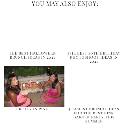
YOU MAY ALSO ENJOY:
THE BEST HALLOWEEN
THE BEST 40TH BIRTHDAY
BRUNCH IDEAS IN 2021
PHOTOSHOOT IDEAS IN
2021
PRETTY IN PINK
5 EASIEST BRUNCH IDEAS
FOR THE BEST PINK
GARDEN PARTY THIS
SUMMER