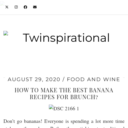
AUGUST 29, 2020
FOOD AND WINE
HOW TO MAKE THE BEST BANANA
RECIPES FOR BRUNCH?
Don’t go bananas! Everyone is spending a lot more time