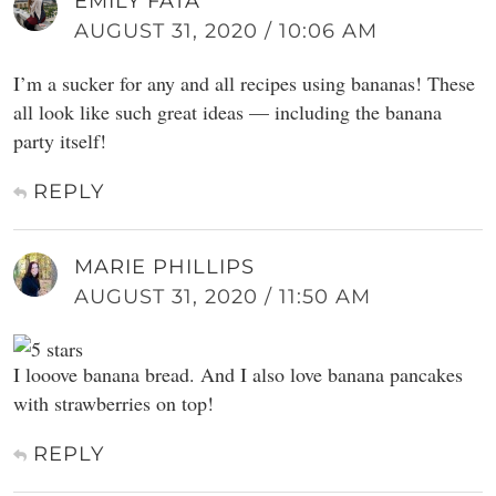
EMILY FATA
AUGUST 31, 2020 / 10:06 AM
I’m a sucker for any and all recipes using bananas! These
all look like such great ideas — including the banana
party itself!
REPLY
MARIE PHILLIPS
AUGUST 31, 2020 / 11:50 AM
I looove banana bread. And I also love banana pancakes
with strawberries on top!
REPLY