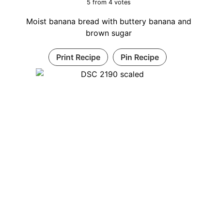
5
from
4
votes
Moist banana bread with buttery banana and
brown sugar
Print Recipe
Pin Recipe