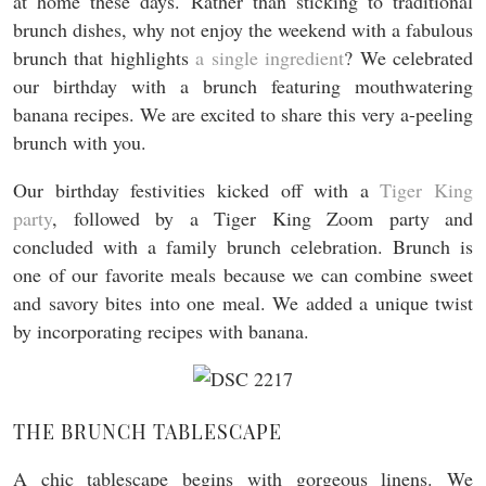
at home these days. Rather than sticking to traditional
brunch dishes, why not enjoy the weekend with a fabulous
brunch that highlights
a single ingredient
? We celebrated
our birthday with a brunch featuring mouthwatering
banana recipes. We are excited to share this very a-peeling
brunch with you.
Our birthday festivities kicked off with a
Tiger King
party
, followed by a Tiger King Zoom party and
concluded with a family brunch celebration. Brunch is
one of our favorite meals because we can combine sweet
and savory bites into one meal. We added a unique twist
by incorporating recipes with banana.
THE BRUNCH TABLESCAPE
A chic tablescape begins with gorgeous linens. We