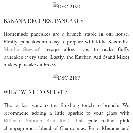
BANANA RECIPES: PANCAKES
Homemade pancakes are a brunch staple in our house.
Firstly, pancakes are easy to prepare with kids. Secondly,
Martha Stewart’s
recipe allows you to make fluffy
pancakes every time. Lastly, the Kitchen Aid Stand Mixer
makes pancakes a breeze.
WHAT WINE TO SERVE?
The perfect wine is the finishing touch to brunch. We
recommend adding a little sparkle to your glass with
Billecart Salmon Brut Rosé
. This pale radiant pink
champagne is a blend of Chardonnay, Pinot Meunier and