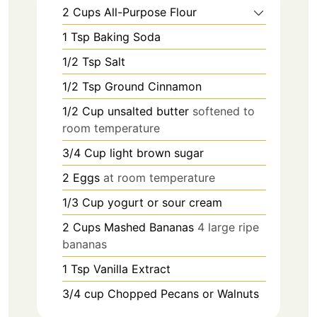
2
Cups
All-Purpose Flour
1
Tsp
Baking Soda
1/2
Tsp
Salt
1/2
Tsp
Ground Cinnamon
1/2
Cup
unsalted butter
softened to
room temperature
3/4
Cup
light brown sugar
2
Eggs
at room temperature
1/3
Cup
yogurt or sour cream
2
Cups
Mashed Bananas
4 large ripe
bananas
1
Tsp
Vanilla Extract
3/4
cup
Chopped Pecans or Walnuts