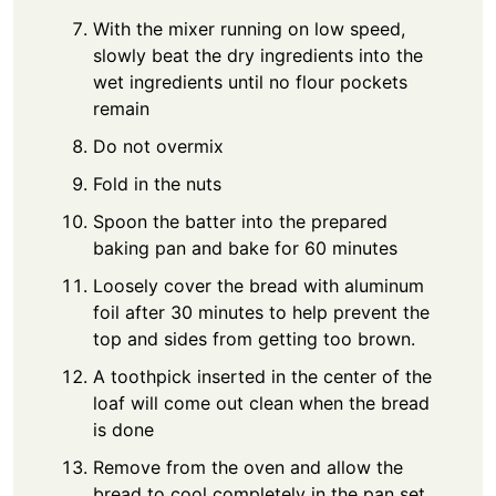
With the mixer running on low speed,
slowly beat the dry ingredients into the
wet ingredients until no flour pockets
remain
Do not overmix
Fold in the nuts
Spoon the batter into the prepared
baking pan and bake for 60 minutes
Loosely cover the bread with aluminum
foil after 30 minutes to help prevent the
top and sides from getting too brown.
A toothpick inserted in the center of the
loaf will come out clean when the bread
is done
Remove from the oven and allow the
bread to cool completely in the pan set