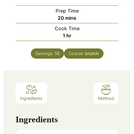
Prep Time
minutes
20
mins
Cook Time
hour
1
hr
Servings:
10
Course:
brunch
Ingredients
Method
Ingredients