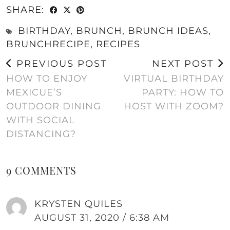
SHARE:
BIRTHDAY
,
BRUNCH
,
BRUNCH IDEAS
,
BRUNCHRECIPE
,
RECIPES
PREVIOUS POST
NEXT POST
HOW TO ENJOY
VIRTUAL BIRTHDAY
MEXICUE’S
PARTY: HOW TO
OUTDOOR DINING
HOST WITH ZOOM?
WITH SOCIAL
DISTANCING?
9 COMMENTS
KRYSTEN QUILES
AUGUST 31, 2020 / 6:38 AM