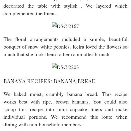
decorated the table with stylish . We layered which
complemented the linens.
The floral arrangements included a simple, beautiful
bouquet of snow white peonies. Keira loved the flowers so
much that she took them to her room after brunch.
BANANA RECIPES: BANANA BREAD
We baked moist, crumbly banana bread. This recipe
works best with ripe, brown bananas. You could also
scoop this recipe into mini cupcake liners and make
individual portions. We recommend this route when
dining with non-household members.