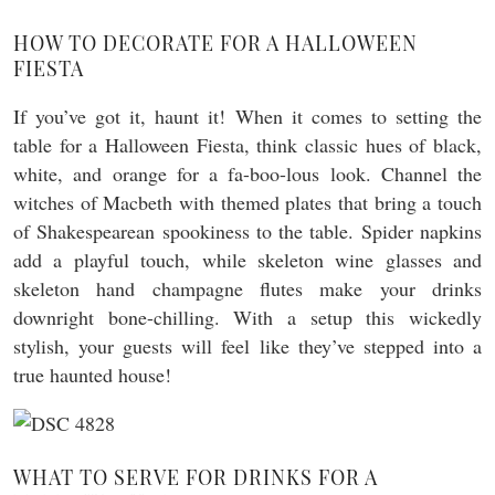
HOW TO DECORATE FOR A HALLOWEEN
FIESTA
If you’ve got it, haunt it! When it comes to setting the
table for a Halloween Fiesta, think classic hues of black,
white, and orange for a fa-boo-lous look. Channel the
witches of Macbeth with themed plates that bring a touch
of Shakespearean spookiness to the table. Spider napkins
add a playful touch, while skeleton wine glasses and
skeleton hand champagne flutes make your drinks
downright bone-chilling. With a setup this wickedly
stylish, your guests will feel like they’ve stepped into a
true haunted house!
WHAT TO SERVE FOR DRINKS FOR A