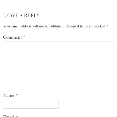
LEAVE A REPLY
Your email address will not be published.
Required fields are marked
*
Comment
*
Name
*
Email
*