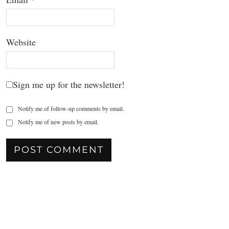
Website
Sign me up for the newsletter!
Notify me of follow-up comments by email.
Notify me of new posts by email.