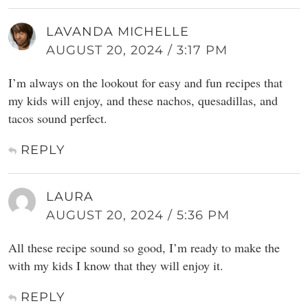
LAVANDA MICHELLE
AUGUST 20, 2024 / 3:17 PM
I’m always on the lookout for easy and fun recipes that
my kids will enjoy, and these nachos, quesadillas, and
tacos sound perfect.
REPLY
LAURA
AUGUST 20, 2024 / 5:36 PM
All these recipe sound so good, I’m ready to make the
with my kids I know that they will enjoy it.
REPLY