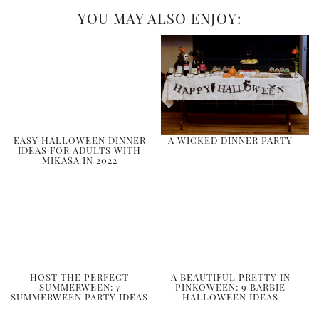
YOU MAY ALSO ENJOY:
EASY HALLOWEEN DINNER
A WICKED DINNER PARTY
IDEAS FOR ADULTS WITH
MIKASA IN 2022
HOST THE PERFECT
A BEAUTIFUL PRETTY IN
SUMMERWEEN: 7
PINKOWEEN: 9 BARBIE
SUMMERWEEN PARTY IDEAS
HALLOWEEN IDEAS