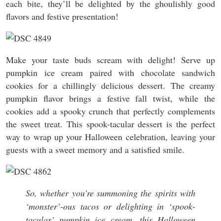
each bite, they’ll be delighted by the ghoulishly good
flavors and festive presentation!
Make your taste buds scream with delight! Serve up
pumpkin ice cream paired with chocolate sandwich
cookies for a chillingly delicious dessert. The creamy
pumpkin flavor brings a festive fall twist, while the
cookies add a spooky crunch that perfectly complements
the sweet treat. This spook-tacular dessert is the perfect
way to wrap up your Halloween celebration, leaving your
guests with a sweet memory and a satisfied smile.
So, whether you’re summoning the spirits with
‘monster’-ous tacos or delighting in ‘spook-
tacular’ pumpkin ice cream, this Halloween