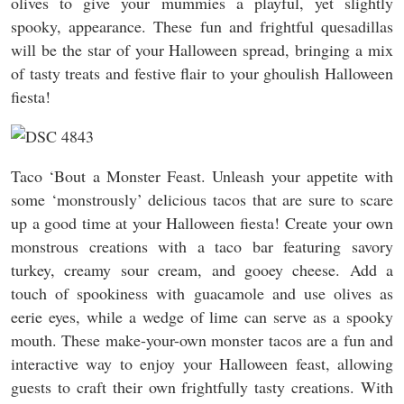
olives to give your mummies a playful, yet slightly
spooky, appearance. These fun and frightful quesadillas
will be the star of your Halloween spread, bringing a mix
of tasty treats and festive flair to your ghoulish Halloween
fiesta!
Taco ‘Bout a Monster Feast. Unleash your appetite with
some ‘monstrously’ delicious tacos that are sure to scare
up a good time at your Halloween fiesta! Create your own
monstrous creations with a taco bar featuring savory
turkey, creamy sour cream, and gooey cheese. Add a
touch of spookiness with guacamole and use olives as
eerie eyes, while a wedge of lime can serve as a spooky
mouth. These make-your-own monster tacos are a fun and
interactive way to enjoy your Halloween feast, allowing
guests to craft their own frightfully tasty creations. With