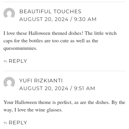
BEAUTIFUL TOUCHES
AUGUST 20, 2024 / 9:30 AM
I love these Halloween themed dishes! The little witch
caps for the bottles are too cute as well as the
quesomummies.
REPLY
YUFI RIZKIANTI
AUGUST 20, 2024 / 9:51 AM
Your Halloween theme is perfect, as are the dishes. By the
way, I love the wine glasses.
REPLY