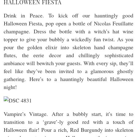
HALLOWEEN FIESTA
Drink in Peace. To kick off our hauntingly good
Halloween Fiesta, pop open a bottle of Nicolas Feuillatte
champagne. Dress the bottle with a witch’s hat wine
topper to give your bubbly a wickedly fun twist. As you
pour the golden elixir into skeleton hand champagne
flutes, the eerie decor and chillingly sophisticated
ambiance will bewitch your guests. With every sip, they’ll
feel like they’ve been invited to a glamorous ghostly
gathering. Here’s to a hauntingly beautiful Halloween
night!
Vampire’s Vintage. After a bubbly start, it’s time to
transition to a ‘grave’-ly good red with a touch of
Halloween flair! Pour a rich, Red Burgundy into skeleton