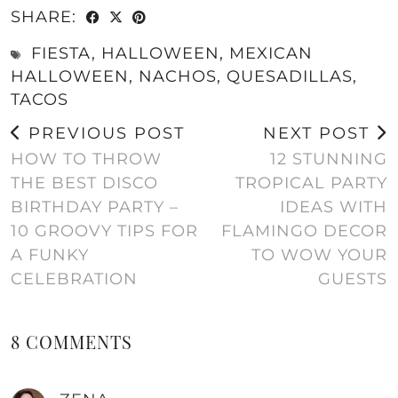
SHARE:
FIESTA
,
HALLOWEEN
,
MEXICAN
HALLOWEEN
,
NACHOS
,
QUESADILLAS
,
TACOS
PREVIOUS POST
NEXT POST
HOW TO THROW
12 STUNNING
THE BEST DISCO
TROPICAL PARTY
BIRTHDAY PARTY –
IDEAS WITH
10 GROOVY TIPS FOR
FLAMINGO DECOR
A FUNKY
TO WOW YOUR
CELEBRATION
GUESTS
8 COMMENTS