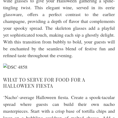
wine glasses to give your Halloween gathering a spine-
tingling twist. This elegant wine, served in its eerie
glassware, offers a perfect contrast to the earlier
champagne, providing a depth of flavor that complements
your spooky spread. The skeleton glasses add a playful
yet sophisticated touch, making each sip a ghostly delight.
With this transition from bubbly to bold, your guests will
be enchanted by the seamless blend of festive fun and
refined taste throughout the evening.
WHAT TO SERVE FOR FOOD FOR A
HALLOWEEN FIESTA
‘Nacho’-average Halloween fiesta. Create a spook-tacular
spread where guests can build their own nacho
masterpieces. Start with a crisp base of tortilla chips and
layer on a bubbling cauldron of melted cheese. Add a