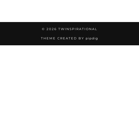
© 2026
TWINSPIRATIONAL
THEME CREATED BY
pipdig