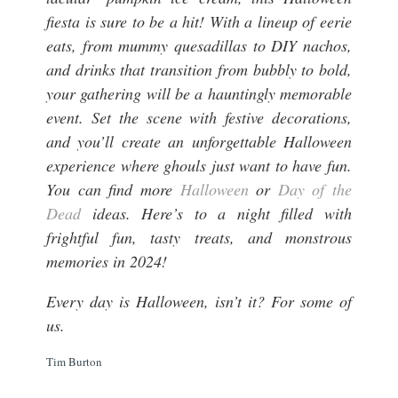
fiesta is sure to be a hit! With a lineup of eerie
eats, from mummy quesadillas to DIY nachos,
and drinks that transition from bubbly to bold,
your gathering will be a hauntingly memorable
event. Set the scene with festive decorations,
and you’ll create an unforgettable Halloween
experience where ghouls just want to have fun.
You can find more
Halloween
or
Day of the
Dead
ideas. Here’s to a night filled with
frightful fun, tasty treats, and monstrous
memories in 2024!
Every day is Halloween, isn’t it? For some of
us.
Tim Burton