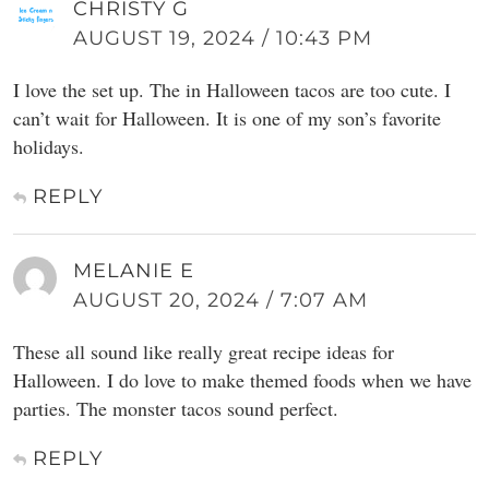
CHRISTY G
AUGUST 19, 2024 / 10:43 PM
I love the set up. The in Halloween tacos are too cute. I
can’t wait for Halloween. It is one of my son’s favorite
holidays.
REPLY
MELANIE E
AUGUST 20, 2024 / 7:07 AM
These all sound like really great recipe ideas for
Halloween. I do love to make themed foods when we have
parties. The monster tacos sound perfect.
REPLY