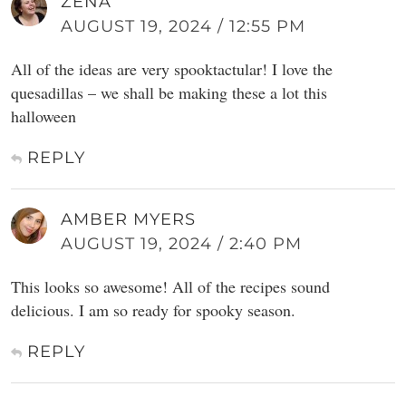
ZENA
AUGUST 19, 2024 / 12:55 PM
All of the ideas are very spooktactular! I love the
quesadillas – we shall be making these a lot this
halloween
REPLY
AMBER MYERS
AUGUST 19, 2024 / 2:40 PM
This looks so awesome! All of the recipes sound
delicious. I am so ready for spooky season.
REPLY