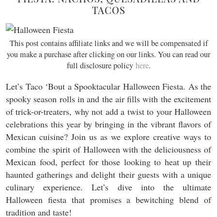
TACOS
This post contains affiliate links and we will be compensated if
you make a purchase after clicking on our links. You can read our
full disclosure policy
here
.
Let’s Taco ‘Bout a Spooktacular Halloween Fiesta. As the
spooky season rolls in and the air fills with the excitement
of trick-or-treaters, why not add a twist to your Halloween
celebrations this year by bringing in the vibrant flavors of
Mexican cuisine? Join us as we explore creative ways to
combine the spirit of Halloween with the deliciousness of
Mexican food, perfect for those looking to heat up their
haunted gatherings and delight their guests with a unique
culinary experience. Let’s dive into the ultimate
Halloween fiesta that promises a bewitching blend of
tradition and taste!