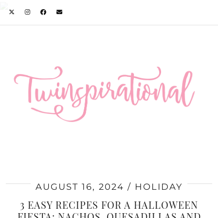
AUGUST 16, 2024
HOLIDAY
3 EASY RECIPES FOR A HALLOWEEN
FIESTA: NACHOS, QUESADILLAS AND