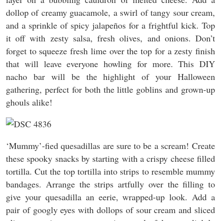
dollop of creamy guacamole, a swirl of tangy sour cream,
and a sprinkle of spicy jalapeños for a frightful kick. Top
it off with zesty salsa, fresh olives, and onions. Don’t
forget to squeeze fresh lime over the top for a zesty finish
that will leave everyone howling for more. This DIY
nacho bar will be the highlight of your Halloween
gathering, perfect for both the little goblins and grown-up
ghouls alike!
‘Mummy’-fied quesadillas are sure to be a scream! Create
these spooky snacks by starting with a crispy cheese filled
tortilla. Cut the top tortilla into strips to resemble mummy
bandages. Arrange the strips artfully over the filling to
give your quesadilla an eerie, wrapped-up look. Add a
pair of googly eyes with dollops of sour cream and sliced