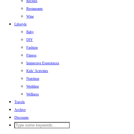
Recipes
Restaurants
Wine
Lifestyle
Baby
DIY
Fashion
Fitness
Immersive Experiences
Kids’ Activities
Nutrition
Wedding
Wellness
Travels
Archive
Discounts