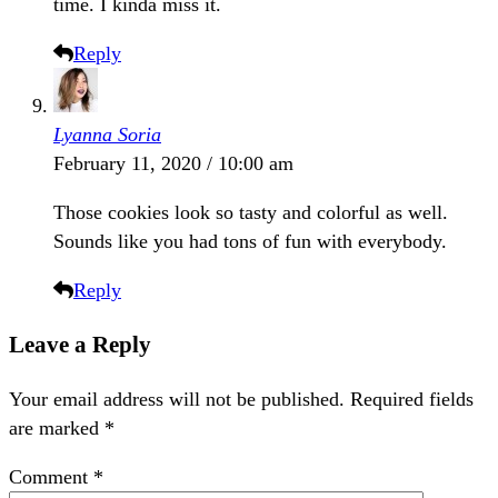
time. I kinda miss it.
Reply
Lyanna Soria
February 11, 2020 / 10:00 am
Those cookies look so tasty and colorful as well.
Sounds like you had tons of fun with everybody.
Reply
Leave a Reply
Your email address will not be published.
Required fields
are marked
*
Comment
*