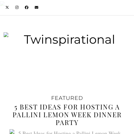
FEATURED
5 BEST IDEAS FOR HOSTING A
PALLINI LEMON WEEK DINNER
PARTY