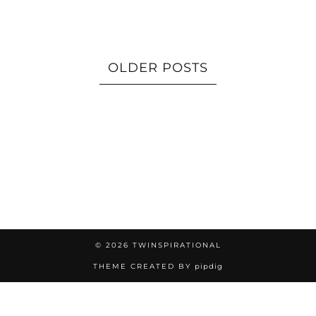
OLDER POSTS
© 2026
TWINSPIRATIONAL
THEME CREATED BY
pipdig