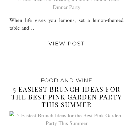
When life gives you lemons, set a lemon-themed
table and…
VIEW POST
FOOD AND WINE
5 EASIEST BRUNCH IDEAS FOR
THE BEST PINK GARDEN PARTY
THIS SUMMER