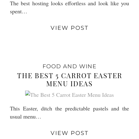
The best hosting looks effortless and look like you
spent…
VIEW POST
FOOD AND WINE
THE BEST 5 CARROT EASTER
MENU IDEAS
This Easter, ditch the predictable pastels and the
usual menu…
VIEW POST