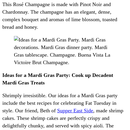
This Rosé Champagne is made with Pinot Noir and
Chardonnay. The champagne has an elegant, dense,
complex bouquet and aromas of lime blossom, toasted
bread and honey.
Ideas for a Mardi Gras Party: Cook up Decadent
Mardi Gras Treats
Shrimply irresistible. Our ideas for a Mardi Gras party
include the best recipes for celebrating Fat Tuesday in
style. Our friend, Beth of
Supper East Side
, made shrimp
cakes. These shrimp cakes are perfectly crispy and
delightfully chunky, and served with spicy aioli. The