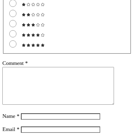
Comment
*
Name
*
Email
*