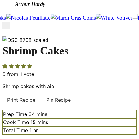
Arthur Hardy
Shrimp Cakes
5
from 1 vote
Shrimp cakes with aioli
Print Recipe
Pin Recipe
minutes
Prep Time
34
mins
minutes
Cook Time
15
mins
hour
Total Time
1
hr