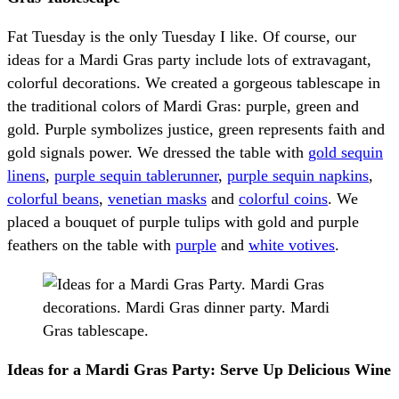
Fat Tuesday is the only Tuesday I like. Of course, our
ideas for a Mardi Gras party include lots of extravagant,
colorful decorations. We created a gorgeous tablescape in
the traditional colors of Mardi Gras: purple, green and
gold. Purple symbolizes justice, green represents faith and
gold signals power. We dressed the table with
gold sequin
linens
,
purple sequin tablerunner
,
purple sequin napkins
,
colorful beans
,
venetian
masks
and
colorful coins
. We
placed a bouquet of purple tulips with gold and purple
feathers on the table with
purple
and
white votives
.
Ideas for a Mardi Gras Party: Serve Up Delicious Wine