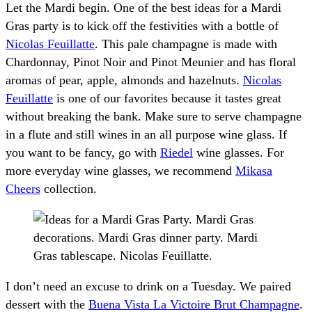
Let the Mardi begin. One of the best ideas for a Mardi
Gras party is to kick off the festivities with a bottle of
Nicolas Feuillatte
. This pale champagne is made with
Chardonnay, Pinot Noir and Pinot Meunier and has floral
aromas of pear, apple, almonds and hazelnuts.
Nicolas
Feuillatte
is one of our favorites because it tastes great
without breaking the bank. Make sure to serve champagne
in a flute and still wines in an all purpose wine glass. If
you want to be fancy, go with
Riedel
wine glasses. For
more everyday wine glasses, we recommend
Mikasa
Cheers
collection.
I don’t need an excuse to drink on a Tuesday. We paired
dessert with the
Buena Vista La Victoire Brut Champagne
.