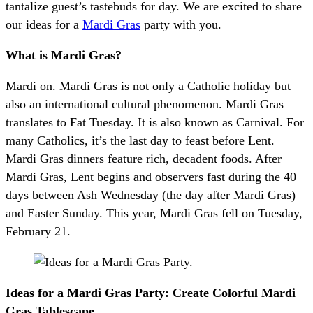
tantalize guest’s tastebuds for day. We are excited to share
our ideas for a
Mardi Gras
party with you.
What is Mardi Gras?
Mardi on. Mardi Gras is not only a Catholic holiday but
also an international cultural phenomenon. Mardi Gras
translates to Fat Tuesday. It is also known as Carnival. For
many Catholics, it’s the last day to feast before Lent.
Mardi Gras dinners feature rich, decadent foods. After
Mardi Gras, Lent begins and observers fast during the 40
days between Ash Wednesday (the day after Mardi Gras)
and Easter Sunday. This year, Mardi Gras fell on Tuesday,
February 21.
Ideas for a Mardi Gras Party: Create Colorful Mardi
Gras Tablescape