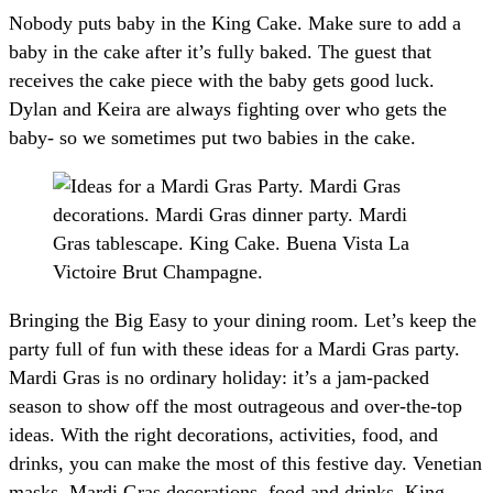
Nobody puts baby in the King Cake. Make sure to add a
baby in the cake after it’s fully baked. The guest that
receives the cake piece with the baby gets good luck.
Dylan and Keira are always fighting over who gets the
baby- so we sometimes put two babies in the cake.
Bringing the Big Easy to your dining room. Let’s keep the
party full of fun with these ideas for a Mardi Gras party.
Mardi Gras is no ordinary holiday: it’s a jam-packed
season to show off the most outrageous and over-the-top
ideas. With the right decorations, activities, food, and
drinks, you can make the most of this festive day. Venetian
masks, Mardi Gras decorations, food and drinks, King