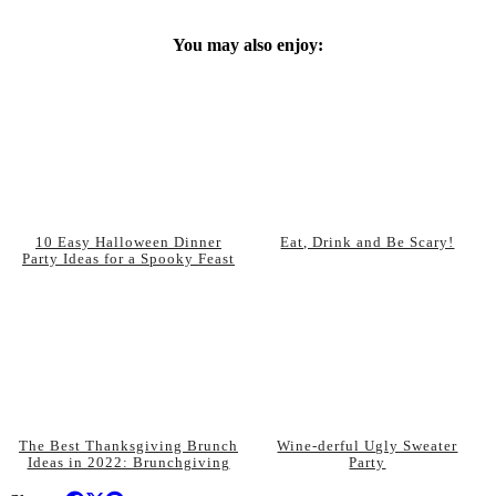
You may also enjoy:
10 Easy Halloween Dinner
Eat, Drink and Be Scary!
Party Ideas for a Spooky Feast
The Best Thanksgiving Brunch
Wine-derful Ugly Sweater
Ideas in 2022: Brunchgiving
Party