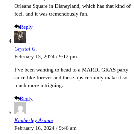
Orleans Square in Disneyland, which has that kind of
feel, and it was tremendously fun.
Reply
Crystal G.
February 13, 2024 / 9:12 pm
I’ve been wanting to head to a MARDI GRAS party
since like forever and these tips certainly make it so
much more intriguing.
Reply
Kimberley Asante
February 16, 2024 / 9:46 am