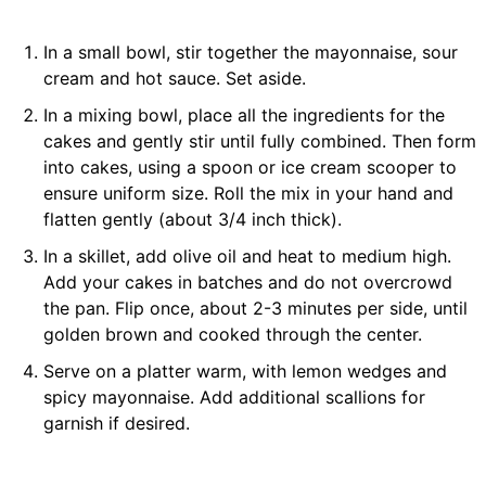
In a small bowl, stir together the mayonnaise, sour
cream and hot sauce. Set aside.
In a mixing bowl, place all the ingredients for the
cakes and gently stir until fully combined. Then form
into cakes, using a spoon or ice cream scooper to
ensure uniform size. Roll the mix in your hand and
flatten gently (about 3/4 inch thick).
In a skillet, add olive oil and heat to medium high.
Add your cakes in batches and do not overcrowd
the pan. Flip once, about 2-3 minutes per side, until
golden brown and cooked through the center.
Serve on a platter warm, with lemon wedges and
spicy mayonnaise. Add additional scallions for
garnish if desired.