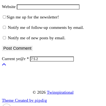
Website
Sign me up for the newsletter!
Notify me of follow-up comments by email.
Notify me of new posts by email.
Current ye@r
*
© 2026
Twinspirational
Theme Created by
pipdig