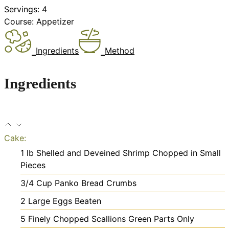
Servings:
4
Course:
Appetizer
Ingredients
Method
Ingredients
Cake:
1
lb
Shelled and Deveined Shrimp
Chopped in Small
Pieces
3/4
Cup
Panko Bread Crumbs
2
Large Eggs
Beaten
5
Finely Chopped Scallions
Green Parts Only