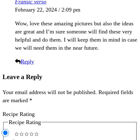
Fransic verso
February 22, 2024 / 2:09 pm
Wow, love these amazing pictures but also the ideas
are great and I’m sure someone will find these very
helpful and do them. I will keep them in mind in case
we will need them in the near future.
Reply
Leave a Reply
Your email address will not be published.
Required fields
are marked
*
Recipe Rating
Recipe Rating