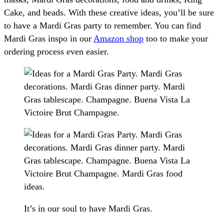
Cake, and beads. With these creative ideas, you’ll be sure
to have a Mardi Gras party to remember. You can find
Mardi Gras inspo in our
Amazon shop
too to make your
ordering process even easier.
It’s in our soul to have Mardi Gras.