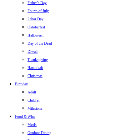
Father’s Day
Fourth of July
Labor Day
Oktoberfest
Halloween
Day of the Dead
Diwali
Thanksgiving
Hanukkah
Christmas
Birthday
Adult
Children
Milestone
Food & Wine
Meals
Outdoor Dining