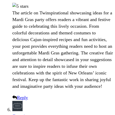
The article on Twinspirational showcasing ideas for a
Mardi Gras party offers readers a vibrant and festive
guide to celebrating this lively occasion. From
colorful decorations and themed costumes to
delicious Cajun-inspired recipes and fun activities,
your post provides everything readers need to host an
unforgettable Mardi Gras gathering. The creative flair
and attention to detail showcased in your suggestions
are sure to inspire readers to infuse their own
celebrations with the spirit of New Orleans’ iconic
festival. Keep up the fantastic work in sharing joyful
and imaginative party ideas with your audience!
Reply