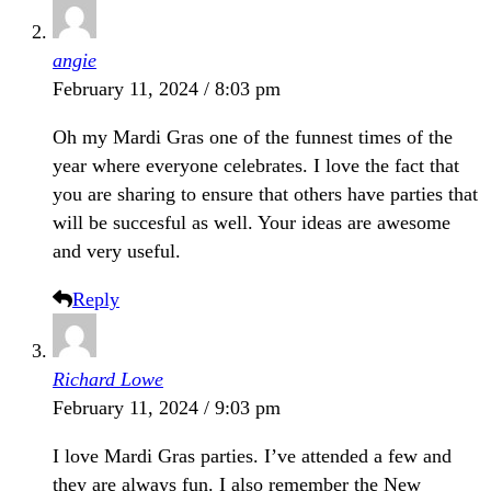
angie
February 11, 2024 / 8:03 pm
Oh my Mardi Gras one of the funnest times of the
year where everyone celebrates. I love the fact that
you are sharing to ensure that others have parties that
will be succesful as well. Your ideas are awesome
and very useful.
Reply
Richard Lowe
February 11, 2024 / 9:03 pm
I love Mardi Gras parties. I’ve attended a few and
they are always fun. I also remember the New