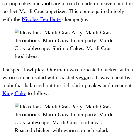
shrimp cakes and aioli are a match made in heaven and the
perfect Mardi Gras appetizer. This course paired nicely
with the
Nicolas Feuillatte
champagne.
I suspect fowl play. Our main was a roasted chicken with a
warm spinach salad with roasted veggies. It was a healthy
main that balanced out the rich shrimp cakes and decadent
King Cake
to follow.