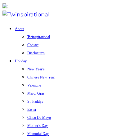
About
Twinspirational
Contact
Disclosures
Holiday
New Year’s
Chinese New Year
Valentine
Mardi Gras
St. Paddys
Easter
Cinco De Mayo
Mother’s Day
Memorial Day