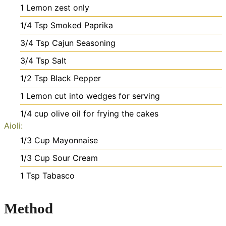
1
Lemon
zest only
1/4
Tsp
Smoked Paprika
3/4
Tsp
Cajun Seasoning
3/4
Tsp
Salt
1/2
Tsp
Black Pepper
1
Lemon cut into wedges for serving
1/4
cup
olive oil
for frying the cakes
Aioli:
1/3
Cup
Mayonnaise
1/3
Cup
Sour Cream
1
Tsp
Tabasco
Method