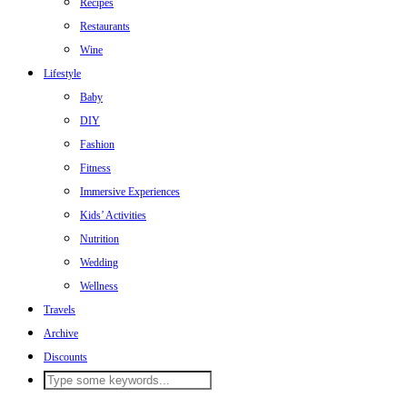
Recipes
Restaurants
Wine
Lifestyle
Baby
DIY
Fashion
Fitness
Immersive Experiences
Kids’ Activities
Nutrition
Wedding
Wellness
Travels
Archive
Discounts