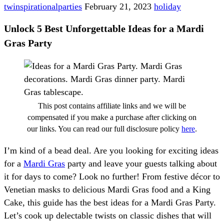
twinspirationalparties
February 21, 2023
holiday
Unlock 5 Best Unforgettable Ideas for a Mardi
Gras Party
This post contains affiliate links and we will be
compensated if you make a purchase after clicking on
our links. You can read our full disclosure policy
here
.
I’m kind of a bead deal. Are you looking for exciting ideas
for a
Mardi Gras
party and leave your guests talking about
it for days to come? Look no further! From festive décor to
Venetian masks to delicious Mardi Gras food and a King
Cake, this guide has the best ideas for a Mardi Gras Party.
Let’s cook up delectable twists on classic dishes that will