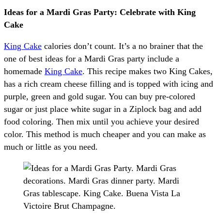
Ideas for a Mardi Gras Party: Celebrate with King
Cake
King Cake
calories don’t count. It’s a no brainer that the
one of best ideas for a Mardi Gras party include a
homemade
King Cake
. This recipe makes two King Cakes,
has a rich cream cheese filling and is topped with icing and
purple, green and gold sugar. You can buy pre-colored
sugar or just place white sugar in a Ziplock bag and add
food coloring. Then mix until you achieve your desired
color. This method is much cheaper and you can make as
much or little as you need.