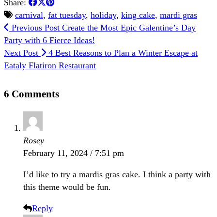
Share:
carnival
,
fat tuesday
,
holiday
,
king cake
,
mardi gras
Previous Post
Create the Most Epic Galentine’s Day
Party with 6 Fierce Ideas!
Next Post
4 Best Reasons to Plan a Winter Escape at
Eataly Flatiron Restaurant
6 Comments
Rosey
February 11, 2024 / 7:51 pm
I’d like to try a mardis gras cake. I think a party with
this theme would be fun.
Reply