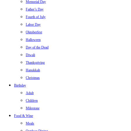
Memorial Day
Father’s Day
Fourth of July
Labor Day
Oktoberfest
Halloween
Day of the Dead
Diwali
Thanksgiving
Hanukkah
Christmas
Birthday
Adult
Children
Milestone
Food & Wine
Meals