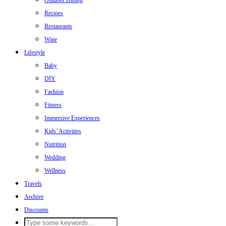
Outdoor Dining
Recipes
Restaurants
Wine
Lifestyle
Baby
DIY
Fashion
Fitness
Immersive Experiences
Kids’ Activities
Nutrition
Wedding
Wellness
Travels
Archive
Discounts