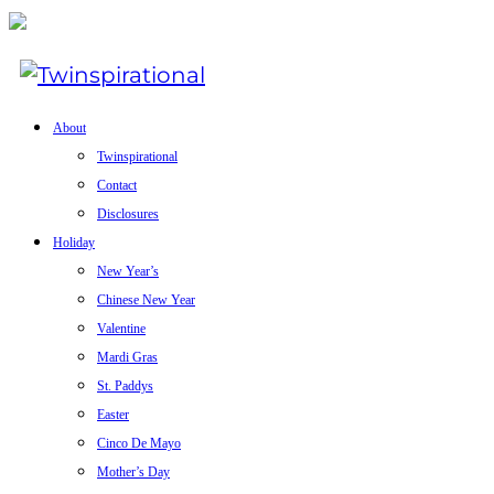
About
Twinspirational
Contact
Disclosures
Holiday
New Year’s
Chinese New Year
Valentine
Mardi Gras
St. Paddys
Easter
Cinco De Mayo
Mother’s Day