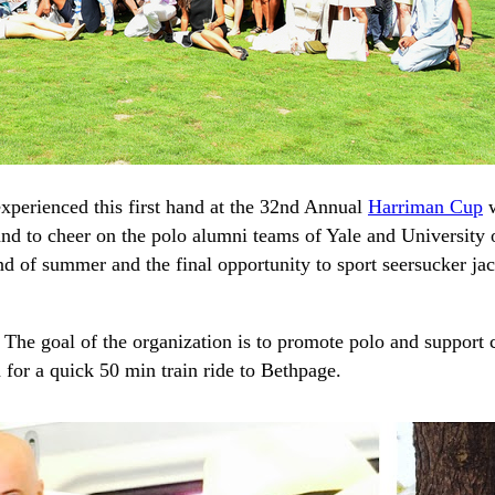
xperienced this first hand at the 32nd Annual
Harriman Cup
w
nd to cheer on the polo alumni teams of Yale and University 
nd of summer and the final opportunity to sport seersucker ja
 The goal of the organization is to promote polo and support
 for a quick 50 min train ride to Bethpage.