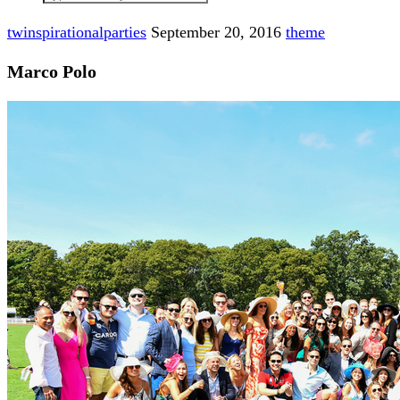
twinspirationalparties
September 20, 2016
theme
Marco Polo