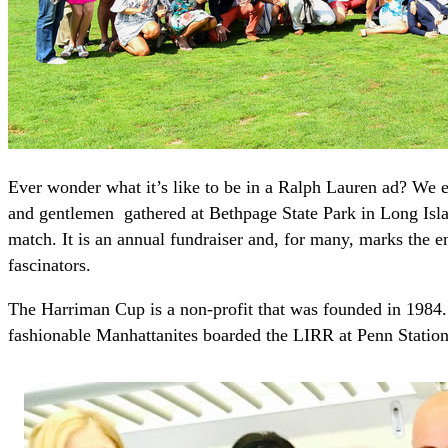
Ever wonder what it’s like to be in a Ralph Lauren ad? We e
and gentlemen gathered at Bethpage State Park in Long Isla
match. It is an annual fundraiser and, for many, marks the e
fascinators.
The Harriman Cup is a non-profit that was founded in 1984.
fashionable Manhattanites boarded the LIRR at Penn Station