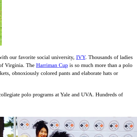
ith our favorite social university,
IVY
. Thousands of ladies
of Virginia. The
Harriman Cup
is so much more than a polo
ckets, obnoxiously colored pants and elaborate hats or
 collegiate polo programs at Yale and UVA. Hundreds of