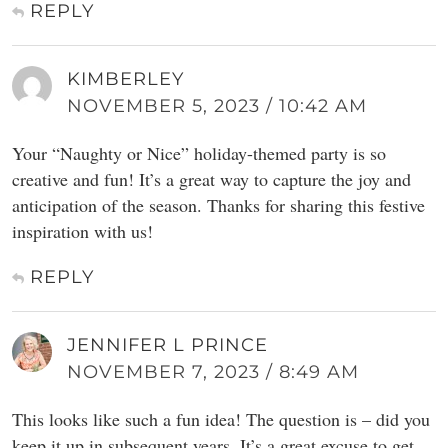
REPLY
KIMBERLEY
NOVEMBER 5, 2023 / 10:42 AM
Your “Naughty or Nice” holiday-themed party is so
creative and fun! It’s a great way to capture the joy and
anticipation of the season. Thanks for sharing this festive
inspiration with us!
REPLY
JENNIFER L PRINCE
NOVEMBER 7, 2023 / 8:49 AM
This looks like such a fun idea! The question is – did you
keep it up in subsequent years. It’s a great excuse to get