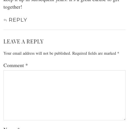
together!
REPLY
LEAVE A REPLY
Your email address will not be published.
Required fields are marked
*
Comment
*