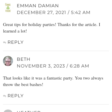
EMMAN DAMIAN
DECEMBER 27, 2021 / 5:42 AM
Great tips for holiday parties! Thanks for the article. I
learned a lot!
REPLY
BETH
NOVEMBER 3, 2023 / 6:28 AM
That looks like it was a fantastic party. You two always
throw the best bashes!
REPLY