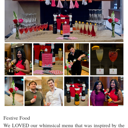
Festive Food
We LOVED our whimsical menu that was inspired by the