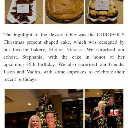
The highlight of the dessert table was the GORGEOUS
Christmas present shaped cake, which was designed by
our favorite bakery,
Mother Mousse
. We surprised our
cohost, Stephanie, with the cake in honor of her
upcoming 35th birthday. We also surprised our friends,
Jason and Vadim, with some cupcakes to celebrate their
recent birthdays.