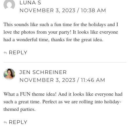
LUNA S
NOVEMBER 3, 2023 / 10:38 AM
This sounds like such a fun time for the holidays and I
love the photos from your party! It looks like everyone
had a wonderful time, thanks for the great idea.
REPLY
JEN SCHREINER
NOVEMBER 3, 2023 / 11:46 AM
What a FUN theme idea! And it looks like everyone had
such a great time. Perfect as we are rolling into holiday-
themed parties.
REPLY