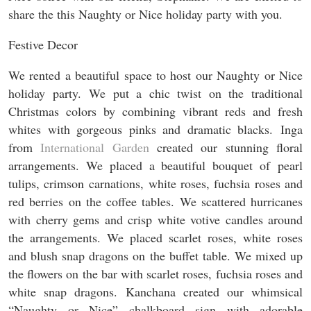
share the this Naughty or Nice holiday party with you.
Festive Decor
We rented a beautiful space to host our Naughty or Nice
holiday party. We put a chic twist on the traditional
Christmas colors by combining vibrant reds and fresh
whites with gorgeous pinks and dramatic blacks. Inga
from
International Garden
created our stunning floral
arrangements. We placed a beautiful bouquet of pearl
tulips, crimson carnations, white roses, fuchsia roses and
red berries on the coffee tables. We scattered hurricanes
with cherry gems and crisp white votive candles around
the arrangements. We placed scarlet roses, white roses
and blush snap dragons on the buffet table. We mixed up
the flowers on the bar with scarlet roses, fuchsia roses and
white snap dragons. Kanchana created our whimsical
“Naughty or Nice” chalkboard sign with adorable