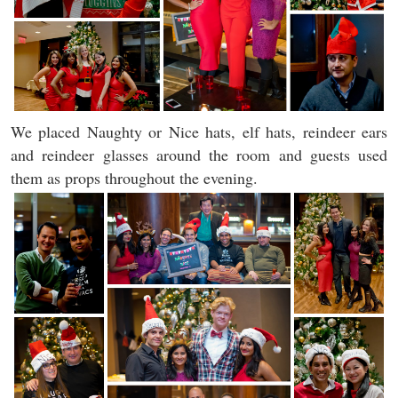
We placed Naughty or Nice hats, elf hats, reindeer ears
and reindeer glasses around the room and guests used
them as props throughout the evening.