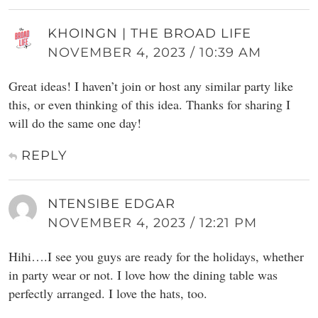
KHOINGN | THE BROAD LIFE
NOVEMBER 4, 2023 / 10:39 AM
Great ideas! I haven’t join or host any similar party like
this, or even thinking of this idea. Thanks for sharing I
will do the same one day!
REPLY
NTENSIBE EDGAR
NOVEMBER 4, 2023 / 12:21 PM
Hihi….I see you guys are ready for the holidays, whether
in party wear or not. I love how the dining table was
perfectly arranged. I love the hats, too.