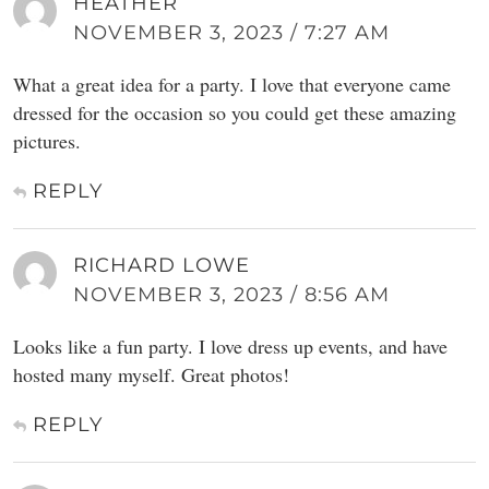
HEATHER
NOVEMBER 3, 2023 / 7:27 AM
What a great idea for a party. I love that everyone came
dressed for the occasion so you could get these amazing
pictures.
REPLY
RICHARD LOWE
NOVEMBER 3, 2023 / 8:56 AM
Looks like a fun party. I love dress up events, and have
hosted many myself. Great photos!
REPLY