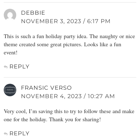
DEBBIE
NOVEMBER 3, 2023 / 6:17 PM
This is such a fun holiday party idea. The naughty or nice
theme created some great pictures. Looks like a fun
event!
REPLY
FRANSIC VERSO
NOVEMBER 4, 2023 / 10:27 AM
Very cool, I’m saving this to try to follow these and make
one for the holiday. Thank you for sharing!
REPLY