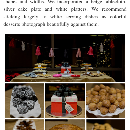
shapes and widths. We incorporated a beige tablecloth,
silver cake plate and white platters. We recommend
sticking largely to white serving dishes as colorful
desserts photograph beautifully against them.