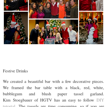
Festive Drinks
We created a beautiful bar with a few decorative pieces.
We framed the bar table with a black, red, white,
bubblegum and blush paper tassel garland.
Kim Stoegbauer of HGTV has an easy to follow
DIY
tutorial
. The tassels are time consuming, so if you are