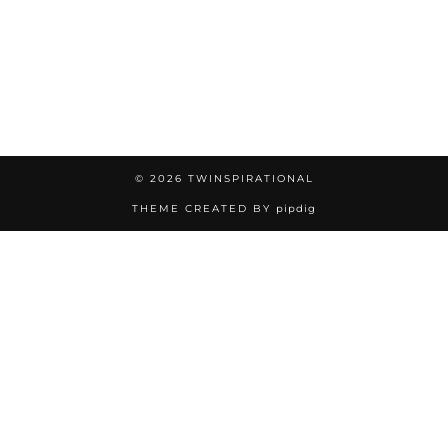
© 2026
TWINSPIRATIONAL
THEME CREATED BY
pipdig