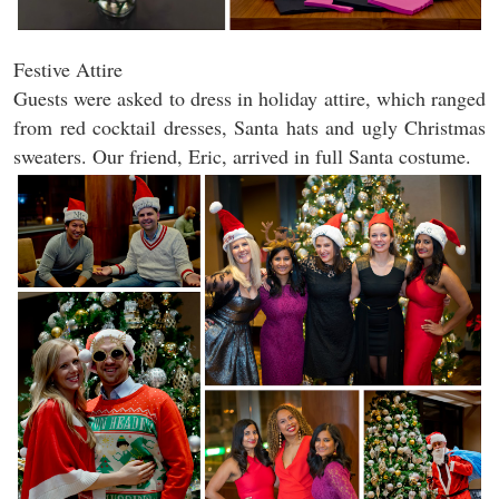
Festive Attire
Guests were asked to dress in holiday attire, which ranged
from red cocktail dresses, Santa hats and ugly Christmas
sweaters. Our friend, Eric, arrived in full Santa costume.