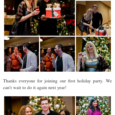
Thanks everyone for joining our first holiday party. We
can’t wait to do it again next year!