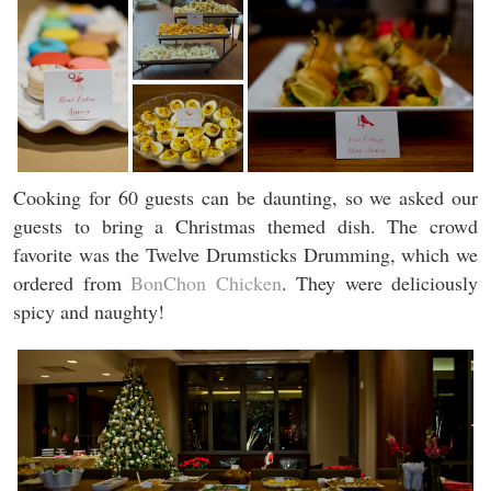
Cooking for 60 guests can be daunting, so we asked our
guests to bring a Christmas themed dish. The crowd
favorite was the Twelve Drumsticks Drumming, which we
ordered from
BonChon Chicken
. They were deliciously
spicy and naughty!