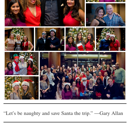
“Let’s be naughty and save Santa the trip.” ―Gary Allan