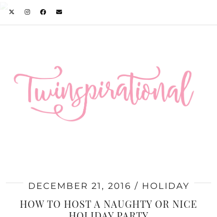
DECEMBER 21, 2016
HOLIDAY
HOW TO HOST A NAUGHTY OR NICE
HOLIDAY PARTY