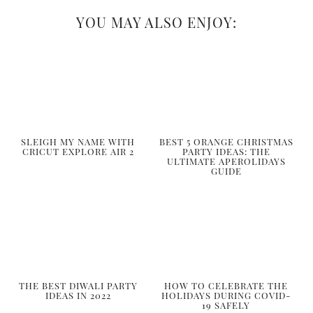
YOU MAY ALSO ENJOY:
SLEIGH MY NAME WITH
BEST 5 ORANGE CHRISTMAS
CRICUT EXPLORE AIR 2
PARTY IDEAS: THE
ULTIMATE APEROLIDAYS
GUIDE
THE BEST DIWALI PARTY
HOW TO CELEBRATE THE
IDEAS IN 2022
HOLIDAYS DURING COVID-
19 SAFELY