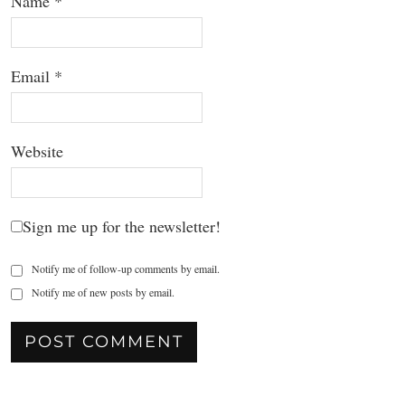
Name
*
Email
*
Website
Sign me up for the newsletter!
Notify me of follow-up comments by email.
Notify me of new posts by email.