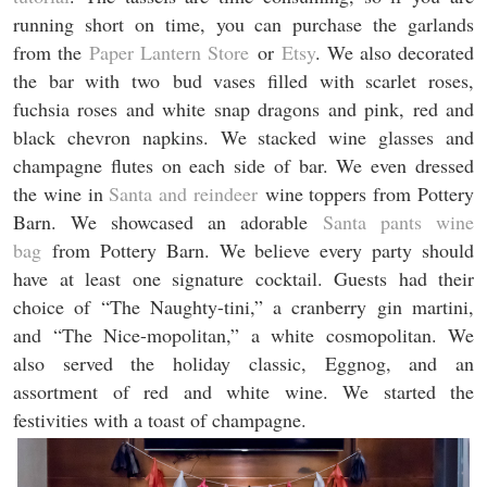
running short on time, you can purchase the garlands
from the
Paper Lantern Store
or
Etsy
. We also decorated
the bar with two bud vases filled with scarlet roses,
fuchsia roses and white snap dragons and pink, red and
black chevron napkins. We stacked wine glasses and
champagne flutes on each side of bar. We even dressed
the wine in
Santa and reindeer
wine toppers from Pottery
Barn. We showcased an adorable
Santa pants wine
bag
from Pottery Barn. We believe every party should
have at least one signature cocktail. Guests had their
choice of “The Naughty-tini,” a cranberry gin martini,
and “The Nice-mopolitan,” a white cosmopolitan. We
also served the holiday classic, Eggnog, and an
assortment of red and white wine. We started the
festivities with a toast of champagne.