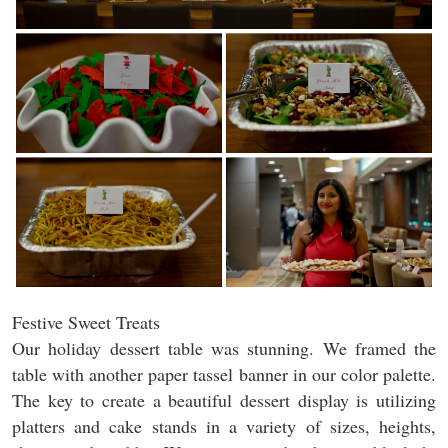
Festive Sweet Treats
Our holiday dessert table was stunning. We framed the
table with another paper tassel banner in our color palette.
The key to create a beautiful dessert display is utilizing
platters and cake stands in a variety of sizes, heights,