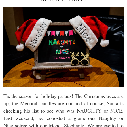
Tis the season for holiday parties! The Christmas trees are
up, the Menorah candles are out and of course, Santa is
checking his list to see who was NAUGHTY or NICE.
Last weekend, we cohosted a glamorous Naughty or
Nice soirée with our friend, Stephanie. We are excited to