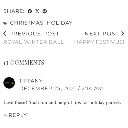
SHARE:
CHRISTMAS
,
HOLIDAY
PREVIOUS POST
NEXT POST
ROYAL WINTER BALL
HAPPY FESTIVUS!
13 COMMENTS
TIFFANY
DECEMBER 24, 2021 / 2:14 AM
Love these! Such fun and helpful tips for holiday parties.
REPLY