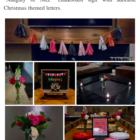
Christmas themed letters.