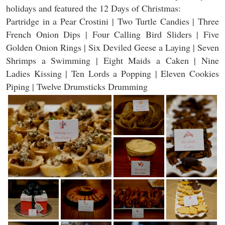
holidays and featured the 12 Days of Christmas:
Partridge in a Pear Crostini | Two Turtle Candies | Three
French Onion Dips | Four Calling Bird Sliders | Five
Golden Onion Rings | Six Deviled Geese a Laying | Seven
Shrimps a Swimming | Eight Maids a Caken | Nine
Ladies Kissing | Ten Lords a Popping | Eleven Cookies
Piping | Twelve Drumsticks Drumming