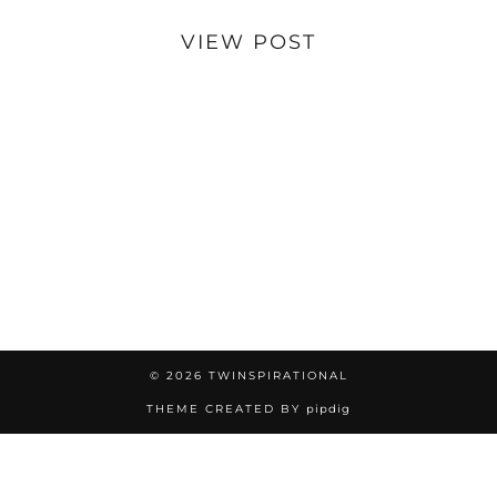
VIEW POST
© 2026
TWINSPIRATIONAL
THEME CREATED BY
pipdig