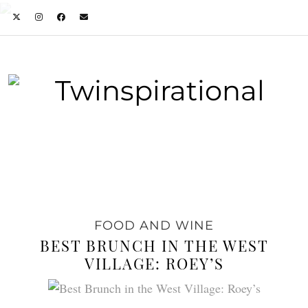
FOOD AND WINE
BEST BRUNCH IN THE WEST
VILLAGE: ROEY’S