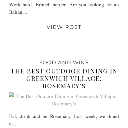
Work hard. Brunch harder. Are you looking for an
Italian…
VIEW POST
FOOD AND WINE
THE BEST OUTDOOR DINING IN
GREENWICH VILLAGE:
ROSEMARY’S
Eat, drink and be Rosemary. Last week, we dined
at…