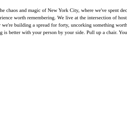
the chaos and magic of New York City, where we've spent dec
ience worth remembering. We live at the intersection of hosti
we're building a spread for forty, uncorking something worth 
g is better with your person by your side. Pull up a chair. Y