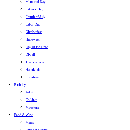
Memorial Day
Father’s Day
Fourth of July
Labor Day
Oktoberfest
Halloween
Day of the Dead
Diwali
Thanksgiving
Hanukkah
Christmas
Birthday
Adult
Children
Milestone
Food & Wine
Meals