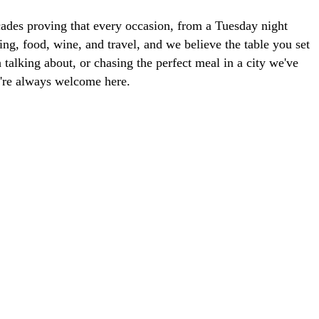
ades proving that every occasion, from a Tuesday night
ng, food, wine, and travel, and we believe the table you set
talking about, or chasing the perfect meal in a city we've
ou're always welcome here.