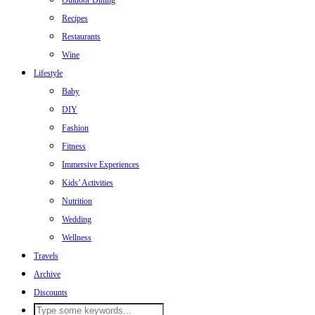
Outdoor Dining
Recipes
Restaurants
Wine
Lifestyle
Baby
DIY
Fashion
Fitness
Immersive Experiences
Kids’ Activities
Nutrition
Wedding
Wellness
Travels
Archive
Discounts