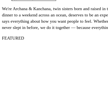
We're Archana & Kanchana, twin sisters born and raised in 
dinner to a weekend across an ocean, deserves to be an exper
says everything about how you want people to feel. Whether 
never slept in before, we do it together — because everythin
FEATURED
Spritz
Nautical
July 4th
Nantucket