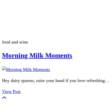
Summerween
Flamingo
food and wine
Morning Milk Moments
Hey dairy queens, raise your hand if you love refreshing…
View Post