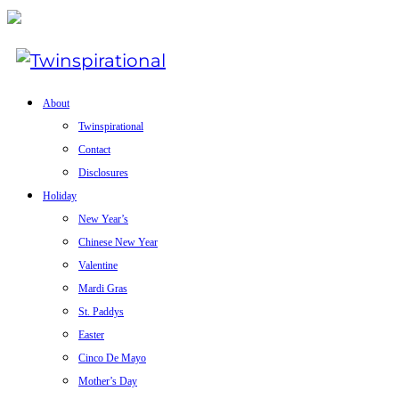
About
Twinspirational
Contact
Disclosures
Holiday
New Year’s
Chinese New Year
Valentine
Mardi Gras
St. Paddys
Easter
Cinco De Mayo
Mother’s Day