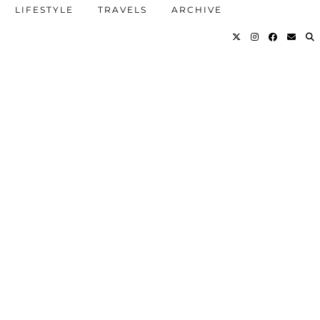
LIFESTYLE
TRAVELS
ARCHIVE