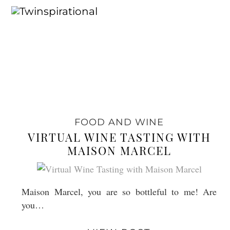
FOOD AND WINE
VIRTUAL WINE TASTING WITH
MAISON MARCEL
Maison Marcel, you are so bottleful to me! Are
you…