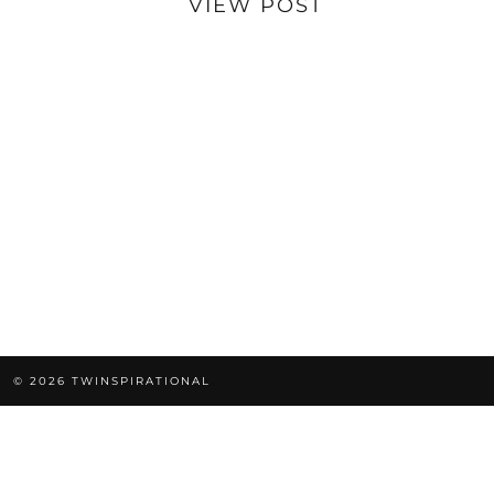
VIEW POST
© 2026
TWINSPIRATIONAL