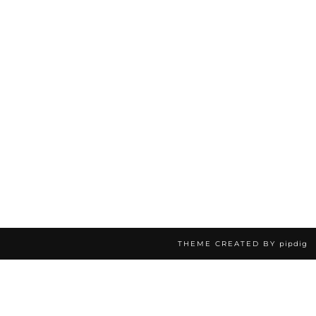
THEME CREATED BY
pipdig