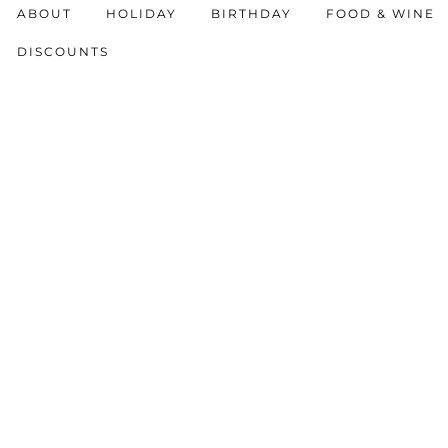
ABOUT
HOLIDAY
BIRTHDAY
FOOD & WINE
DISCOUNTS