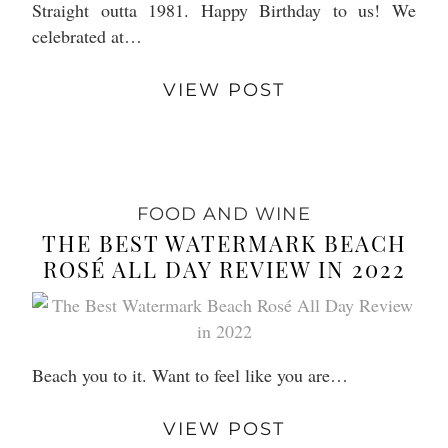
Straight outta 1981. Happy Birthday to us! We
celebrated at…
VIEW POST
FOOD AND WINE
THE BEST WATERMARK BEACH
ROSÉ ALL DAY REVIEW IN 2022
Beach you to it. Want to feel like you are…
VIEW POST