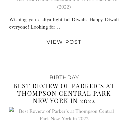
Wishing you a diya-light-ful Diwali. Happy Diwali
everyone! Looking for…
VIEW POST
BIRTHDAY
BEST REVIEW OF PARKER’S AT
THOMPSON CENTRAL PARK
NEW YORK IN 2022