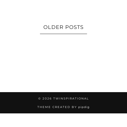
OLDER POSTS
© 2026
TWINSPIRATIONAL
THEME CREATED BY
pipdig