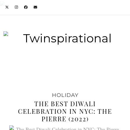
HOLIDAY
THE BEST DIWALI
CELEBRATION IN NYC: THE
PIERRE (2022)