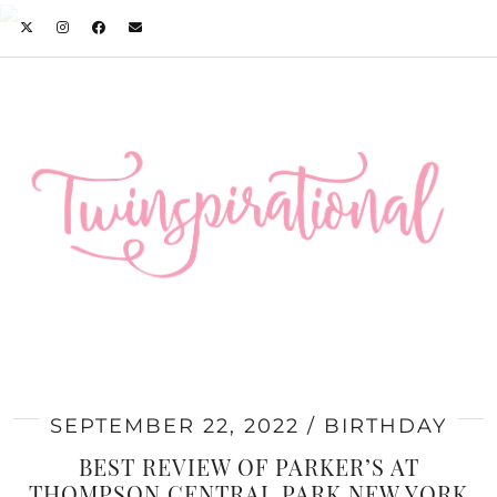
SEPTEMBER 22, 2022
BIRTHDAY
BEST REVIEW OF PARKER’S AT
THOMPSON CENTRAL PARK NEW YORK