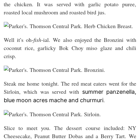
the chicken. It was served with garlic potato puree,
roasted local mushroom and roasted bird jus.
Well it’s oh-
fish
-ial. We also enjoyed the Bronzini with
coconut rice, garlicky Bok Choy miso glaze and chili
crisp.
Steak me home tonight. The red meat eaters went for the
Sirloin, which was served with
summer panzenella,
.
blue moon acres mache and churmuri
Slice to meet you. The dessert course included: NY
Cheesecake, Peanut Butter Dobas and a Berry Tart. We