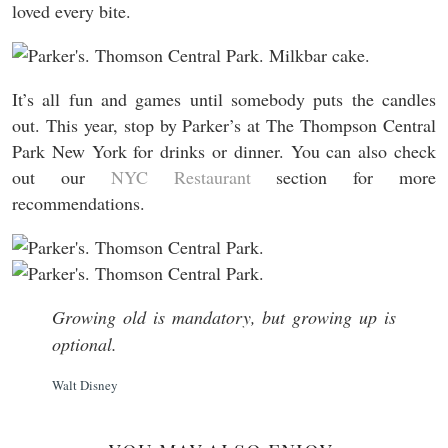
loved every bite.
It’s all fun and games until somebody puts the candles
out. This year, stop by Parker’s at The Thompson Central
Park New York for drinks or dinner. You can also check
out our
NYC Restaurant
section for more
recommendations.
Growing old is mandatory, but growing up is
optional.
Walt Disney