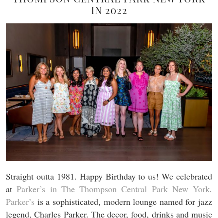
IN 2022
Straight outta 1981. Happy Birthday to us! We celebrated
at
Parker’s in The Thompson Central Park New York
.
Parker’s
is a sophisticated, modern lounge named for jazz
legend, Charles Parker. The decor, food, drinks and music