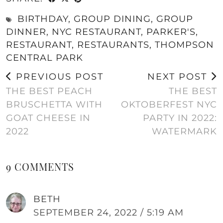
BIRTHDAY
,
GROUP DINING
,
GROUP
DINNER
,
NYC RESTAURANT
,
PARKER'S
,
RESTAURANT
,
RESTAURANTS
,
THOMPSON
CENTRAL PARK
PREVIOUS POST
NEXT POST
THE BEST PEACH
THE BEST
BRUSCHETTA WITH
OKTOBERFEST NYC
GOAT CHEESE IN
PARTY IN 2022:
2022
WATERMARK
9 COMMENTS
BETH
SEPTEMBER 24, 2022 / 5:19 AM