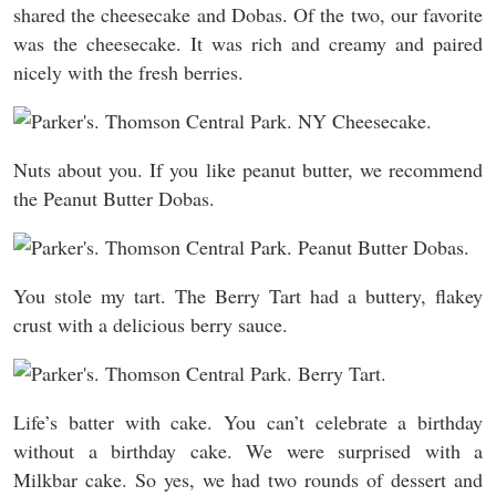
shared the cheesecake and Dobas. Of the two, our favorite
was the cheesecake. It was rich and creamy and paired
nicely with the fresh berries.
Nuts about you. If you like peanut butter, we recommend
the Peanut Butter Dobas.
You stole my tart. The Berry Tart had a buttery, flakey
crust with a delicious berry sauce.
Life’s batter with cake. You can’t celebrate a birthday
without a birthday cake. We were surprised with a
Milkbar cake. So yes, we had two rounds of dessert and