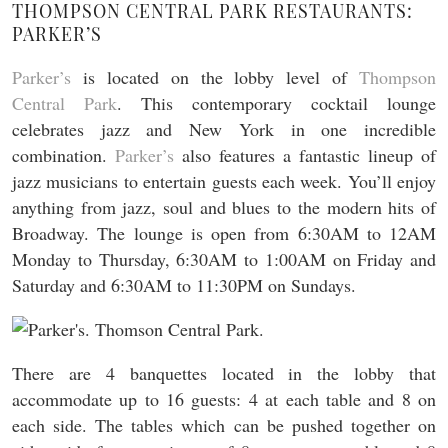
THOMPSON CENTRAL PARK RESTAURANTS:
PARKER’S
Parker’s
is located on the lobby level of
Thompson
Central Park
. This contemporary cocktail lounge
celebrates jazz and New York in one incredible
combination.
Parker’s
also features a fantastic lineup of
jazz musicians to entertain guests each week. You’ll enjoy
anything from jazz, soul and blues to the modern hits of
Broadway. The lounge is open from 6:30AM to 12AM
Monday to Thursday, 6:30AM to 1:00AM on Friday and
Saturday and 6:30AM to 11:30PM on Sundays.
There are 4 banquettes located in the lobby that
accommodate up to 16 guests: 4 at each table and 8 on
each side. The tables which can be pushed together on