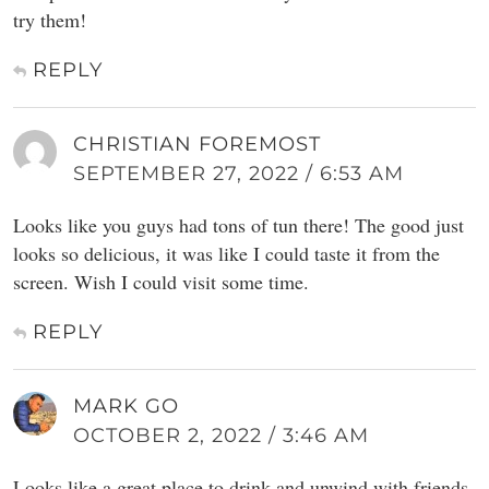
try them!
REPLY
CHRISTIAN FOREMOST
SEPTEMBER 27, 2022 / 6:53 AM
Looks like you guys had tons of tun there! The good just
looks so delicious, it was like I could taste it from the
screen. Wish I could visit some time.
REPLY
MARK GO
OCTOBER 2, 2022 / 3:46 AM
Looks like a great place to drink and unwind with friends