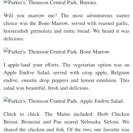
Will you marrow me? The most adventurous starter
choice was the Bone Marrow, served with roasted garlic,
horseradish gremolata and rustic bread. We heard it was
delicious.
I apple-laud your efforts. The vegetarian option was an
Apple Endive Salad, served with crisp apple, Belgium
endive, sweetie drop peppers and lemon emulsion. This
salad was beautiful, fresh and delicious.
Chick to chick. The Mains included: Herb Chicken
Breast, Bronzini and Pan seared Nebraska Sirloin. We
shared the chicken and fish. Of the two, our favorite was