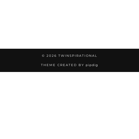
© 2026
TWINSPIRATIONAL
THEME CREATED BY
pipdig