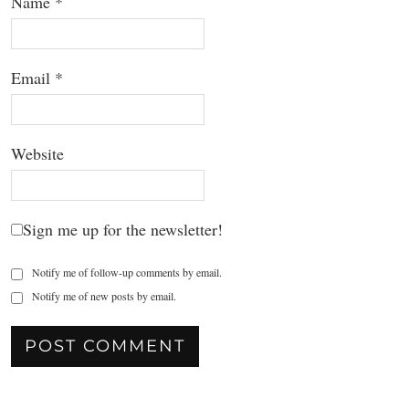
Name
*
Email
*
Website
Sign me up for the newsletter!
Notify me of follow-up comments by email.
Notify me of new posts by email.