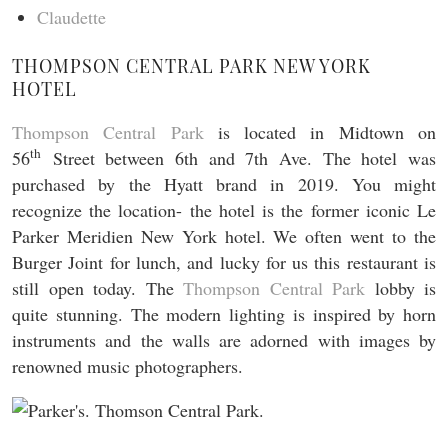
Claudette
THOMPSON CENTRAL PARK NEW YORK
HOTEL
Thompson Central Park
is located in Midtown on
th
56
Street between 6th and 7th Ave. The hotel was
purchased by the Hyatt brand in 2019. You might
recognize the location- the hotel is the former iconic Le
Parker Meridien New York hotel. We often went to the
Burger Joint for lunch, and lucky for us this restaurant is
still open today. The
Thompson Central Park
lobby is
quite stunning. The modern lighting is inspired by horn
instruments and the walls are adorned with images by
renowned music photographers.