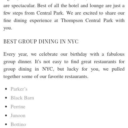
are spectacular. Best of all the hotel and lounge are just a
few steps from Central Park. We are excited to share our
fine dining experience at Thompson Central Park with
you.
BEST GROUP DINING IN NYC
Every year, we celebrate our birthday with a fabulous
group dinner. It’s not easy to find great restaurants for
group dining in NYC, but lucky for you, we pulled
together some of our favorite restaurants.
Parker’s
Black Barn
Perrine
Junoon
Bottino