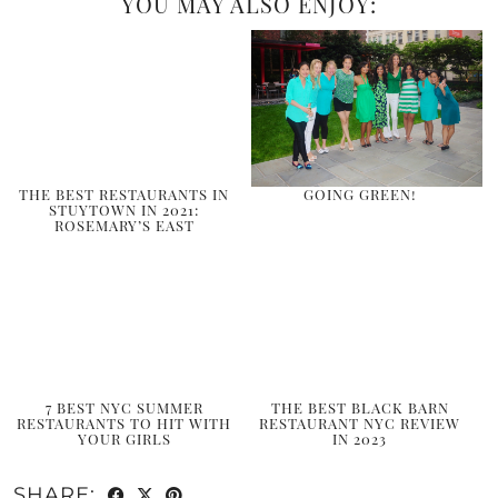
YOU MAY ALSO ENJOY:
THE BEST RESTAURANTS IN
GOING GREEN!
STUYTOWN IN 2021:
ROSEMARY’S EAST
7 BEST NYC SUMMER
THE BEST BLACK BARN
RESTAURANTS TO HIT WITH
RESTAURANT NYC REVIEW
YOUR GIRLS
IN 2023
SHARE: