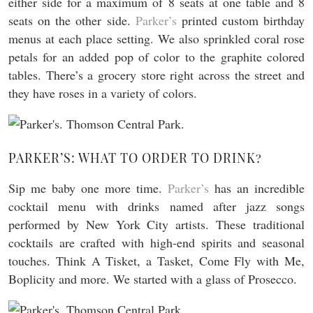
either side for a maximum of 8 seats at one table and 8
seats on the other side.
Parker’s
printed custom birthday
menus at each place setting. We also sprinkled coral rose
petals for an added pop of color to the graphite colored
tables. There’s a grocery store right across the street and
they have roses in a variety of colors.
PARKER’S: WHAT TO ORDER TO DRINK?
Sip me baby one more time.
Parker’s
has an incredible
cocktail menu with drinks named after jazz songs
performed by New York City artists. These traditional
cocktails are crafted with high-end spirits and seasonal
touches. Think A Tisket, a Tasket, Come Fly with Me,
Boplicity and more. We started with a glass of Prosecco.