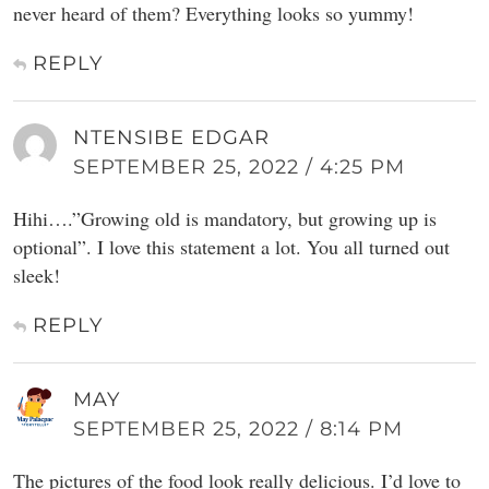
never heard of them? Everything looks so yummy!
REPLY
NTENSIBE EDGAR
SEPTEMBER 25, 2022 / 4:25 PM
Hihi….”Growing old is mandatory, but growing up is
optional”. I love this statement a lot. You all turned out
sleek!
REPLY
MAY
SEPTEMBER 25, 2022 / 8:14 PM
The pictures of the food look really delicious. I’d love to