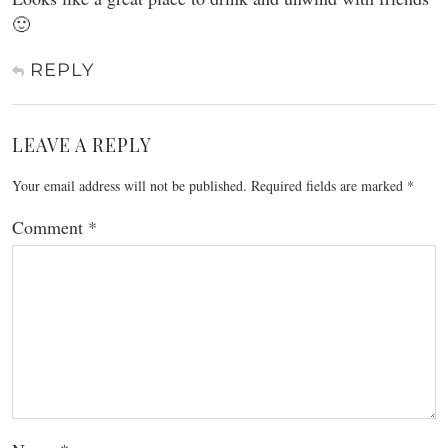
🙂
REPLY
LEAVE A REPLY
Your email address will not be published.
Required fields are marked
*
Comment
*