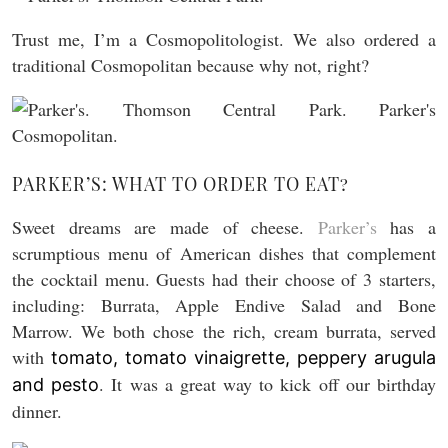
Trust me, I’m a Cosmopolitologist. We also ordered a
traditional Cosmopolitan because why not, right?
PARKER’S: WHAT TO ORDER TO EAT?
Sweet dreams are made of cheese.
Parker’s
has a
scrumptious menu of American dishes that complement
the cocktail menu. Guests had their choose of 3 starters,
including: Burrata, Apple Endive Salad and Bone
Marrow. We both chose the rich, cream burrata, served
with
tomato, tomato vinaigrette, peppery arugula
. It was a great way to kick off our birthday
and pesto
dinner.