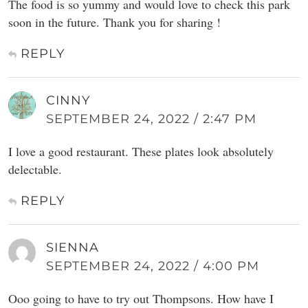
The food is so yummy and would love to check this park
soon in the future. Thank you for sharing !
REPLY
CINNY
SEPTEMBER 24, 2022 / 2:47 PM
I love a good restaurant. These plates look absolutely
delectable.
REPLY
SIENNA
SEPTEMBER 24, 2022 / 4:00 PM
Ooo going to have to try out Thompsons. How have I