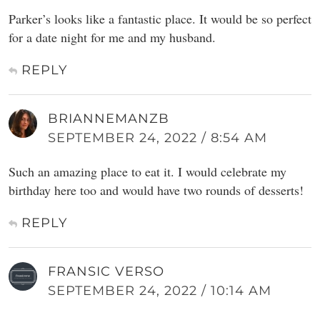
Parker’s looks like a fantastic place. It would be so perfect
for a date night for me and my husband.
REPLY
BRIANNEMANZB
SEPTEMBER 24, 2022 / 8:54 AM
Such an amazing place to eat it. I would celebrate my
birthday here too and would have two rounds of desserts!
REPLY
FRANSIC VERSO
SEPTEMBER 24, 2022 / 10:14 AM