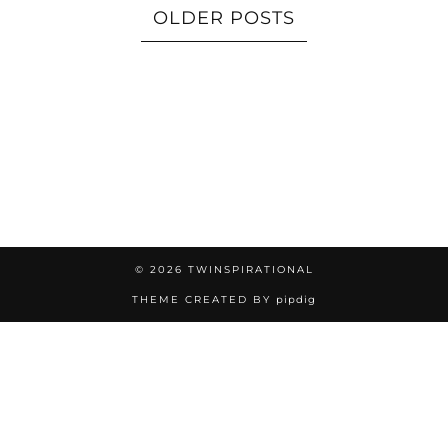
OLDER POSTS
© 2026
TWINSPIRATIONAL
THEME CREATED BY
pipdig