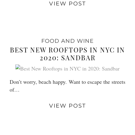
VIEW POST
FOOD AND WINE
BEST NEW ROOFTOPS IN NYC IN
2020: SANDBAR
Don’t worry, beach happy. Want to escape the streets
of…
VIEW POST