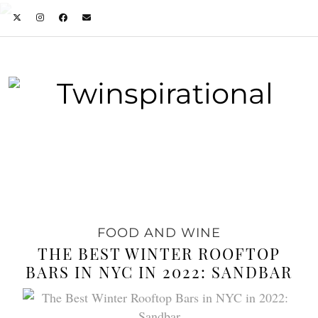
FOOD AND WINE
THE BEST WINTER ROOFTOP
BARS IN NYC IN 2022: SANDBAR