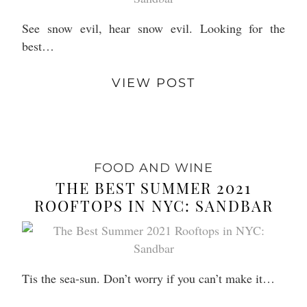
See snow evil, hear snow evil. Looking for the
best…
VIEW POST
FOOD AND WINE
THE BEST SUMMER 2021
ROOFTOPS IN NYC: SANDBAR
Tis the sea-sun. Don’t worry if you can’t make it…