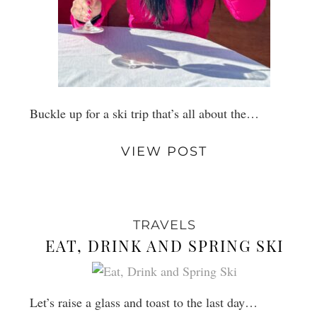
Buckle up for a ski trip that’s all about the…
VIEW POST
TRAVELS
EAT, DRINK AND SPRING SKI
Let’s raise a glass and toast to the last day…