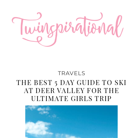
TRAVELS
THE BEST 5 DAY GUIDE TO SKI
AT DEER VALLEY FOR THE
ULTIMATE GIRLS TRIP