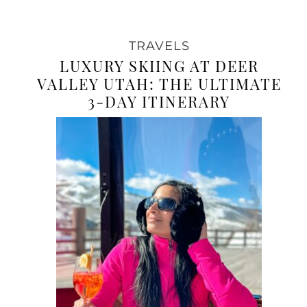
TRAVELS
LUXURY SKIING AT DEER
VALLEY UTAH: THE ULTIMATE
3-DAY ITINERARY