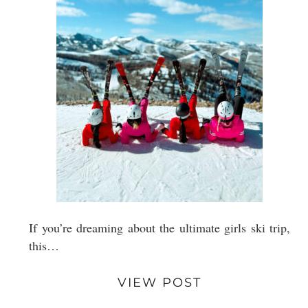
If you’re dreaming about the ultimate girls ski trip,
this…
VIEW POST