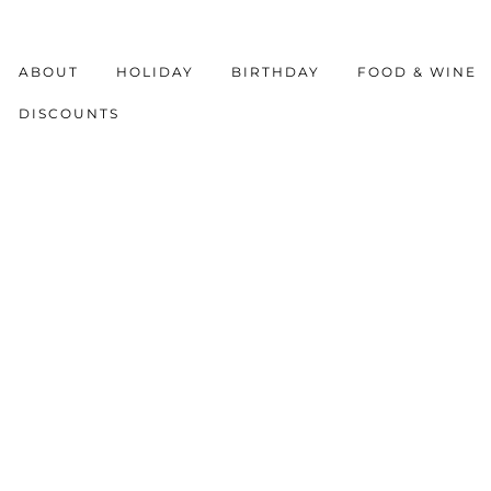
ABOUT
HOLIDAY
BIRTHDAY
FOOD & WINE
DISCOUNTS