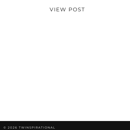
VIEW POST
© 2026
TWINSPIRATIONAL