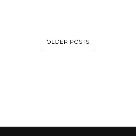
OLDER POSTS