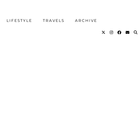
LIFESTYLE
TRAVELS
ARCHIVE