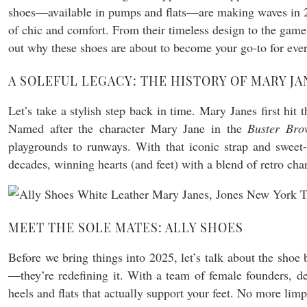
shoes—available in pumps and flats—are making waves in 202
of chic and comfort. From their timeless design to the game-
out why these shoes are about to become your go-to for ever
A SOLEFUL LEGACY: THE HISTORY OF MARY JA
Let’s take a stylish step back in time. Mary Janes first hi
Named after the character Mary Jane in the
Buster Bro
playgrounds to runways. With that iconic strap and sweet-
decades, winning hearts (and feet) with a blend of retro c
MEET THE SOLE MATES: ALLY SHOES
Before we bring things into 2025, let’s talk about the sho
—they’re redefining it. With a team of female founders, de
heels and flats that actually support your feet. No more lim