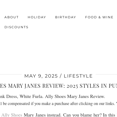
ABOUT
HOLIDAY
BIRTHDAY
FOOD & WINE
DISCOUNTS
MAY 9, 2025
LIFESTYLE
ES MARY JANES REVIEW: 2025 STYLES IN P
ill be compensated if you make a purchase after clicking on our links.
e
Ally Shoes
Mary Janes instead. Can you blame her? In this 