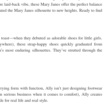
 laid-back vibe, these Mary Janes offer the perfect balance
ated the Mary Janes silhouette to new heights. Ready to find
 toast—when they debuted as adorable shoes for little girls.
ywhere), these strap-happy shoes quickly graduated from
’s most enduring silhouettes. They’ve strutted through the
ying form with function, Ally isn’t just designing footwear
an serious business when it comes to comfort), Ally creates
for real life and real style.