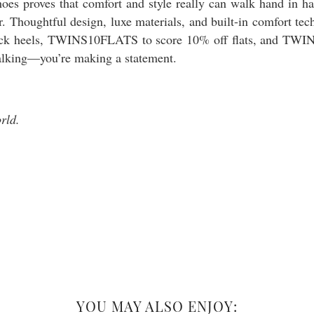
oes proves that comfort and style really can walk hand in ha
er. Thoughtful design, luxe materials, and built-in comfort t
ck heels, TWINS10FLATS to score 10% off flats, and TWI
walking—you’re making a statement.
rld.
YOU MAY ALSO ENJOY: