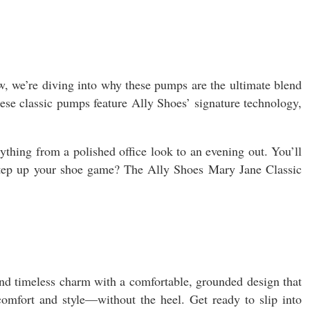
w, we’re diving into why these pumps are the ultimate blend
these classic pumps feature Ally Shoes’ signature technology,
thing from a polished office look to an evening out. You’ll
 step up your shoe game? The Ally Shoes Mary Jane Classic
blend timeless charm with a comfortable, grounded design that
 comfort and style—without the heel. Get ready to slip into