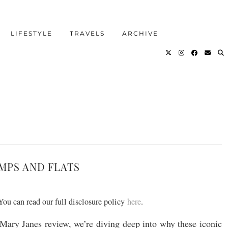
LIFESTYLE
TRAVELS
ARCHIVE
UMPS AND FLATS
 You can read our full disclosure policy
here
.
Mary Janes review, we’re diving deep into why these iconic