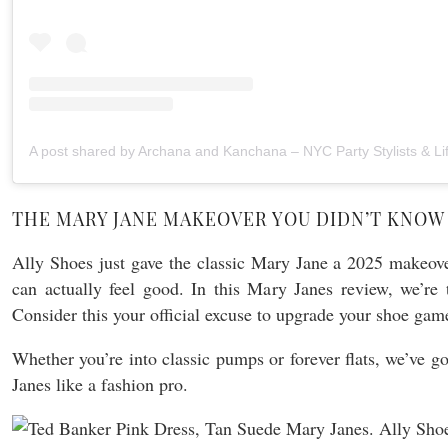
THE MARY JANE MAKEOVER YOU DIDN’T KNOW
Ally Shoes just gave the classic Mary Jane a 2025 make
can actually feel good. In this Mary Janes review, we’re 
Consider this your official excuse to upgrade your shoe game
Whether you’re into classic pumps or forever flats, we’ve go
Janes like a fashion pro.