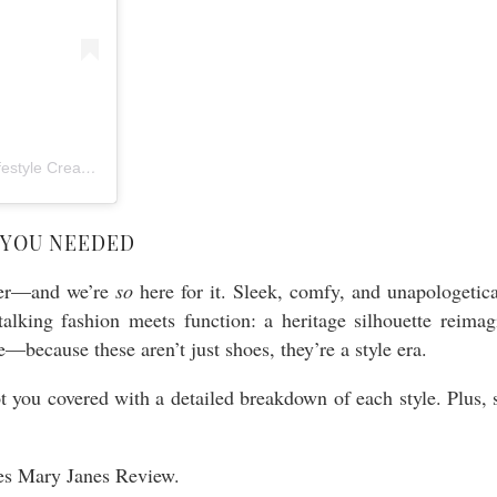
A post shared by Archana and Kanchana – NYC Party Stylists & Lifestyle Creators (@twinspirationalparties)
 YOU NEEDED
over—and we’re
so
here for it. Sleek, comfy, and unapologetical
talking fashion meets function: a heritage silhouette reima
—because these aren’t just shoes, they’re a style era.
t you covered with a detailed breakdown of each style. Plus, 