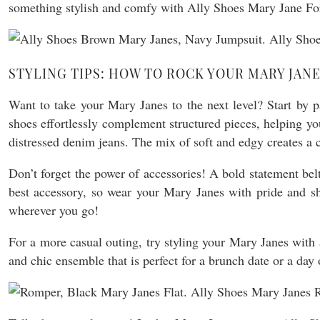
something stylish and comfy with Ally Shoes Mary Jane For
STYLING TIPS: HOW TO ROCK YOUR MARY JAN
Want to take your Mary Janes to the next level? Start by pa
shoes effortlessly complement structured pieces, helping yo
distressed denim jeans. The mix of soft and edgy creates a 
Don’t forget the power of accessories! A bold statement be
best accessory, so wear your Mary Janes with pride and sh
wherever you go!
For a more casual outing, try styling your Mary Janes with 
and chic ensemble that is perfect for a brunch date or a day 