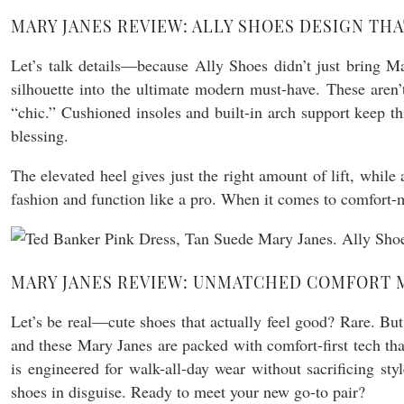
MARY JANES REVIEW: ALLY SHOES DESIGN TH
Let’s talk details—because Ally Shoes didn’t just bring M
silhouette into the ultimate modern must-have. These aren
“chic.” Cushioned insoles and built-in arch support keep t
blessing.
The elevated heel gives just the right amount of lift, while
fashion and function like a pro. When it comes to comfort-m
MARY JANES REVIEW: UNMATCHED COMFORT M
Let’s be real—cute shoes that actually feel good? Rare. But 
and these Mary Janes are packed with comfort-first tech tha
is engineered for walk-all-day wear without sacrificing s
shoes in disguise. Ready to meet your new go-to pair?