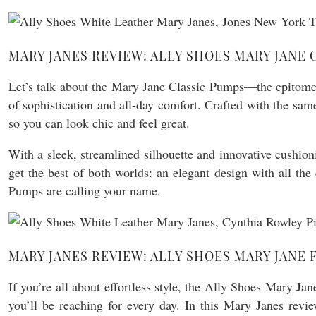
MARY JANES REVIEW: ALLY SHOES MARY JANE 
Let’s talk about the Mary Jane Classic Pumps—the epitome o
of sophistication and all-day comfort. Crafted with the same
so you can look chic and feel great.
With a sleek, streamlined silhouette and innovative cushio
get the best of both worlds: an elegant design with all 
Pumps are calling your name.
MARY JANES REVIEW: ALLY SHOES MARY JANE 
If you’re all about effortless style, the Ally Shoes Mary Ja
you’ll be reaching for every day. In this Mary Janes revie