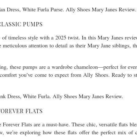
CLASSIC PUMPS
f timeless style with a 2025 twist. In this Mary Janes revie
 meticulous attention to detail as their Mary Jane siblings, 
ning, these pumps are a wardrobe chameleon—perfect for every
the comfort you’ve come to expect from Ally Shoes. Ready to
FOREVER FLATS
ne Forever Flats are a must-have. These chic, versatile flats 
w, we’re exploring how these flats offer the perfect mix of