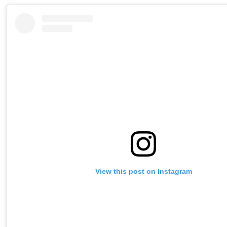
View this post on Instagram