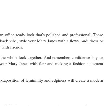
an office-ready look that’s polished and professional. These
-back vibe, style your Mary Janes with a flowy midi dress or
 with friends.
e the whole look together. And remember, confidence is your
 your Mary Janes with flair and making a fashion statement
uxtaposition of femininity and edginess will create a modern