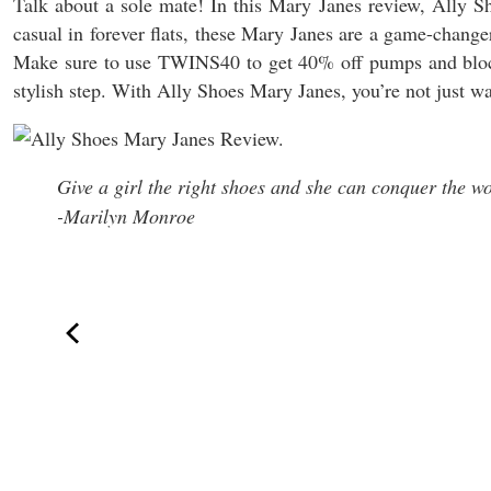
Talk about a sole mate! In this Mary Janes review, Ally Sh
casual in forever flats, these Mary Janes are a game-chang
Make sure to use TWINS40 to get 40% off pumps and blo
stylish step. With Ally Shoes Mary Janes, you’re not just 
Give a girl the right shoes and she can conquer the wo
-Marilyn Monroe