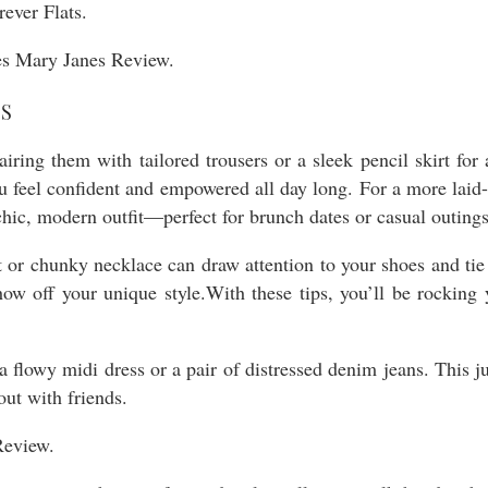
ever Flats.
ES
iring them with tailored trousers or a sleek pencil skirt for 
u feel confident and empowered all day long. For a more laid
chic, modern outfit—perfect for brunch dates or casual outings
lt or chunky necklace can draw attention to your shoes and ti
ow off your unique style.With these tips, you’ll be rocking
a flowy midi dress or a pair of distressed denim jeans. This j
out with friends.