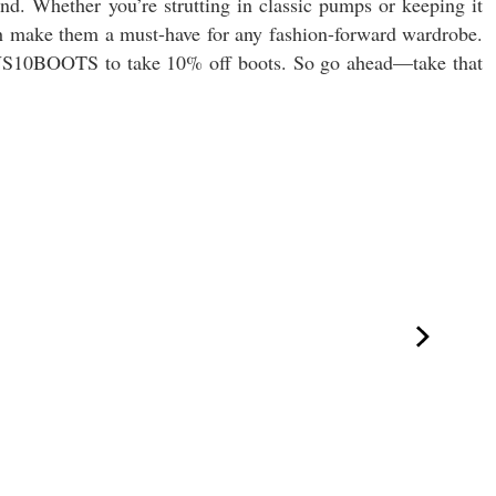
nd. Whether you’re strutting in classic pumps or keeping it
ech make them a must-have for any fashion-forward wardrobe.
NS10BOOTS to take 10% off boots. So go ahead—take that