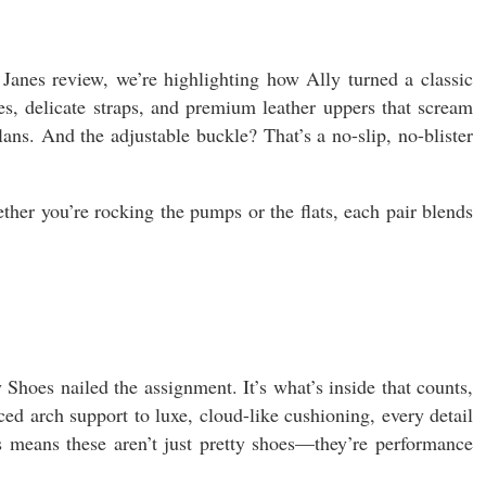
Janes review, we’re highlighting how Ally turned a classic
s, delicate straps, and premium leather uppers that scream
ns. And the adjustable buckle? That’s a no-slip, no-blister
ether you’re rocking the pumps or the flats, each pair blends
 Shoes nailed the assignment. It’s what’s inside that counts,
ed arch support to luxe, cloud-like cushioning, every detail
s means these aren’t just pretty shoes—they’re performance