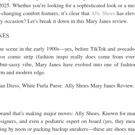
5. Whether you’re looking for a sophisticated look or a more
changing comfort features, it’s clear that
Ally Shoes
has elev
y occasion? Let’s break it down in this Mary Janes review.
NES
t the scene in the early 1900s—yes, before TikTok and avocado
wn
comic strip (fashion inspo really does come from ever
but-sassy vibe, Mary Janes have evolved into one of fashion
harm and modern edge.
e brand that’s making major moves: Ally Shoes. Known for marr
signers, and even a podiatric expert on board (yes, they me
ping by noon or packing backup sneakers—these are shoes made 