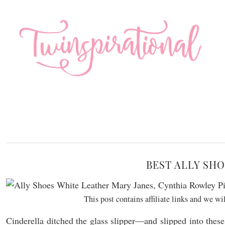
BEST ALLY SHO
This post contains affiliate links and we w
Cinderella ditched the glass slipper—and slipped into thes