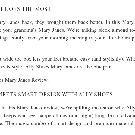
AT DOES THE MOST
ary Janes back, they brought them back better. In this Mary 
’t your grandma’s Mary Janes. We’re talking sleek almond toe
hings comfy from your morning meeting to your after-hours pla
 a wide toe box lets your feet breathe easy (and stylishly). Wh
eets-style, Ally Shoes Mary Janes are the blueprint.
EETS SMART DESIGN WITH ALLY SHOES
in this Mary Janes review, we’re spilling the tea on why Ally
t keeps your feet happy all day (and night) long. From advanc
tyle. The magic combo of smart design and premium material