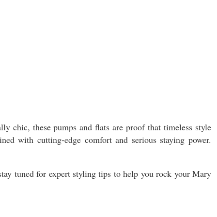
ly chic, these pumps and flats are proof that timeless style
gined with cutting-edge comfort and serious staying power.
stay tuned for expert styling tips to help you rock your Mary