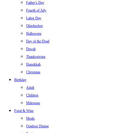
Father’s Day
Fourth of July
Labor Day
Oktoberfest
Halloween
Day of the Dead
Diwali
Thanksgiving
Hanukkah
Christmas
Birthday
Adult
Children
Milestone
Food & Wine
Meals
Outdoor Dining