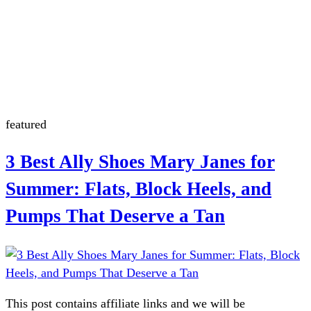
July 4th
Nantucket
Summerween
Flamingo
featured
3 Best Ally Shoes Mary Janes for
Summer: Flats, Block Heels, and
Pumps That Deserve a Tan
This post contains affiliate links and we will be