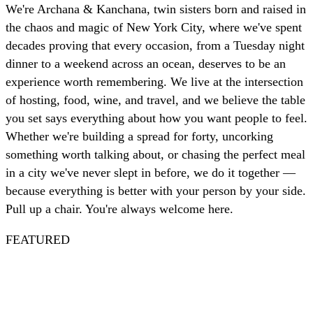
We're Archana & Kanchana, twin sisters born and raised in
the chaos and magic of New York City, where we've spent
decades proving that every occasion, from a Tuesday night
dinner to a weekend across an ocean, deserves to be an
experience worth remembering. We live at the intersection
of hosting, food, wine, and travel, and we believe the table
you set says everything about how you want people to feel.
Whether we're building a spread for forty, uncorking
something worth talking about, or chasing the perfect meal
in a city we've never slept in before, we do it together —
because everything is better with your person by your side.
Pull up a chair. You're always welcome here.
FEATURED
Spritz
Nautical