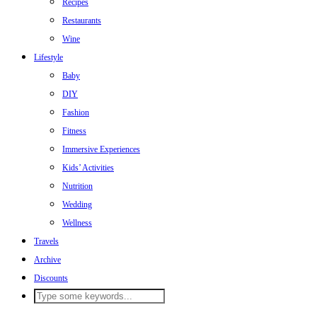
Recipes
Restaurants
Wine
Lifestyle
Baby
DIY
Fashion
Fitness
Immersive Experiences
Kids’ Activities
Nutrition
Wedding
Wellness
Travels
Archive
Discounts