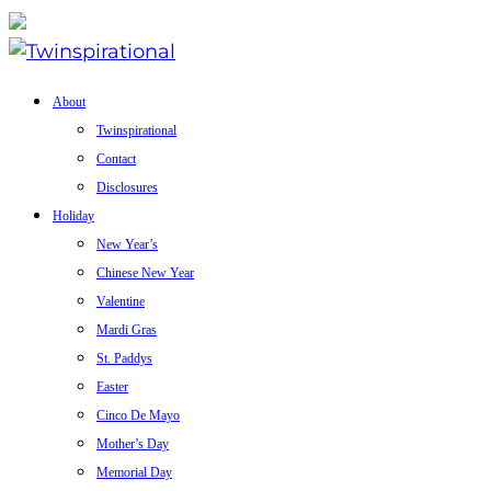
About
Twinspirational
Contact
Disclosures
Holiday
New Year’s
Chinese New Year
Valentine
Mardi Gras
St. Paddys
Easter
Cinco De Mayo
Mother’s Day
Memorial Day