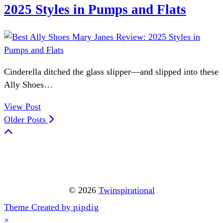
2025 Styles in Pumps and Flats
Cinderella ditched the glass slipper—and slipped into these
Ally Shoes…
View Post
Older Posts
© 2026
Twinspirational
Theme Created by
pipdig
×