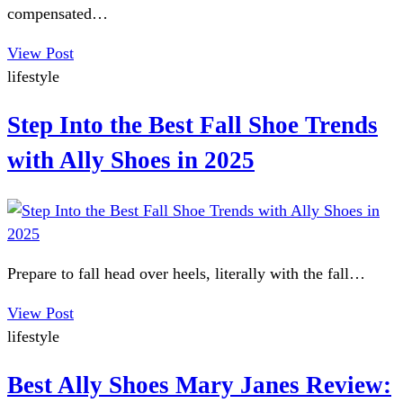
compensated…
View Post
lifestyle
Step Into the Best Fall Shoe Trends
with Ally Shoes in 2025
Prepare to fall head over heels, literally with the fall…
View Post
lifestyle
Best Ally Shoes Mary Janes Review: