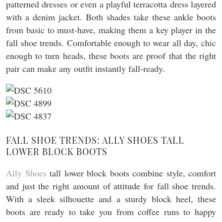
patterned dresses or even a playful terracotta dress layered
with a denim jacket. Both shades take these ankle boots
from basic to must-have, making them a key player in the
fall shoe trends. Comfortable enough to wear all day, chic
enough to turn heads, these boots are proof that the right
pair can make any outfit instantly fall-ready.
FALL SHOE TRENDS: ALLY SHOES TALL
LOWER BLOCK BOOTS
Ally Shoes
tall lower block boots combine style, comfort
and just the right amount of attitude for fall shoe trends.
With a sleek silhouette and a sturdy block heel, these
boots are ready to take you from coffee runs to happy