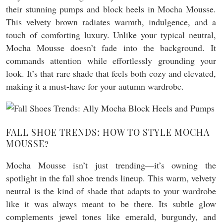
their stunning pumps and block heels in Mocha Mousse.
This velvety brown radiates warmth, indulgence, and a
touch of comforting luxury. Unlike your typical neutral,
Mocha Mousse doesn’t fade into the background. It
commands attention while effortlessly grounding your
look. It’s that rare shade that feels both cozy and elevated,
making it a must-have for your autumn wardrobe.
FALL SHOE TRENDS: HOW TO STYLE MOCHA
MOUSSE?
Mocha Mousse isn’t just trending—it’s owning the
spotlight in the fall shoe trends lineup. This warm, velvety
neutral is the kind of shade that adapts to your wardrobe
like it was always meant to be there. Its subtle glow
complements jewel tones like emerald, burgundy, and