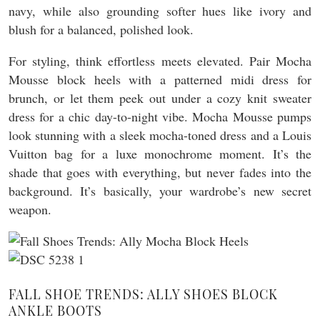
navy, while also grounding softer hues like ivory and
blush for a balanced, polished look.
For styling, think effortless meets elevated. Pair Mocha
Mousse block heels with a patterned midi dress for
brunch, or let them peek out under a cozy knit sweater
dress for a chic day-to-night vibe. Mocha Mousse pumps
look stunning with a sleek mocha-toned dress and a Louis
Vuitton bag for a luxe monochrome moment. It’s the
shade that goes with everything, but never fades into the
background. It’s basically, your wardrobe’s new secret
weapon.
FALL SHOE TRENDS: ALLY SHOES BLOCK
ANKLE BOOTS