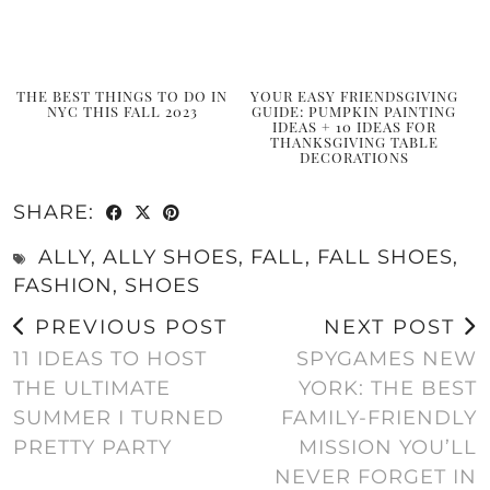
THE BEST THINGS TO DO IN
YOUR EASY FRIENDSGIVING
NYC THIS FALL 2023
GUIDE: PUMPKIN PAINTING
IDEAS + 10 IDEAS FOR
THANKSGIVING TABLE
DECORATIONS
SHARE:
ALLY
,
ALLY SHOES
,
FALL
,
FALL SHOES
,
FASHION
,
SHOES
PREVIOUS POST
NEXT POST
11 IDEAS TO HOST
SPYGAMES NEW
THE ULTIMATE
YORK: THE BEST
SUMMER I TURNED
FAMILY-FRIENDLY
PRETTY PARTY
MISSION YOU’LL
NEVER FORGET IN