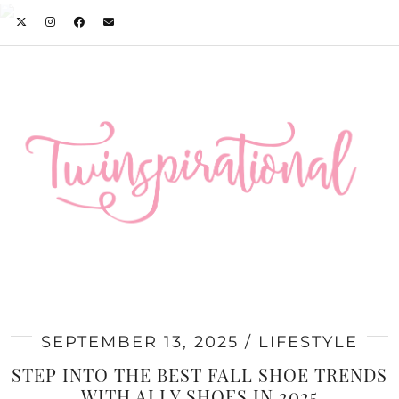
SEPTEMBER 13, 2025
LIFESTYLE
STEP INTO THE BEST FALL SHOE TRENDS
WITH ALLY SHOES IN 2025