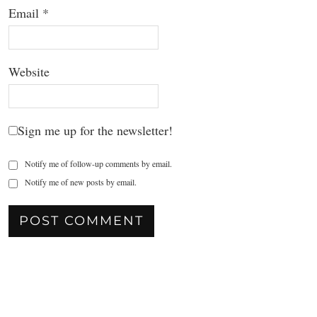
Email
*
Website
Sign me up for the newsletter!
Notify me of follow-up comments by email.
Notify me of new posts by email.