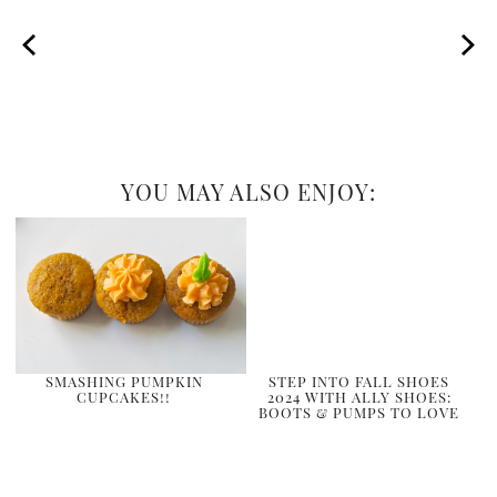
YOU MAY ALSO ENJOY:
SMASHING PUMPKIN
STEP INTO FALL SHOES
CUPCAKES!!
2024 WITH ALLY SHOES:
BOOTS & PUMPS TO LOVE