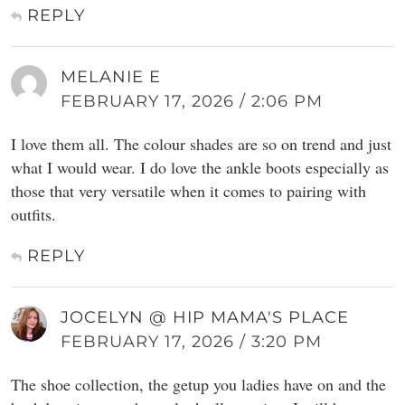
REPLY
MELANIE E
FEBRUARY 17, 2026 / 2:06 PM
I love them all. The colour shades are so on trend and just
what I would wear. I do love the ankle boots especially as
those that very versatile when it comes to pairing with
outfits.
REPLY
JOCELYN @ HIP MAMA'S PLACE
FEBRUARY 17, 2026 / 3:20 PM
The shoe collection, the getup you ladies have on and the