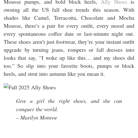
Mousse pumps, and bold block heels,
Ally Shoes
is
owning all the US fall shoe trends this season. With
shades like Camel, Terracotta, Chocolate and Mocha
Mousse, there’s a pair for every outfit, every mood and
every spontaneous coffee date or last-minute night out.
These shoes aren’t just footwear, they’re your instant outfit
upgrade by turning jeans, rompers or fall dresses into
looks that say, “I woke up like this… and my shoes did
too.” So slip into your favorite boots, pumps or block
heels, and strut into autumn like you mean it.
Give a girl the right shoes, and she can
conquer the world.
– Marilyn Monroe