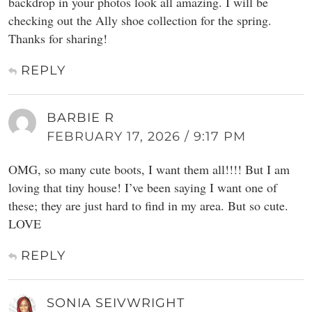
backdrop in your photos look all amazing. I will be
checking out the Ally shoe collection for the spring.
Thanks for sharing!
REPLY
BARBIE R
FEBRUARY 17, 2026 / 9:17 PM
OMG, so many cute boots, I want them all!!!! But I am
loving that tiny house! I’ve been saying I want one of
these; they are just hard to find in my area. But so cute.
LOVE
REPLY
SONIA SEIVWRIGHT