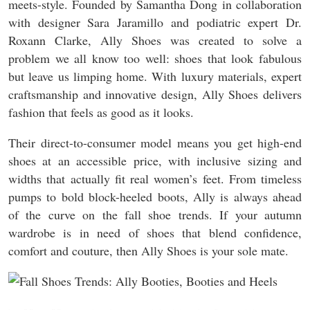
meets-style. Founded by Samantha Dong in collaboration
with designer Sara Jaramillo and podiatric expert Dr.
Roxann Clarke, Ally Shoes was created to solve a
problem we all know too well: shoes that look fabulous
but leave us limping home. With luxury materials, expert
craftsmanship and innovative design, Ally Shoes delivers
fashion that feels as good as it looks.
Their direct-to-consumer model means you get high-end
shoes at an accessible price, with inclusive sizing and
widths that actually fit real women’s feet. From timeless
pumps to bold block-heeled boots, Ally is always ahead
of the curve on the fall shoe trends. If your autumn
wardrobe is in need of shoes that blend confidence,
comfort and couture, then Ally Shoes is your sole mate.