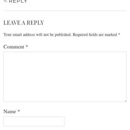
REPLY
LEAVE A REPLY
Your email address will not be published.
Required fields are marked
*
Comment
*
Name
*