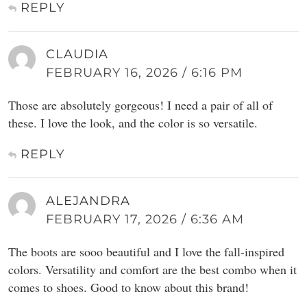
REPLY
CLAUDIA
FEBRUARY 16, 2026 / 6:16 PM
Those are absolutely gorgeous! I need a pair of all of
these. I love the look, and the color is so versatile.
REPLY
ALEJANDRA
FEBRUARY 17, 2026 / 6:36 AM
The boots are sooo beautiful and I love the fall-inspired
colors. Versatility and comfort are the best combo when it
comes to shoes. Good to know about this brand!