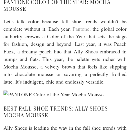
PANTONE COLOR OF THE YEAR: MOCHA
MOUSSE
Let’s talk color because fall shoe trends wouldn’t be
complete without it. Each year,
Pantone
, the global color
authority, crowns a Color of the Year that sets the stage
for fashion, design and beyond. Last year, it was Peach
Fuzz, a dreamy peach hue that Ally Shoes embraced in
pumps and flats. This year, the palette gets richer with
Mocha Mousse, a velvety brown that feels like slipping
into chocolate mousse or savoring a perfectly frothed
latte. It’s indulgent, chic and endlessly versatile.
BEST FALL SHOE TRENDS: ALLY SHOES
MOCHA MOUSSE
Ally Shoes is leading the way in the fall shoe trends with