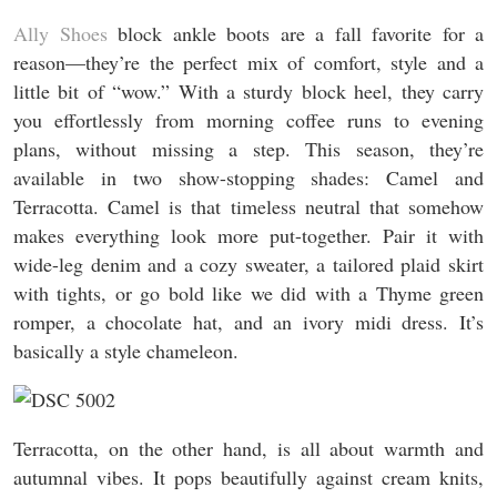
Ally Shoes
block ankle boots are a fall favorite for a
reason—they’re the perfect mix of comfort, style and a
little bit of “wow.” With a sturdy block heel, they carry
you effortlessly from morning coffee runs to evening
plans, without missing a step. This season, they’re
available in two show-stopping shades: Camel and
Terracotta. Camel is that timeless neutral that somehow
makes everything look more put-together. Pair it with
wide-leg denim and a cozy sweater, a tailored plaid skirt
with tights, or go bold like we did with a Thyme green
romper, a chocolate hat, and an ivory midi dress. It’s
basically a style chameleon.
Terracotta, on the other hand, is all about warmth and
autumnal vibes. It pops beautifully against cream knits,