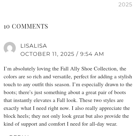
2025
10 COMMENTS
LISALISA
OCTOBER 11, 2025 / 9:54 AM
I’m absolutely loving the Fall Ally Shoe Collection, the
colors are so rich and versatile, perfect for adding a stylish
touch to any outfit this season. I’m especially drawn to the
boots; there’s just something about a great pair of boots
that instantly elevates a Fall look. These two styles are
exactly what I need right now. I also really appreciate the
block heels; they not only look great but also provide the
kind of support and comfort I need for all-day wear.