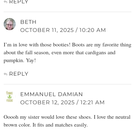
REPLY
BETH
OCTOBER 11, 2025 / 10:20 AM
I’m in love with those booties! Boots are my favorite thing
about the fall season, even more that cardigans and
pumpkin. Yay!
REPLY
EMMANUEL DAMIAN
OCTOBER 12, 2025 / 12:21 AM
Ooooh my sister would love these shoes. I love the neutral
brown color. It fits and matches easily.