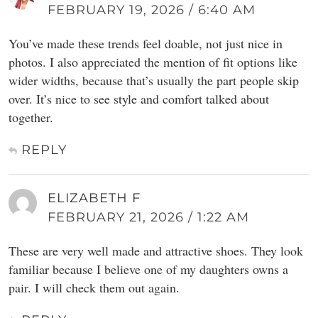
FEBRUARY 19, 2026 / 6:40 AM
You’ve made these trends feel doable, not just nice in
photos. I also appreciated the mention of fit options like
wider widths, because that’s usually the part people skip
over. It’s nice to see style and comfort talked about
together.
REPLY
ELIZABETH F
FEBRUARY 21, 2026 / 1:22 AM
These are very well made and attractive shoes. They look
familiar because I believe one of my daughters owns a
pair. I will check them out again.