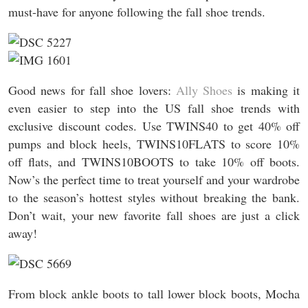
must-have for anyone following the fall shoe trends.
Good news for fall shoe lovers:
Ally Shoes
is making it
even easier to step into the US fall shoe trends with
exclusive discount codes. Use TWINS40 to get 40% off
pumps and block heels, TWINS10FLATS to score 10%
off flats, and TWINS10BOOTS to take 10% off boots.
Now’s the perfect time to treat yourself and your wardrobe
to the season’s hottest styles without breaking the bank.
Don’t wait, your new favorite fall shoes are just a click
away!
From block ankle boots to tall lower block boots, Mocha