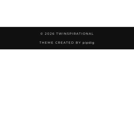
© 2026
TWINSPIRATIONAL
THEME CREATED BY
pipdig