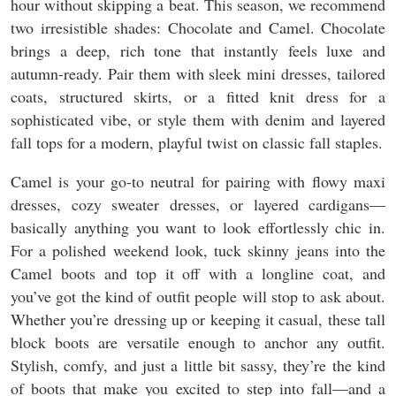
hour without skipping a beat. This season, we recommend
two irresistible shades: Chocolate and Camel. Chocolate
brings a deep, rich tone that instantly feels luxe and
autumn-ready. Pair them with sleek mini dresses, tailored
coats, structured skirts, or a fitted knit dress for a
sophisticated vibe, or style them with denim and layered
fall tops for a modern, playful twist on classic fall staples.
Camel is your go-to neutral for pairing with flowy maxi
dresses, cozy sweater dresses, or layered cardigans—
basically anything you want to look effortlessly chic in.
For a polished weekend look, tuck skinny jeans into the
Camel boots and top it off with a longline coat, and
you’ve got the kind of outfit people will stop to ask about.
Whether you’re dressing up or keeping it casual, these tall
block boots are versatile enough to anchor any outfit.
Stylish, comfy, and just a little bit sassy, they’re the kind
of boots that make you excited to step into fall—and a