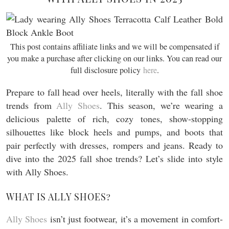
This post contains affiliate links and we will be compensated if
you make a purchase after clicking on our links. You can read our
full disclosure policy
here
.
Prepare to fall head over heels, literally with the fall shoe
trends from
Ally Shoes
. This season, we’re wearing a
delicious palette of rich, cozy tones, show-stopping
silhouettes like block heels and pumps, and boots that
pair perfectly with dresses, rompers and jeans. Ready to
dive into the 2025 fall shoe trends? Let’s slide into style
with Ally Shoes.
WHAT IS ALLY SHOES?
Ally Shoes
isn’t just footwear, it’s a movement in comfort-