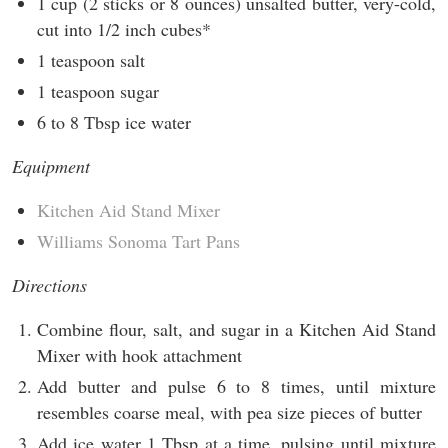
1 cup (2 sticks or 8 ounces) unsalted butter, very-cold,
cut into 1/2 inch cubes*
1 teaspoon salt
1 teaspoon sugar
6 to 8 Tbsp ice water
Equipment
Kitchen Aid Stand Mixer
Williams Sonoma Tart Pans
Directions
Combine flour, salt, and sugar in a Kitchen Aid Stand
Mixer with hook attachment
Add butter and pulse 6 to 8 times, until mixture
resembles coarse meal, with pea size pieces of butter
Add ice water 1 Tbsp at a time, pulsing until mixture