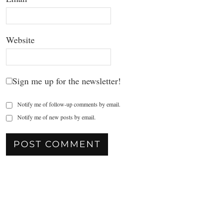
Website
Sign me up for the newsletter!
Notify me of follow-up comments by email.
Notify me of new posts by email.