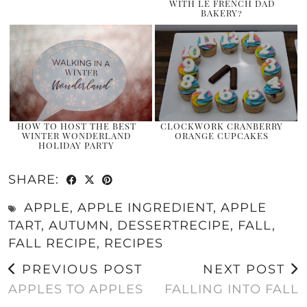
WITH LE FRENCH DAD
BAKERY?
HOW TO HOST THE BEST
CLOCKWORK CRANBERRY
WINTER WONDERLAND
ORANGE CUPCAKES
HOLIDAY PARTY
SHARE:
APPLE
,
APPLE INGREDIENT
,
APPLE
TART
,
AUTUMN
,
DESSERTRECIPE
,
FALL
,
FALL RECIPE
,
RECIPES
PREVIOUS POST
NEXT POST
APPLES TO APPLES
FALLING INTO FALL