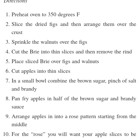
Directions
Preheat oven to 350 degrees F
Slice the dried figs and then arrange them over the
crust
Sprinkle the walnuts over the figs
Cut the Brie into thin slices and then remove the rind
Place sliced Brie over figs and walnuts
Cut apples into thin slices
In a small bowl combine the brown sugar, pinch of salt
and brandy
Pan fry apples in half of the brown sugar and brandy
sauce
Arrange apples in into a rose pattern starting from the
middle
For the “rose” you will want your apple slices to be