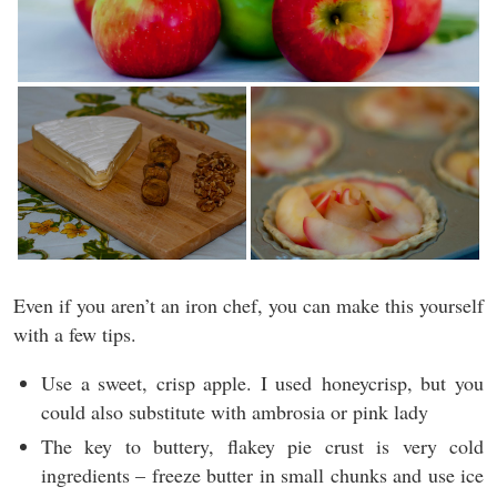
Even if you aren’t an iron chef, you can make this yourself
with a few tips.
Use a sweet, crisp apple. I used honeycrisp, but you
could also substitute with ambrosia or pink lady
The key to buttery, flakey pie crust is very cold
ingredients – freeze butter in small chunks and use ice