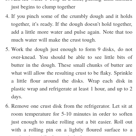
just begins to clump together
If you pinch some of the crumbly dough and it holds
together, it’s ready. If the dough doesn’t hold together,
add a little more water and pulse again. Note that too
much water will make the crust tough.
Work the dough just enough to form 9 disks, do not
over-knead. You should be able to see little bits of
butter in the dough. These small chunks of butter are
what will allow the resulting crust to be flaky. Sprinkle
a little flour around the disks. Wrap each disk in
plastic wrap and refrigerate at least 1 hour, and up to 2
days.
Remove one crust disk from the refrigerator. Let sit at
room temperature for 5-10 minutes in order to soften
just enough to make rolling out a bit easier. Roll out
with a rolling pin on a lightly floured surface to a