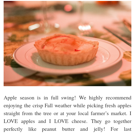
Apple season is in full swing! We highly recommend
enjoying the crisp Fall weather while picking fresh apples
straight from the tree or at your local farmer’s market. I
LOVE apples and I LOVE cheese. They go together
perfectly like peanut butter and jelly! For last