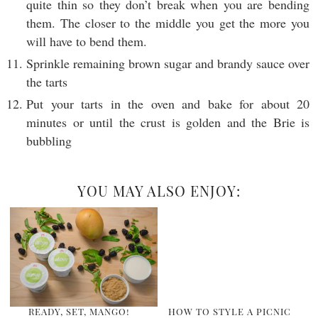
quite thin so they don’t break when you are bending
them. The closer to the middle you get the more you
will have to bend them.
Sprinkle remaining brown sugar and brandy sauce over
the tarts
Put your tarts in the oven and bake for about 20
minutes or until the crust is golden and the Brie is
bubbling
YOU MAY ALSO ENJOY:
READY, SET, MANGO!
HOW TO STYLE A PICNIC