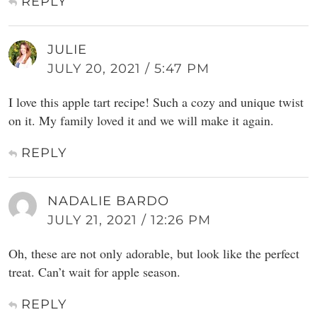
REPLY
JULIE
JULY 20, 2021 / 5:47 PM
I love this apple tart recipe! Such a cozy and unique twist
on it. My family loved it and we will make it again.
REPLY
NADALIE BARDO
JULY 21, 2021 / 12:26 PM
Oh, these are not only adorable, but look like the perfect
treat. Can’t wait for apple season.
REPLY