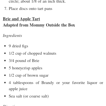
circle; about 1/8 of an inch thick.
Place discs onto tart pans
Brie and Apple Tart
Adapted from Mommy Outside the Box
Ingredients
9 dried figs
1/2 cup of chopped walnuts
3/4 pound of Brie
5 honeycrisp apples
1/2 cup of brown sugar
4 tablespoons of Brandy or your favorite liquor or
apple juice
Sea salt (or coarse salt)