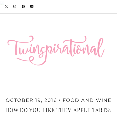
OCTOBER 19, 2016
FOOD AND WINE
HOW DO YOU LIKE THEM APPLE TARTS?