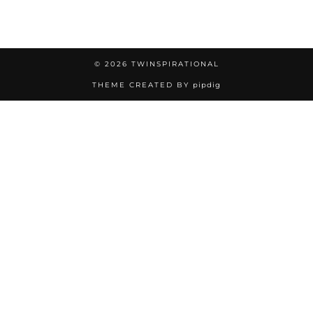
© 2026
TWINSPIRATIONAL
THEME CREATED BY
pipdig