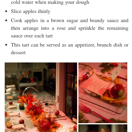
cold water when making your dough
Slice apples thinly
Cook apples in a brown sugar and brandy sauce and
then arrange into a rose and sprinkle the remaining
sauce over each tart
This tart can be served as an appetizer, brunch dish or
dessert