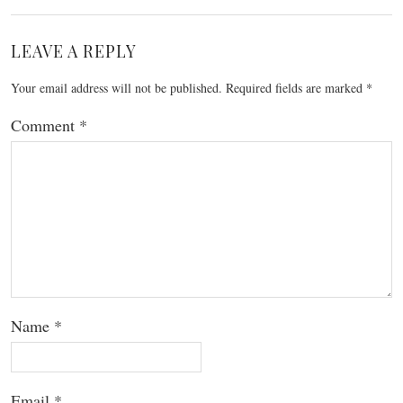
LEAVE A REPLY
Your email address will not be published.
Required fields are marked
*
Comment
*
Name
*
Email
*