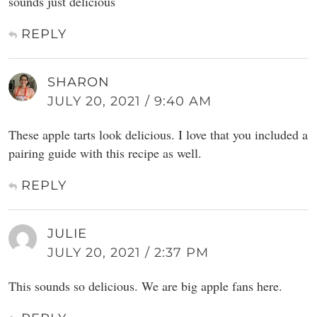
sounds just delicious
REPLY
SHARON
JULY 20, 2021 / 9:40 AM
These apple tarts look delicious. I love that you included a
pairing guide with this recipe as well.
REPLY
JULIE
JULY 20, 2021 / 2:37 PM
This sounds so delicious. We are big apple fans here.