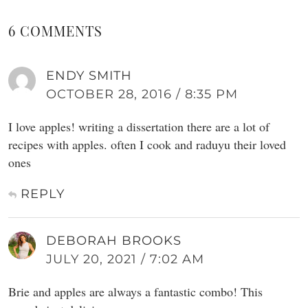
6 COMMENTS
ENDY SMITH
OCTOBER 28, 2016 / 8:35 PM
I love apples! writing a dissertation there are a lot of
recipes with apples. often I cook and raduyu their loved
ones
REPLY
DEBORAH BROOKS
JULY 20, 2021 / 7:02 AM
Brie and apples are always a fantastic combo! This