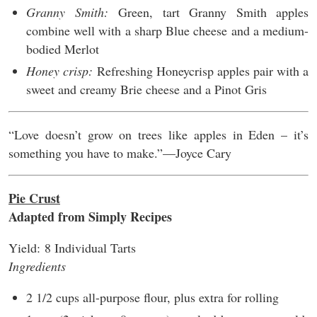
Granny Smith:
Green, tart Granny Smith apples
combine well with a sharp Blue cheese and a medium-
bodied Merlot
Honey crisp:
Refreshing Honeycrisp apples pair with a
sweet and creamy Brie cheese and a Pinot Gris
“Love doesn’t grow on trees like apples in Eden – it’s
something you have to make.”––Joyce Cary
Pie Crust
Adapted from Simply Recipes
Yield:
8 Individual Tarts
Ingredients
2 1/2 cups all-purpose flour, plus extra for rolling