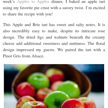
week’s
Apples to Apples
dinner, I baked an apple tart
using my favorite pie crust with a savory twist. I’m excited
to share the recipe with you!
This Apple and Brie tart has sweet and salty notes. It is
also incredibly easy to make, despite its intricate rose
design. The dried figs and walnuts beneath the creamy
cheese add additional sweetness and nuttiness. The floral
design impressed my guests. We paired the tart with a
Pinot Gris from Alsace.