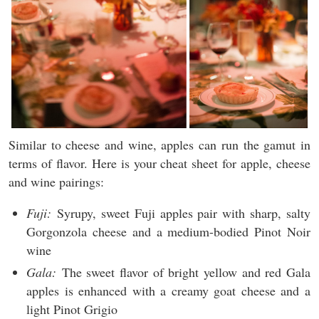
Similar to cheese and wine, apples can run the gamut in
terms of flavor. Here is your cheat sheet for apple, cheese
and wine pairings:
Fuji:
Syrupy, sweet Fuji apples pair with sharp, salty
Gorgonzola cheese and a medium-bodied Pinot Noir
wine
Gala:
The sweet flavor of bright yellow and red Gala
apples is enhanced with a creamy goat cheese and a
light Pinot Grigio