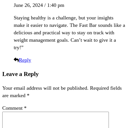
June 26, 2024 / 1:40 pm
Staying healthy is a challenge, but your insights
make it easier to navigate. The Fast Bar sounds like a
delicious and practical way to stay on track with
weight management goals. Can’t wait to give it a
try!”
Reply
Leave a Reply
Your email address will not be published.
Required fields
are marked
*
Comment
*