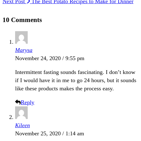
Next Post
The Best Potato Recipes to Make for Dinner
10 Comments
Marysa
November 24, 2020 / 9:55 pm
Intermittent fasting sounds fascinating. I don’t know
if I would have it in me to go 24 hours, but it sounds
like these products makes the process easy.
Reply
Kileen
November 25, 2020 / 1:14 am