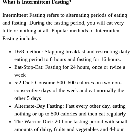
What is Intermittent Fasting?
Intermittent Fasting refers to alternating periods of eating
and fasting. During the fasting period, you will eat very
little or nothing at all. Popular methods of Intermittent
Fasting include:
16/8 method: Skipping breakfast and restricting daily
eating period to 8 hours and fasting for 16 hours.
Eat-Stop-Eat: Fasting for 24 hours, once or twice a
week
5:2 Diet: Consume 500–600 calories on two non-
consecutive days of the week and eat normally the
other 5 days
Alternate-Day Fasting: Fast every other day, eating
nothing or up to 500 calories and then eat regularly
The Warrior Diet: 20-hour fasting period with small
amounts of dairy, fruits and vegetables and 4-hour