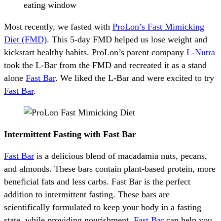
eating window
Most recently, we fasted with
ProLon’s Fast Mimicking
Diet (FMD)
. This 5-day FMD helped us lose weight and
kickstart healthy habits. ProLon’s parent company
L-Nutra
took the L-Bar from the FMD and recreated it as a stand
alone
Fast Bar
. We liked the L-Bar and were excited to try
Fast Bar
.
Intermittent Fasting with Fast Bar
Fast Bar
is a delicious blend of macadamia nuts, pecans,
and almonds. These bars contain plant-based protein, more
beneficial fats and less carbs. Fast Bar is the perfect
addition to intermittent fasting. These bars are
scientifically formulated to keep your body in a fasting
state, while providing nourishment.
Fast Bar
can help you