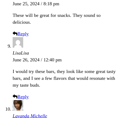
June 25, 2024 / 8:18 pm
These will be great for snacks. They sound so
delicious.
Reply
LisaLisa
June 26, 2024 / 12:40 pm
I would try these bars, they look like some great tasty
bars, and I see a few flavors that would resonate with
my taste buds.
Reply
Lavanda Michelle