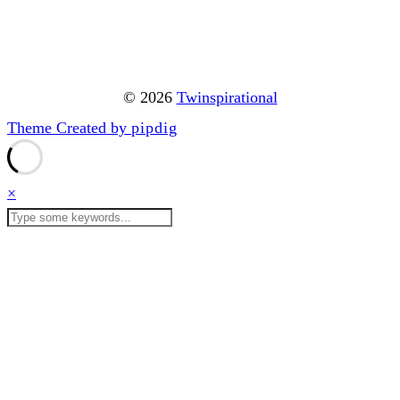
© 2026
Twinspirational
Theme Created by
pipdig
×