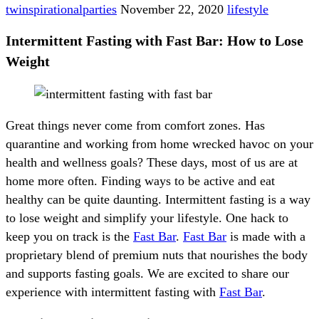
twinspirationalparties
November 22, 2020
lifestyle
Intermittent Fasting with Fast Bar: How to Lose
Weight
Great things never come from comfort zones. Has
quarantine and working from home wrecked havoc on your
health and wellness goals? These days, most of us are at
home more often. Finding ways to be active and eat
healthy can be quite daunting. Intermittent fasting is a way
to lose weight and simplify your lifestyle. One hack to
keep you on track is the
Fast Bar
.
Fast Bar
is made with a
proprietary blend of premium nuts that nourishes the body
and supports fasting goals. We are excited to share our
experience with intermittent fasting with
Fast Bar
.