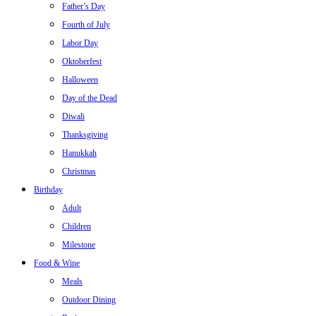
Father’s Day
Fourth of July
Labor Day
Oktoberfest
Halloween
Day of the Dead
Diwali
Thanksgiving
Hanukkah
Christmas
Birthday
Adult
Children
Milestone
Food & Wine
Meals
Outdoor Dining