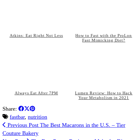
Atkins: Eat Right Not Less
How to Fast with the ProLon
Fast Mimicking Diet?
Always Eat After 7PM
Lumen Review: How to Hack
Your Metabolism in 2021
Share:
fastbar
,
nutrition
Previous Post
The Best Macarons in the U.S. – Tier
Couture Bakery