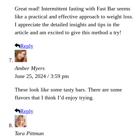
Great read! Intermittent fasting with Fast Bar seems
like a practical and effective approach to weight loss.
I appreciate the detailed insights and tips in the
article and am excited to give this method a try!
Reply
Amber Myers
June 25, 2024 / 3:59 pm
These look like some tasty bars. There are some
flavors that I think I’d enjoy trying.
Reply
Tara Pittman