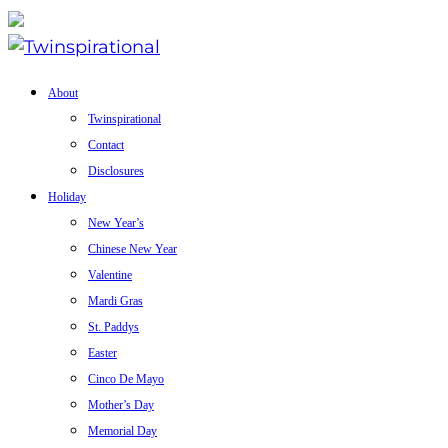
About
Twinspirational
Contact
Disclosures
Holiday
New Year’s
Chinese New Year
Valentine
Mardi Gras
St. Paddys
Easter
Cinco De Mayo
Mother’s Day
Memorial Day