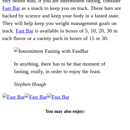
Hey health nuts, if you are intermittent fasting, consider
Fast Bar
as a snack to keep you on track. These bars are
backed by science and keep your body in a fasted state.
They will help keep you weight management goals on
track.
Fast Bar
is available in boxes of 5, 10, 20, 30 in
each flavor or a variety pack in boxes of 15 or 30.
In anything, there has to be that moment of
fasting, really, in order to enjoy the feast.
Stephen Hough
You may also enjoy: