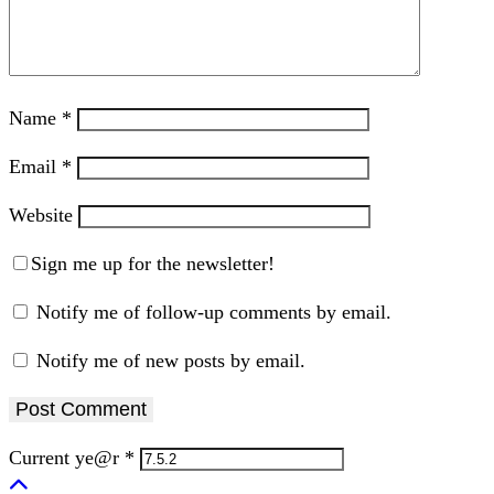
Name
*
Email
*
Website
Sign me up for the newsletter!
Notify me of follow-up comments by email.
Notify me of new posts by email.
Current ye@r
*