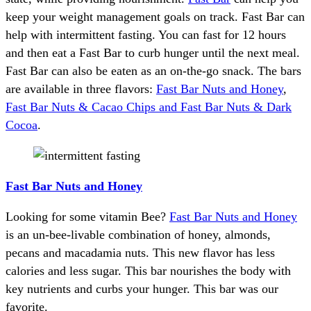
keep your weight management goals on track. Fast Bar can
help with intermittent fasting. You can fast for 12 hours
and then eat a Fast Bar to curb hunger until the next meal.
Fast Bar can also be eaten as an on-the-go snack. The bars
are available in three flavors:
Fast Bar Nuts and Honey
,
Fast Bar Nuts & Cacao Chips and Fast Bar Nuts & Dark
Cocoa
.
Fast Bar Nuts and Honey
Looking for some vitamin Bee?
Fast Bar Nuts and Honey
is an un-bee-livable combination of honey, almonds,
pecans and macadamia nuts. This new flavor has less
calories and less sugar. This bar nourishes the body with
key nutrients and curbs your hunger. This bar was our
favorite.