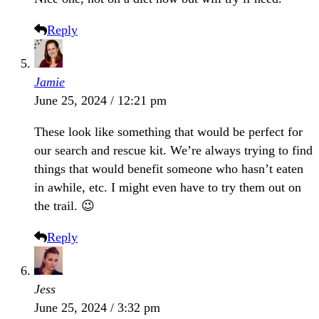
Reply
Jamie
June 25, 2024 / 12:21 pm
These look like something that would be perfect for
our search and rescue kit. We’re always trying to find
things that would benefit someone who hasn’t eaten
in awhile, etc. I might even have to try them out on
the trail. 😉
Reply
Jess
June 25, 2024 / 3:32 pm