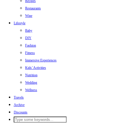
Recipes
Restaurants
Wine
Lifestyle
Baby
DIY
Fashion
Fitness
Immersive Experiences
Kids’ Activities
Nutrition
Wedding
Wellness
Travels
Archive
Discounts