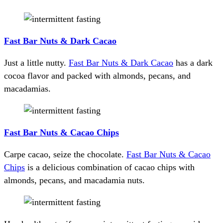
Fast Bar Nuts & Dark Cacao
Just a little nutty.
Fast Bar Nuts & Dark Cacao
has a dark
cocoa flavor and packed with almonds, pecans, and
macadamias.
Fast Bar Nuts & Cacao Chips
Carpe cacao, seize the chocolate.
Fast Bar Nuts & Cacao
Chips
is a delicious combination of cacao chips with
almonds, pecans, and macadamia nuts.