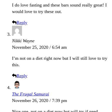
I do love fasting and these bars sound really great! I
would love to try these out.
Reply
Nikki Wayne
November 25, 2020 / 6:54 am
I’m not on a diet right now but I will still love to try
this.
Reply
The Frugal Samurai
November 26, 2020 / 7:39 pm
Nice one, not on a diet now but will try if need.