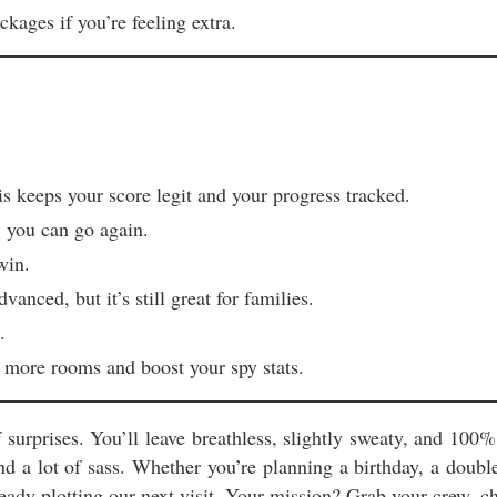
ckages if you’re feeling extra.
 keeps your score legit and your progress tracked.
, you can go again.
win.
ced, but it’s still great for families.
.
 more rooms and boost your spy stats.
surprises. You’ll leave breathless, slightly sweaty, and 100
and a lot of sass. Whether you’re planning a birthday, a dou
ady plotting our next visit. Your mission? Grab your crew, ch