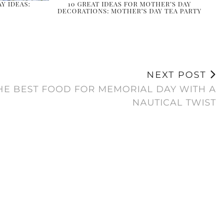
Y IDEAS:
10 GREAT IDEAS FOR MOTHER’S DAY
DECORATIONS: MOTHER’S DAY TEA PARTY
NEXT POST
THE BEST FOOD FOR MEMORIAL DAY WITH A
NAUTICAL TWIST