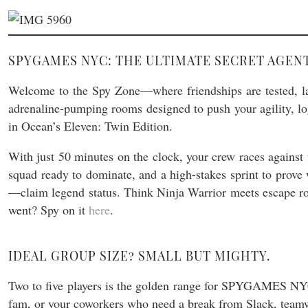
SPYGAMES NYC: THE ULTIMATE SECRET AGE
Welcome to the Spy Zone—where friendships are tested, la
adrenaline-pumping rooms designed to push your agility, logi
in Ocean’s Eleven: Twin Edition.
With just 50 minutes on the clock, your crew races against t
squad ready to dominate, and a high-stakes sprint to prove 
—claim legend status. Think Ninja Warrior meets escape 
went? Spy on it
here
.
IDEAL GROUP SIZE? SMALL BUT MIGHTY.
Two to five players is the golden range for SPYGAMES NYC. 
fam, or your coworkers who need a break from Slack, team