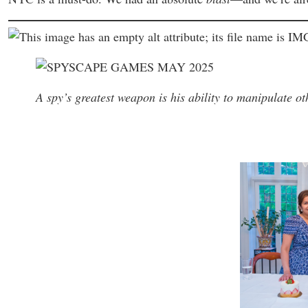
A spy’s greatest weapon is his ability to manipulate ot