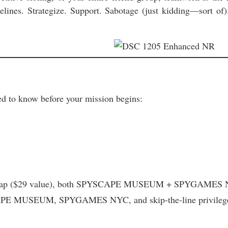
ines. Strategize. Support. Sabotage (just kidding—sort of).
d to know before your mission begins:
l cap ($29 value), both SPYSCAPE MUSEUM + SPYGAMES NYC, 
PE MUSEUM, SPYGAMES NYC, and skip-the-line privileg