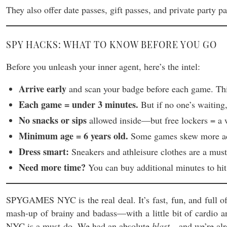
They also offer date passes, gift passes, and private party pa
SPY HACKS: WHAT TO KNOW BEFORE YOU GO
Before you unleash your inner agent, here’s the intel:
Arrive early
and scan your badge before each game. This
Each game = under 3 minutes.
But if no one’s waiting
No snacks or sips
allowed inside—but free lockers = a 
Minimum age = 6 years old.
Some games skew more advan
Dress smart:
Sneakers and athleisure clothes are a must
Need more time?
You can buy additional minutes to hit
SPYGAMES NYC is the real deal. It’s fast, fun, and full of 
mash-up of brainy and badass—with a little bit of cardio 
NYC is a must-do. We had an absolute
blast
—and we’re alre