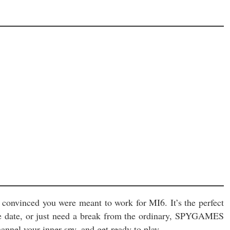
% convinced you were meant to work for MI6. It’s the perfect
ble date, or just need a break from the ordinary, SPYGAMES
annel your inner spy, and get ready to play.