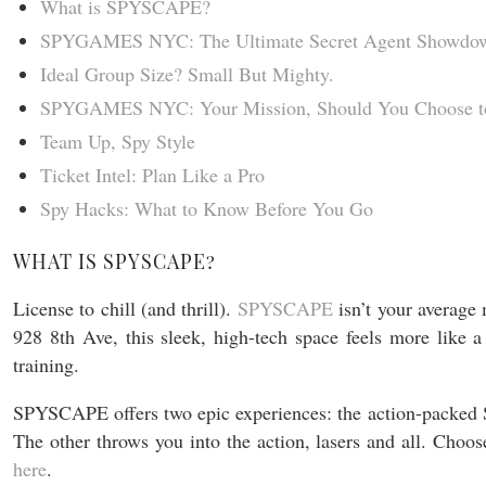
What is SPYSCAPE?
SPYGAMES NYC: The Ultimate Secret Agent Showdo
Ideal Group Size? Small But Mighty.
SPYGAMES NYC: Your Mission, Should You Choose to
Team Up, Spy Style
Ticket Intel: Plan Like a Pro
Spy Hacks: What to Know Before You Go
WHAT IS SPYSCAPE?
License to chill (and thrill).
SPYSCAPE
isn’t your average
928 8th Ave, this sleek, high-tech space feels more like a
training.
SPYSCAPE offers two epic experiences: the action-packe
The other throws you into the action, lasers and all. Cho
here
.