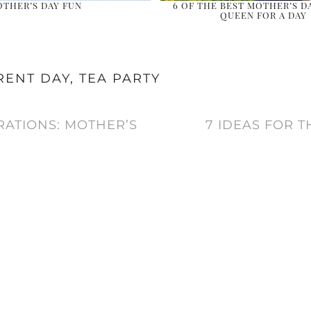
THER’S DAY FUN
6 OF THE BEST MOTHER’S DA
QUEEN FOR A DAY
RENT DAY
,
TEA PARTY
RATIONS: MOTHER’S
7 IDEAS FOR 