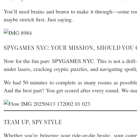
You’ll need brains and brawn to make it through—some roo
maybe stretch first. Just saying.
SPYGAMES NYC: YOUR MISSION, SHOULD YOU 
Now for the fun part: SPYGAMES NYC. This is not a drill—th
under lasers, cracking cryptic puzzles, and navigating spotli
We had 50 minutes to complete as many rooms as possible—an
And the best part? You get scored after every round. We may 
TEAM UP, SPY STYLE
Whether you’re bringing your ride-or-die bestie, your comp