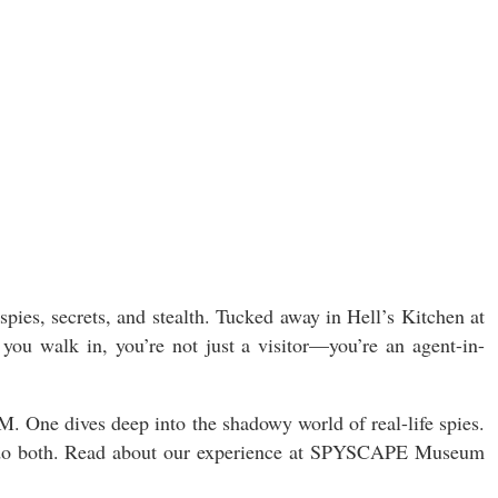
ies, secrets, and stealth. Tucked away in Hell’s Kitchen at
 you walk in, you’re not just a visitor—you’re an agent-in-
e dives deep into the shadowy world of real-life spies.
yet, do both. Read about our experience at SPYSCAPE Museum