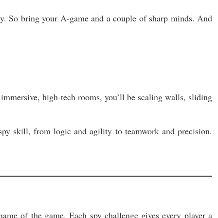
ly. So bring your A-game and a couple of sharp minds. And
mmersive, high-tech rooms, you’ll be scaling walls, sliding
py skill, from logic and agility to teamwork and precision.
e name of the game. Each spy challenge gives every player a