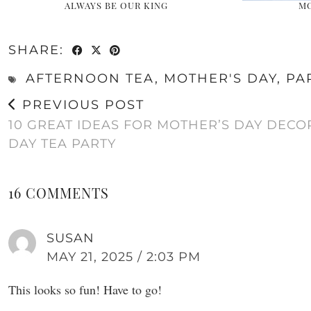
ALWAYS BE OUR KING
MO
SHARE:
AFTERNOON TEA
,
MOTHER'S DAY
,
PA
PREVIOUS POST
10 GREAT IDEAS FOR MOTHER’S DAY DECO
DAY TEA PARTY
16 COMMENTS
SUSAN
MAY 21, 2025 / 2:03 PM
This looks so fun! Have to go!