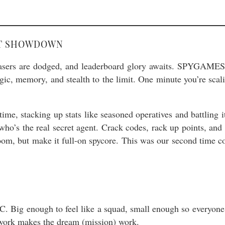
NT SHOWDOWN
sers are dodged, and leaderboard glory awaits. SPYGAMES N
c, memory, and stealth to the limit. One minute you’re scalin
ime, stacking up stats like seasoned operatives and battling i
who’s the real secret agent. Crack codes, rack up points, and 
room, but make it full-on spycore. This was our second tim
Big enough to feel like a squad, small enough so everyone g
work makes the dream (mission) work.