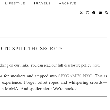
LIFESTYLE
TRAVELS
ARCHIVE
D TO SPILL THE SECRETS
icking on our links. You can read our full disclosure policy
here
.
os for sneakers and stepped into
SPYGAMES NYC
. This is
ve experience. Forget velvet ropes and whispering crowds—
han MoMA. And spoiler alert: We’re hooked.