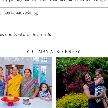
hers, to bend them to his will.
YOU MAY ALSO ENJOY: