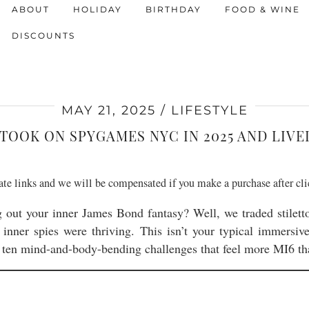
ABOUT
HOLIDAY
BIRTHDAY
FOOD & WINE
DISCOUNTS
MAY 21, 2025
LIFESTYLE
TOOK ON SPYGAMES NYC IN 2025 AND LIVE
liate links and we will be compensated if you make a purchase after cl
g out your inner James Bond fantasy? Well, we traded stilett
 inner spies were thriving. This isn’t your typical immersi
ten mind-and-body-bending challenges that feel more MI6 t