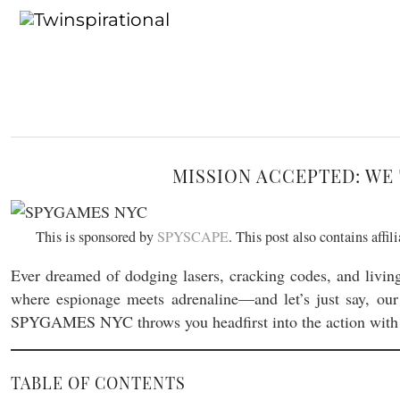
MISSION ACCEPTED: WE 
This is sponsored by
SPYSCAPE
. This post also contains affi
Ever dreamed of dodging lasers, cracking codes, and livin
where espionage meets adrenaline—and let’s just say, our
SPYGAMES NYC throws you headfirst into the action with 
TABLE OF CONTENTS