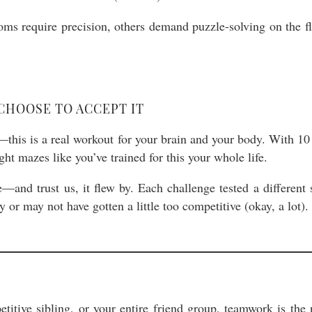
ms require precision, others demand puzzle-solving on the f
CHOOSE TO ACCEPT IT
is is a real workout for your brain and your body. With 10 i
ght mazes like you’ve trained for this your whole life.
d trust us, it flew by. Each challenge tested a different s
or may not have gotten a little too competitive (okay, a lot).
etitive sibling, or your entire friend group, teamwork is th