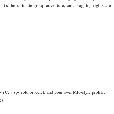
 It’s the ultimate group adventure, and bragging rights are
a spy role bracelet, and your own MI6-style profile.
es.