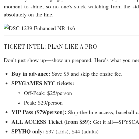
moment to shine, so no one’s stuck watching from the sidel
absolutely on the line.
TICKET INTEL: PLAN LIKE A PRO
Don’t just show up—show up prepared. Here’s what you nee
Buy in advance:
Save $5 and skip the onsite fee.
SPYGAMES NYC tickets:
Off-Peak: $25/person
Peak: $29/person
VIP Pass ($79/person):
Skip-the-line access, basebal
ALL ACCESS Ticket (from $59):
Get it all—SPYSCA
SPYHQ only:
$37 (kids), $44 (adults)