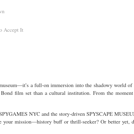
wn
 Accept It
 museum—it’s a full-on immersion into the shadowy world of sp
 Bond film set than a cultural institution. From the moment
d SPYGAMES NYC and the story-driven SPYSCAPE MUSEUM. On
ose your mission—history buff or thrill-seeker? Or better 