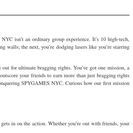
YC isn’t an ordinary group experience. It’s 10 high-tech,
g walls; the next, you’re dodging lasers like you’re starring
t out for ultimate bragging rights. You’ve got one mission, a
outscore your friends to earn more than just bragging rights
e conquering SPYGAMES NYC. Curious how our first mission
ets in on the action. Whether you’re out with friends, your