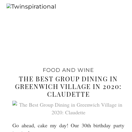
FOOD AND WINE
THE BEST GROUP DINING IN
GREENWICH VILLAGE IN 2020:
CLAUDETTE
Go ahead, cake my day! Our 30th birthday party