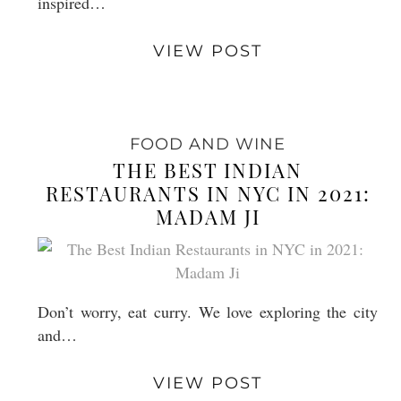
inspired…
VIEW POST
FOOD AND WINE
THE BEST INDIAN
RESTAURANTS IN NYC IN 2021:
MADAM JI
Don’t worry, eat curry. We love exploring the city
and…
VIEW POST