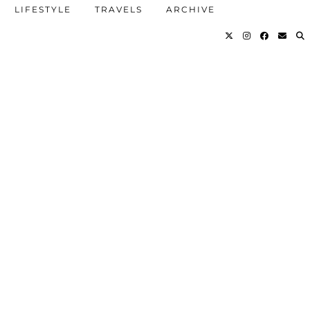
LIFESTYLE
TRAVELS
ARCHIVE