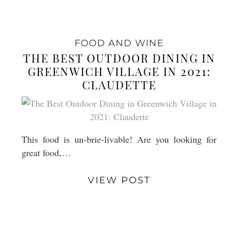
FOOD AND WINE
THE BEST OUTDOOR DINING IN
GREENWICH VILLAGE IN 2021:
CLAUDETTE
This food is un-brie-livable! Are you looking for
great food,…
VIEW POST