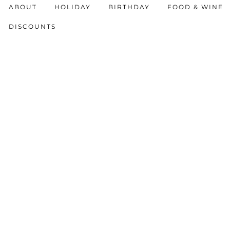
ABOUT
HOLIDAY
BIRTHDAY
FOOD & WINE
DISCOUNTS