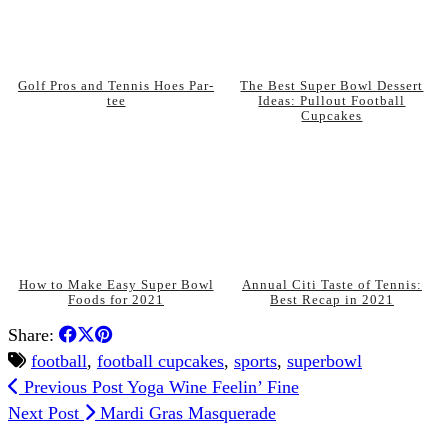
Golf Pros and Tennis Hoes Par-
The Best Super Bowl Dessert
tee
Ideas: Pullout Football
Cupcakes
How to Make Easy Super Bowl
Annual Citi Taste of Tennis:
Foods for 2021
Best Recap in 2021
Share:
football
,
football cupcakes
,
sports
,
superbowl
Previous Post
Yoga Wine Feelin’ Fine
Next Post
Mardi Gras Masquerade