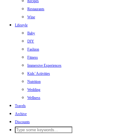
Recipes
Restaurants
Wine
Lifestyle
Baby
DIY
Fashion
Fitness
Immersive Experiences
Kids’ Activities
Nutrition
Wedding
Wellness
Travels
Archive
Discounts