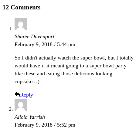
12 Comments
Sharee Davenport
February 9, 2018 / 5:44 pm
So I didn't actually watch the super bowl, but I totally
would have if it meant going to a super bowl party
like these and eating those delicious looking
cupcakes ;).
Reply
Alicia Yarrish
February 9, 2018 / 5:52 pm