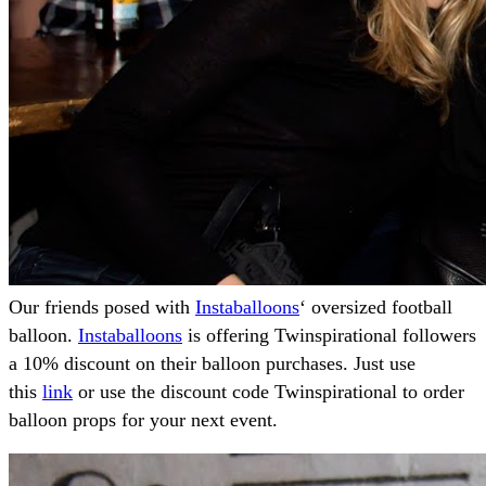
Our friends posed with
Instaballoons
‘ oversized football
balloon.
Instaballoons
is offering Twinspirational followers
a 10% discount on their balloon purchases. Just use
this
link
or use the discount code Twinspirational to order
balloon props for your next event.