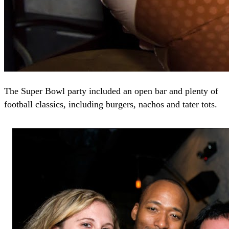
The Super Bowl party included an open bar and plenty of
football classics, including burgers, nachos and tater tots.