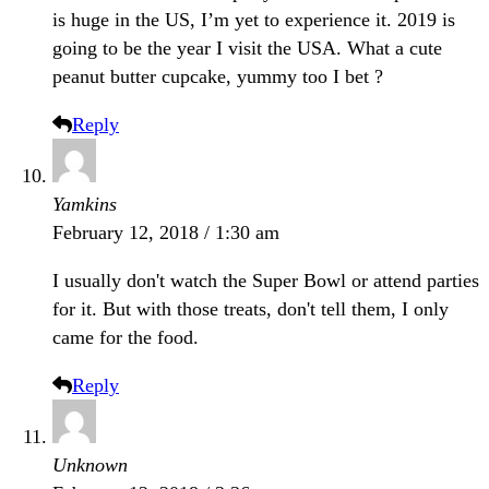
is huge in the US, I’m yet to experience it. 2019 is
going to be the year I visit the USA. What a cute
peanut butter cupcake, yummy too I bet ?
Reply
Yamkins
February 12, 2018 / 1:30 am
I usually don't watch the Super Bowl or attend parties
for it. But with those treats, don't tell them, I only
came for the food.
Reply
Unknown