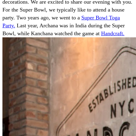
decorations. We are excited to share our evening with you.
For the Super Bowl, we typically like to attend a house
party. Two years ago, we went to a
Super Bowl Toga
Party.
Last year, Archana was in India during the Super
Bowl, while Kanchana watched the game at
Handcraft.