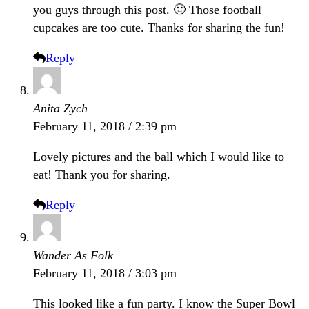
you guys through this post. 🙂 Those football
cupcakes are too cute. Thanks for sharing the fun!
Reply
Anita Zych
February 11, 2018 / 2:39 pm
Lovely pictures and the ball which I would like to
eat! Thank you for sharing.
Reply
Wander As Folk
February 11, 2018 / 3:03 pm
This looked like a fun party. I know the Super Bowl