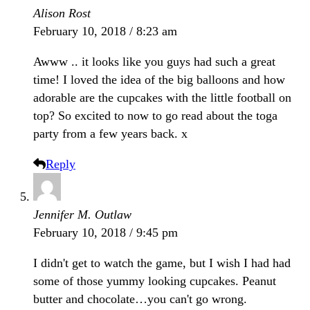
Alison Rost
February 10, 2018 / 8:23 am
Awww .. it looks like you guys had such a great
time! I loved the idea of the big balloons and how
adorable are the cupcakes with the little football on
top? So excited to now to go read about the toga
party from a few years back. x
Reply
Jennifer M. Outlaw
February 10, 2018 / 9:45 pm
I didn't get to watch the game, but I wish I had had
some of those yummy looking cupcakes. Peanut
butter and chocolate…you can't go wrong.