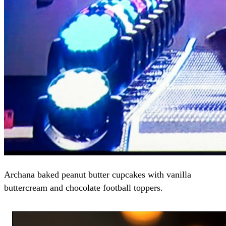
Archana baked peanut butter cupcakes with vanilla
buttercream and chocolate football toppers.