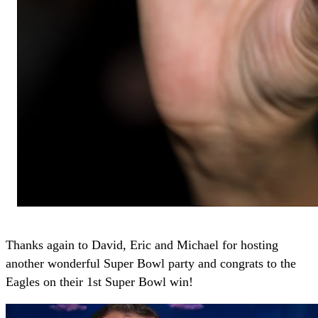
Thanks again to David, Eric and Michael for hosting
another wonderful Super Bowl party and congrats to the
Eagles on their 1st Super Bowl win!