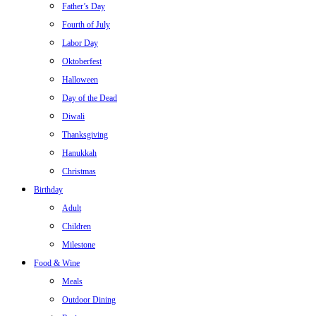
Father’s Day
Fourth of July
Labor Day
Oktoberfest
Halloween
Day of the Dead
Diwali
Thanksgiving
Hanukkah
Christmas
Birthday
Adult
Children
Milestone
Food & Wine
Meals
Outdoor Dining