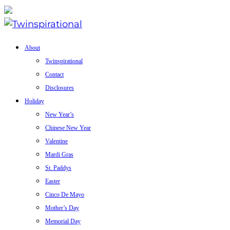
About
Twinspirational
Contact
Disclosures
Holiday
New Year’s
Chinese New Year
Valentine
Mardi Gras
St. Paddys
Easter
Cinco De Mayo
Mother’s Day
Memorial Day