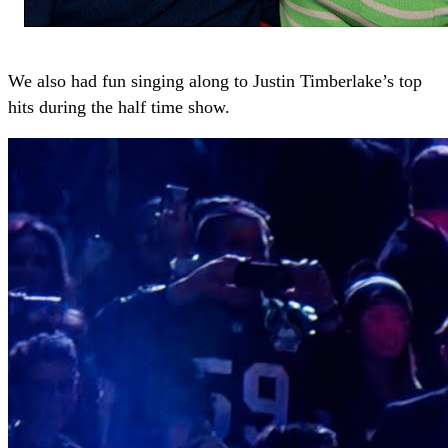
We also had fun singing along to Justin Timberlake’s top
hits during the half time show.