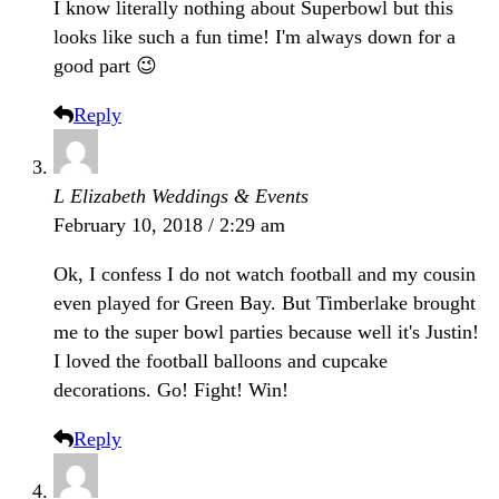
I know literally nothing about Superbowl but this
looks like such a fun time! I'm always down for a
good part 😉
Reply
L Elizabeth Weddings & Events
February 10, 2018 / 2:29 am
Ok, I confess I do not watch football and my cousin
even played for Green Bay. But Timberlake brought
me to the super bowl parties because well it's Justin!
I loved the football balloons and cupcake
decorations. Go! Fight! Win!
Reply