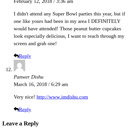
February 12, 2018 / 3:36 am
I didn't attend any Super Bowl parties this year, but if
one like yours had been in my area I DEFINITELY
would have attended! Those peanut butter cupcakes
look especially delicious, I want to reach through my
screen and grab one!
Reply
Panwer Dishu
March 16, 2018 / 6:29 am
Very nice!
http://www.imdishu.com
Reply
Leave a Reply