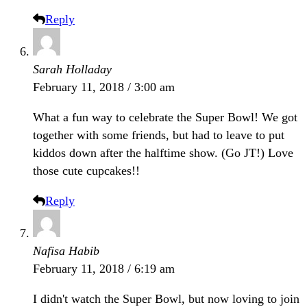
Reply
Sarah Holladay
February 11, 2018 / 3:00 am
What a fun way to celebrate the Super Bowl! We got
together with some friends, but had to leave to put
kiddos down after the halftime show. (Go JT!) Love
those cute cupcakes!!
Reply
Nafisa Habib
February 11, 2018 / 6:19 am
I didn't watch the Super Bowl, but now loving to join