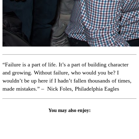
“Failure is a part of life. It’s a part of building character
and growing. Without failure, who would you be? I
wouldn’t be up here if I hadn’t fallen thousands of times,
made mistakes.” – Nick Foles, Philadelphia Eagles
You may also enjoy: