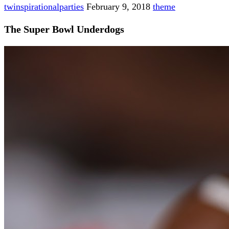
twinspirationalparties
February 9, 2018
theme
The Super Bowl Underdogs