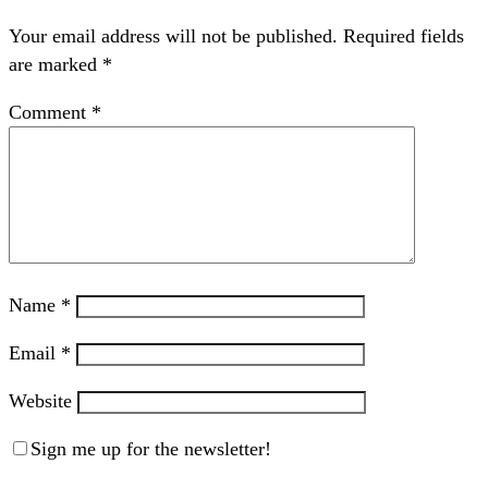
Your email address will not be published.
Required fields
are marked
*
Comment
*
Name
*
Email
*
Website
Sign me up for the newsletter!