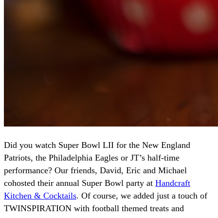
Did you watch Super Bowl LII for the New England
Patriots, the Philadelphia Eagles or JT’s half-time
performance? Our friends, David, Eric and Michael
cohosted their annual Super Bowl party at
Handcraft
Kitchen & Cocktails
. Of course, we added just a touch of
TWINSPIRATION with football themed treats and