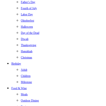
Father’s Day
Fourth of July
Labor Day
Oktoberfest
Halloween
Day of the Dead
Diwali
Thanksgiving
Hanukkah
Christmas
Birthday
Adult
Children
Milestone
Food & Wine
Meals
Outdoor Dining