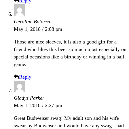
Reply
Geraline Batarra
May 1, 2018 / 2:08 pm
Those are nice sleeves, it is also a good gift for a
friend who likes this beer so much most especially on
special occasions like a birthday or winning in a ball
game.
Reply
Gladys Parker
May 1, 2018 / 2:27 pm
Great Budweiser swag! My adult son and his wife
swear by Budweiser and would have any swag I had