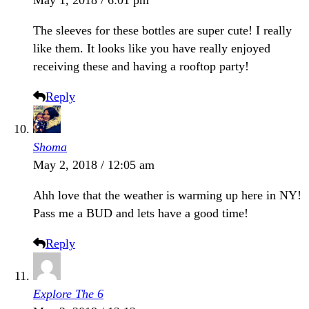
The sleeves for these bottles are super cute! I really
like them. It looks like you have really enjoyed
receiving these and having a rooftop party!
Reply
Shoma
May 2, 2018 / 12:05 am
Ahh love that the weather is warming up here in NY!
Pass me a BUD and lets have a good time!
Reply
Explore The 6