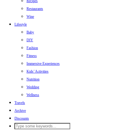
Recipes
Restaurants
Wine
Lifestyle
Baby
DIY
Fashion
Fitness
Immersive Experiences
Kids’ Activities
Nutrition
Wedding
Wellness
Travels
Archive
Discounts