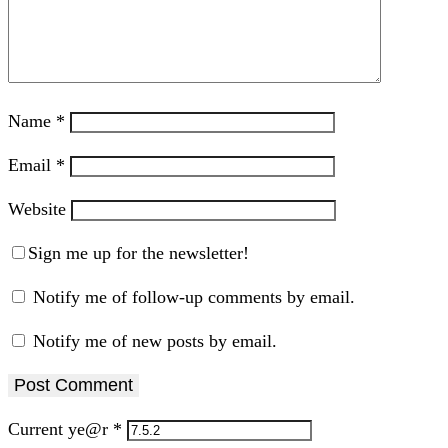
Name
*
Email
*
Website
Sign me up for the newsletter!
Notify me of follow-up comments by email.
Notify me of new posts by email.
Current ye@r
*