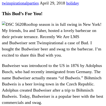
twinspirationalparties
April 29, 2018
holiday
This Bud’s For You!
Rooftop season is in full swing in New York!
My friends, Ira and Taher, hosted a lovely barbecue on
their private terrance. Recently We Are LMS
and Budweiser sent Twinspirational a case of Bud. I
bought the Budweiser beer and swag to the barbecue. I’m
excited to share this Bud with you.
Budweiser was introduced to the US in 1876 by Adolphus
Busch, who had recently immigrated from Germany. The
name Budweiser actually means “of Budweis.” Böhmisch
Budweis is a beer loving town in the Czech Republic.
Adolphus created Budweiser after a trip to Böhmisch
Budweis. Today, Budweiser is a popular beer with the best
commercials and swag.