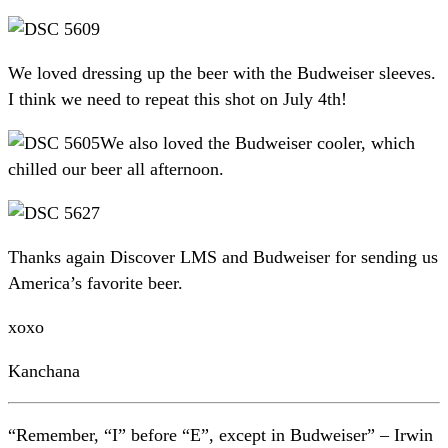
We loved dressing up the beer with the Budweiser sleeves.
I think we need to repeat this shot on July 4th!
We also loved the Budweiser cooler, which
chilled our beer all afternoon.
Thanks again Discover LMS and Budweiser for sending us
America’s favorite beer.
xoxo
Kanchana
“Remember, “I” before “E”, except in Budweiser” – Irwin