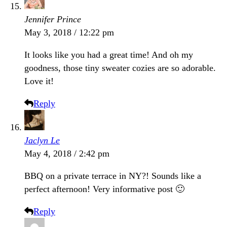
Jennifer Prince
May 3, 2018 / 12:22 pm
It looks like you had a great time! And oh my
goodness, those tiny sweater cozies are so adorable.
Love it!
Reply
Jaclyn Le
May 4, 2018 / 2:42 pm
BBQ on a private terrace in NY?! Sounds like a
perfect afternoon! Very informative post 🙂
Reply