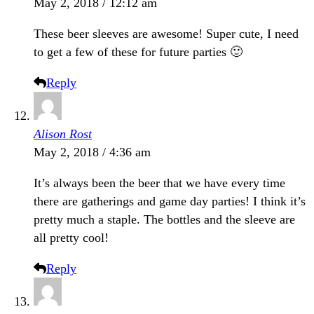
May 2, 2018 / 12:12 am
These beer sleeves are awesome! Super cute, I need
to get a few of these for future parties 🙂
Reply
Alison Rost
May 2, 2018 / 4:36 am
It’s always been the beer that we have every time
there are gatherings and game day parties! I think it’s
pretty much a staple. The bottles and the sleeve are
all pretty cool!
Reply