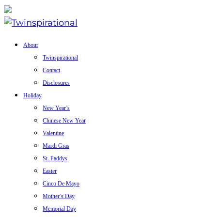
About
Twinspirational
Contact
Disclosures
Holiday
New Year’s
Chinese New Year
Valentine
Mardi Gras
St. Paddys
Easter
Cinco De Mayo
Mother’s Day
Memorial Day