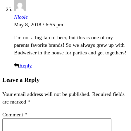
Nicole
May 8, 2018 / 6:55 pm
I’m not a big fan of beer, but this is one of my
parents favorite brands! So we always grew up with
Budweiser in the house for parties and get togethers!
Reply
Leave a Reply
Your email address will not be published.
Required fields
are marked
*
Comment
*