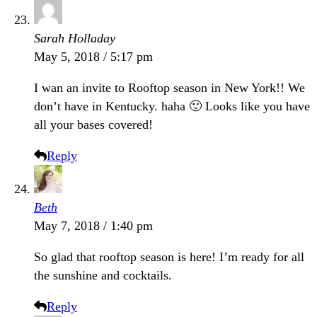
Sarah Holladay
May 5, 2018 / 5:17 pm
I wan an invite to Rooftop season in New York!! We
don’t have in Kentucky. haha 🙂 Looks like you have
all your bases covered!
Reply
Beth
May 7, 2018 / 1:40 pm
So glad that rooftop season is here! I’m ready for all
the sunshine and cocktails.
Reply