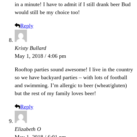
in a minute! I have to admit if I still drank beer Bud
would still be my choice too!
Reply
Kristy Bullard
May 1, 2018 / 4:06 pm
Rooftop parties sound awesome! I live in the country
so we have backyard parties – with lots of football
and swimming. I’m allergic to beer (wheat/gluten)
but the rest of my family loves beer!
Reply
Elizabeth O
May 1, 2018 / 6:01 pm