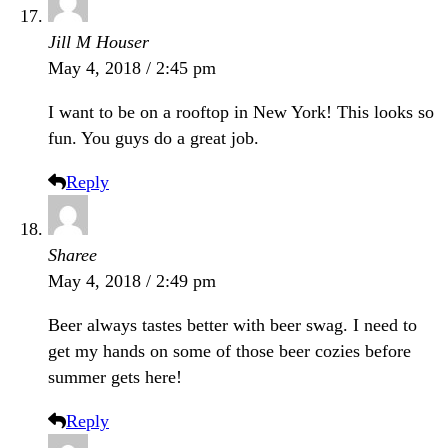
Jill M Houser
May 4, 2018 / 2:45 pm
I want to be on a rooftop in New York! This looks so
fun. You guys do a great job.
Reply
Sharee
May 4, 2018 / 2:49 pm
Beer always tastes better with beer swag. I need to
get my hands on some of those beer cozies before
summer gets here!
Reply