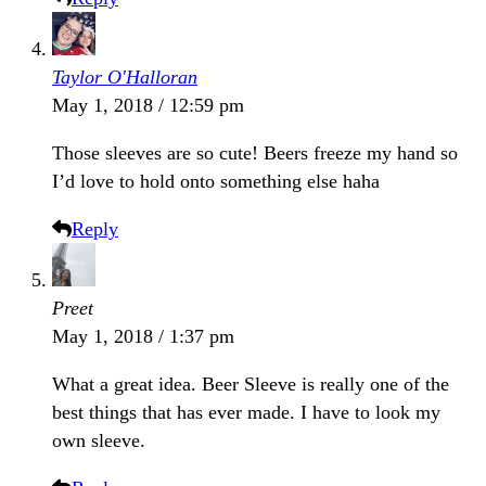
Taylor O'Halloran
May 1, 2018 / 12:59 pm
Those sleeves are so cute! Beers freeze my hand so
I’d love to hold onto something else haha
Reply
Preet
May 1, 2018 / 1:37 pm
What a great idea. Beer Sleeve is really one of the
best things that has ever made. I have to look my
own sleeve.