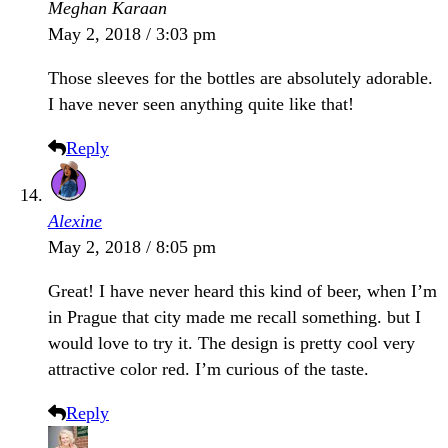
Meghan Karaan
May 2, 2018 / 3:03 pm
Those sleeves for the bottles are absolutely adorable.
I have never seen anything quite like that!
Reply
Alexine
May 2, 2018 / 8:05 pm
Great! I have never heard this kind of beer, when I’m
in Prague that city made me recall something. but I
would love to try it. The design is pretty cool very
attractive color red. I’m curious of the taste.
Reply