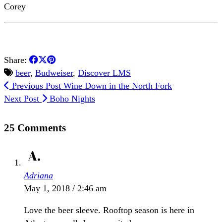
Corey
Share:
beer
,
Budweiser
,
Discover LMS
Previous Post
Wine Down in the North Fork
Next Post
Boho Nights
25 Comments
Adriana
May 1, 2018 / 2:46 am
Love the beer sleeve. Rooftop season is here in