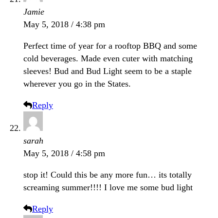
Jamie
May 5, 2018 / 4:38 pm
Perfect time of year for a rooftop BBQ and some
cold beverages. Made even cuter with matching
sleeves! Bud and Bud Light seem to be a staple
wherever you go in the States.
Reply
sarah
May 5, 2018 / 4:58 pm
stop it! Could this be any more fun… its totally
screaming summer!!!! I love me some bud light
Reply