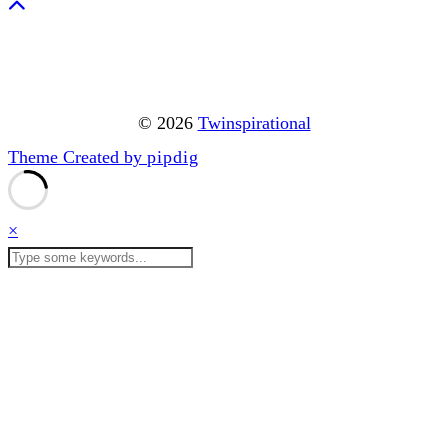
© 2026
Twinspirational
Theme Created by
pipdig
×