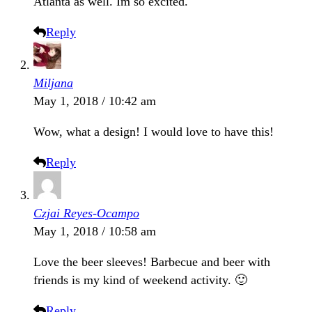
Atlanta as well. Im so excited.
Reply
Miljana
May 1, 2018 / 10:42 am
Wow, what a design! I would love to have this!
Reply
Czjai Reyes-Ocampo
May 1, 2018 / 10:58 am
Love the beer sleeves! Barbecue and beer with
friends is my kind of weekend activity. 🙂
Reply