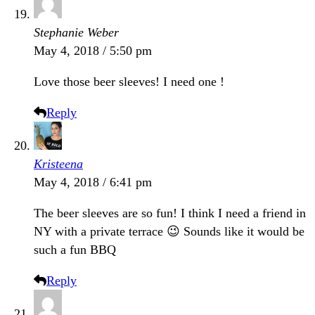
Stephanie Weber
May 4, 2018 / 5:50 pm
Love those beer sleeves! I need one !
Reply
Kristeena
May 4, 2018 / 6:41 pm
The beer sleeves are so fun! I think I need a friend in
NY with a private terrace 😉 Sounds like it would be
such a fun BBQ
Reply