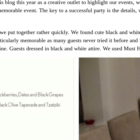
is blog this year as a creative outlet to highlight our events,
memorable event. The key to a successful party is the details,
we put together rather quickly. We found cute black and whit
articularly memorable as many guests never tried it before and
wine. Guests dressed in black and white attire. We used Mus