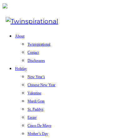
About
Twinspirational
Contact
Disclosures
Holiday
New Year’s
Chinese New Year
Valentine
Mardi Gras
St. Paddys
Easter
Cinco De Mayo
Mother’s Day