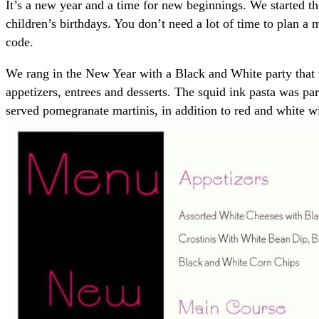
It’s a new year and a time for new beginnings. We started th
children’s birthdays. You don’t need a lot of time to plan a 
code.
We rang in the New Year with a Black and White party that 
appetizers, entrees and desserts. The squid ink pasta was p
served pomegranate martinis, in addition to red and white 