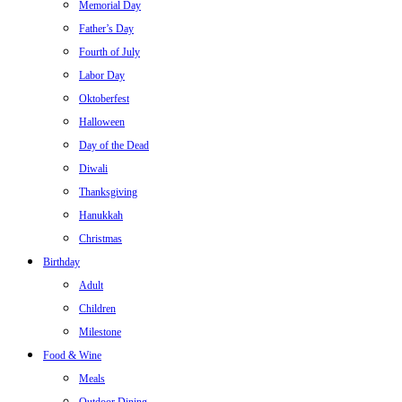
Memorial Day
Father’s Day
Fourth of July
Labor Day
Oktoberfest
Halloween
Day of the Dead
Diwali
Thanksgiving
Hanukkah
Christmas
Birthday
Adult
Children
Milestone
Food & Wine
Meals