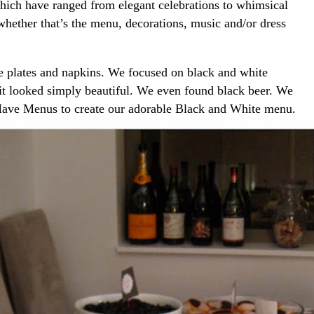
 which have ranged from elegant celebrations to whimsical
 whether that’s the menu, decorations, music and/or dress
e plates and napkins. We focused on black and white
 it looked simply beautiful. We even found black beer. We
t Have Menus to create our adorable Black and White menu.