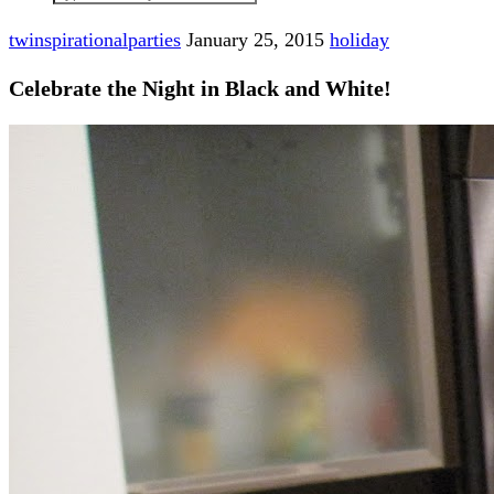
twinspirationalparties
January 25, 2015
holiday
Celebrate the Night in Black and White!