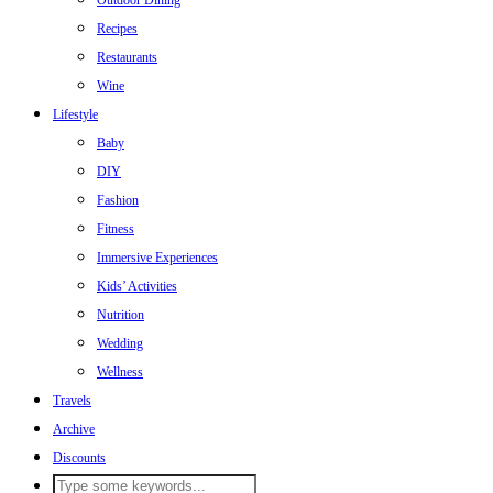
Outdoor Dining
Recipes
Restaurants
Wine
Lifestyle
Baby
DIY
Fashion
Fitness
Immersive Experiences
Kids’ Activities
Nutrition
Wedding
Wellness
Travels
Archive
Discounts