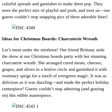
colorful spreads and garnishes to make them pop. They
were the perfect mix of playful and posh, and trust us—our
guests couldn’t stop snapping pics of these adorable bites!
Ideas for Christmas Boards: Charcuterie Wreath
Let’s meat under the mistletoe! Our friend Brittany stole
the show at our Christmas boards party with her stunning
charcuterie wreath. She arranged cured meats, cheeses,
grapes, and olives in a festive circle and garnished it with
rosemary sprigs for a touch of evergreen magic. It was as
delicious as it was dazzling—and made the perfect holiday
centerpiece! Guests couldn’t stop admiring (and grazing
on) this edible masterpiece.