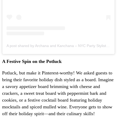
A post shared by Archana and Kanchana – NYC Party Stylists & Lifestyle Creators (@twinspirationalparties)
A Festive Spin on the Potluck
Potluck, but make it Pinterest-worthy! We asked guests to
bring their favorite holiday dish styled as a board. Imagine
a savory appetizer board brimming with cheese and
crackers, a sweet treat board with peppermint bark and
cookies, or a festive cocktail board featuring holiday
mocktails and spiced mulled wine. Everyone gets to show
off their holiday spirit—and their culinary skills!