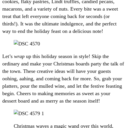
cookies, flaky pastries, Lindt truffles, candied pecans,
macarons, and a variety of nuts. Every bite was a sweet
treat that left everyone coming back for seconds (or
thirds!). It was the ultimate indulgence, and the perfect
way to end the holiday feast on a delicious note!
Let’s
wrap
up this holiday season in style! Skip the
ordinary and make your Christmas boards party the talk of
the town. These creative ideas will have your guests
oohing, aahing, and coming back for more. So, grab your
platters, pour the mulled wine, and let the festive feasting
begin. Cheers to making memories as sweet as your
dessert board and as merry as the season itself!
Christmas waves a magic wand over this world,