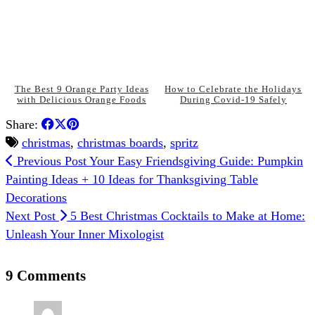
The Best 9 Orange Party Ideas
How to Celebrate the Holidays
with Delicious Orange Foods
During Covid-19 Safely
Share:
christmas
,
christmas boards
,
spritz
Previous Post
Your Easy Friendsgiving Guide: Pumpkin
Painting Ideas + 10 Ideas for Thanksgiving Table
Decorations
Next Post
5 Best Christmas Cocktails to Make at Home:
Unleash Your Inner Mixologist
9 Comments