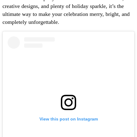
creative designs, and plenty of holiday sparkle, it’s the
ultimate way to make your celebration merry, bright, and
completely unforgettable.
View this post on Instagram