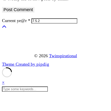
Current ye@r
*
© 2026
Twinspirational
Theme Created by
pipdig
×