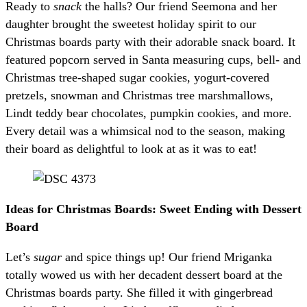
Ready to
snack
the halls? Our friend Seemona and her
daughter brought the sweetest holiday spirit to our
Christmas boards party with their adorable snack board. It
featured popcorn served in Santa measuring cups, bell- and
Christmas tree-shaped sugar cookies, yogurt-covered
pretzels, snowman and Christmas tree marshmallows,
Lindt teddy bear chocolates, pumpkin cookies, and more.
Every detail was a whimsical nod to the season, making
their board as delightful to look at as it was to eat!
Ideas for Christmas Boards: Sweet Ending with Dessert
Board
Let’s
sugar
and spice things up! Our friend Mriganka
totally wowed us with her decadent dessert board at the
Christmas boards party. She filled it with gingerbread