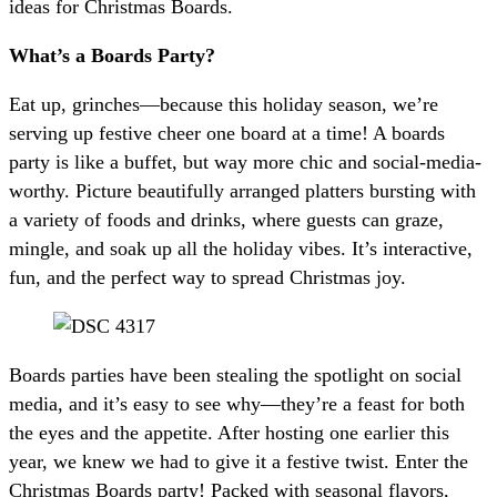
ideas for Christmas Boards.
What’s a Boards Party?
Eat up, grinches—because this holiday season, we’re
serving up festive cheer one board at a time! A boards
party is like a buffet, but way more chic and social-media-
worthy. Picture beautifully arranged platters bursting with
a variety of foods and drinks, where guests can graze,
mingle, and soak up all the holiday vibes. It’s interactive,
fun, and the perfect way to spread Christmas joy.
Boards parties have been stealing the spotlight on social
media, and it’s easy to see why—they’re a feast for both
the eyes and the appetite. After hosting one earlier this
year, we knew we had to give it a festive twist. Enter the
Christmas Boards party! Packed with seasonal flavors,