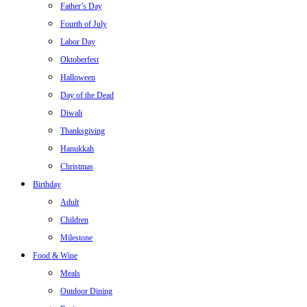
Father’s Day
Fourth of July
Labor Day
Oktoberfest
Halloween
Day of the Dead
Diwali
Thanksgiving
Hanukkah
Christmas
Birthday
Adult
Children
Milestone
Food & Wine
Meals
Outdoor Dining