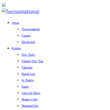
About
Twinspirational
Contact
Disclosures
Holiday
New Year’s
Chinese New Year
Valentine
Mardi Gras
St. Paddys
Easter
Cinco De Mayo
Mother’s Day
Memorial Day