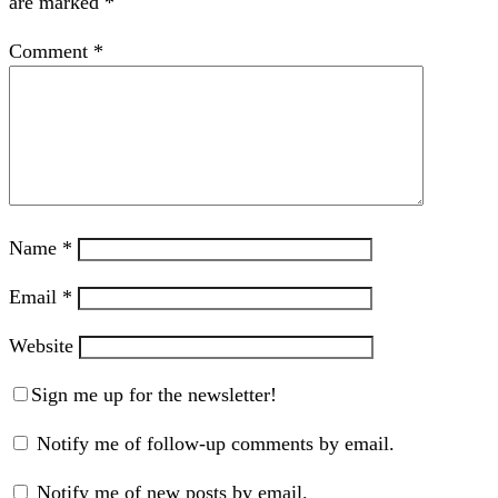
are marked
*
Comment
*
Name
*
Email
*
Website
Sign me up for the newsletter!
Notify me of follow-up comments by email.
Notify me of new posts by email.