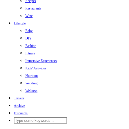
Recipes
Restaurants
Wine
Lifestyle
Baby
DIY
Fashion
Fitness
Immersive Experiences
Kids’ Activities
Nutrition
Wedding
Wellness
Travels
Archive
Discounts