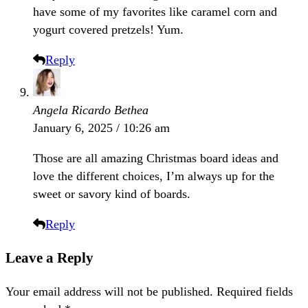
have some of my favorites like caramel corn and
yogurt covered pretzels! Yum.
Reply
Angela Ricardo Bethea
January 6, 2025 / 10:26 am
Those are all amazing Christmas board ideas and
love the different choices, I’m always up for the
sweet or savory kind of boards.
Reply
Leave a Reply
Your email address will not be published.
Required fields