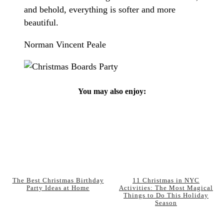
and behold, everything is softer and more
beautiful.
Norman Vincent Peale
You may also enjoy:
The Best Christmas Birthday
11 Christmas in NYC
Party Ideas at Home
Activities: The Most Magical
Things to Do This Holiday
Season