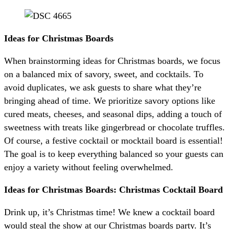
Ideas for Christmas Boards
When brainstorming ideas for Christmas boards, we focus
on a balanced mix of savory, sweet, and cocktails. To
avoid duplicates, we ask guests to share what they’re
bringing ahead of time. We prioritize savory options like
cured meats, cheeses, and seasonal dips, adding a touch of
sweetness with treats like gingerbread or chocolate truffles.
Of course, a festive cocktail or mocktail board is essential!
The goal is to keep everything balanced so your guests can
enjoy a variety without feeling overwhelmed.
Ideas for Christmas Boards: Christmas Cocktail Board
Drink up, it’s Christmas time! We knew a cocktail board
would steal the show at our Christmas boards party. It’s