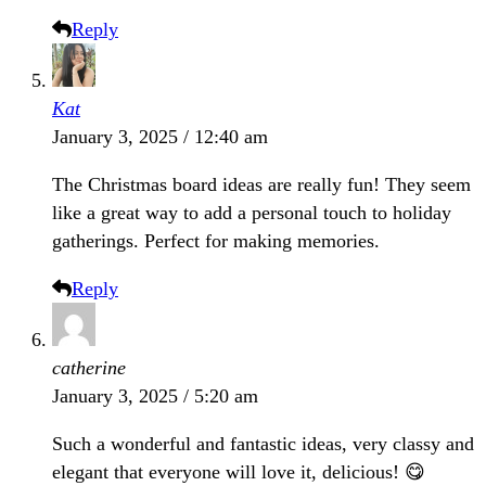
Reply
Kat
January 3, 2025 / 12:40 am
The Christmas board ideas are really fun! They seem
like a great way to add a personal touch to holiday
gatherings. Perfect for making memories.
Reply
catherine
January 3, 2025 / 5:20 am
Such a wonderful and fantastic ideas, very classy and
elegant that everyone will love it, delicious! 😋