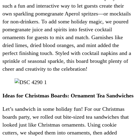
such a fun and interactive way to let guests create their
own sparkling pomegranate Aperol spritzes—or mocktails
for non-drinkers. To add some holiday magic, we poured
pomegranate juice and spirits into festive cocktail
ornaments for guests to mix and match. Garnishes like
dried limes, dried blood oranges, and mint added the
perfect finishing touch. Styled with cocktail napkins and a
sprinkle of seasonal sparkle, this board brought plenty of
cheer and creativity to the celebration!
Ideas for Christmas Boards: Ornament Tea Sandwiches
Let’s sandwich in some holiday fun! For our Christmas
boards party, we rolled out bite-sized tea sandwiches that
looked just like Christmas ornaments. Using cookie
cutters, we shaped them into ornaments, then added