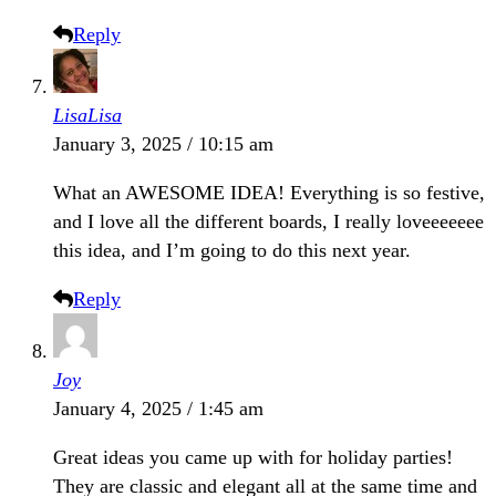
Reply
LisaLisa
January 3, 2025 / 10:15 am
What an AWESOME IDEA! Everything is so festive,
and I love all the different boards, I really loveeeeeee
this idea, and I’m going to do this next year.
Reply
Joy
January 4, 2025 / 1:45 am
Great ideas you came up with for holiday parties!
They are classic and elegant all at the same time and