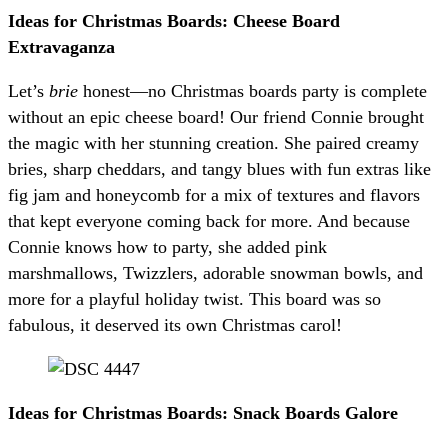
Ideas for Christmas Boards: Cheese Board
Extravaganza
Let’s
brie
honest—no Christmas boards party is complete
without an epic cheese board! Our friend Connie brought
the magic with her stunning creation. She paired creamy
bries, sharp cheddars, and tangy blues with fun extras like
fig jam and honeycomb for a mix of textures and flavors
that kept everyone coming back for more. And because
Connie knows how to party, she added pink
marshmallows, Twizzlers, adorable snowman bowls, and
more for a playful holiday twist. This board was so
fabulous, it deserved its own Christmas carol!
Ideas for Christmas Boards: Snack Boards Galore