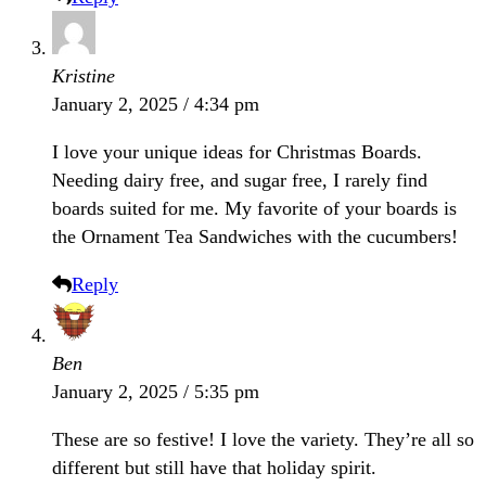
Kristine
January 2, 2025 / 4:34 pm
I love your unique ideas for Christmas Boards.
Needing dairy free, and sugar free, I rarely find
boards suited for me. My favorite of your boards is
the Ornament Tea Sandwiches with the cucumbers!
Reply
Ben
January 2, 2025 / 5:35 pm
These are so festive! I love the variety. They’re all so
different but still have that holiday spirit.