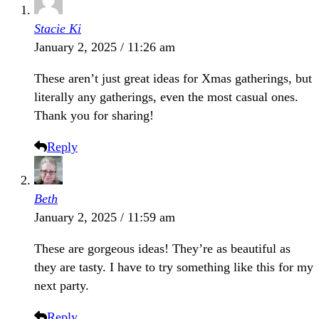
Stacie Ki
January 2, 2025 / 11:26 am
These aren’t just great ideas for Xmas gatherings, but
literally any gatherings, even the most casual ones.
Thank you for sharing!
Reply
Beth
January 2, 2025 / 11:59 am
These are gorgeous ideas! They’re as beautiful as
they are tasty. I have to try something like this for my
next party.
Reply