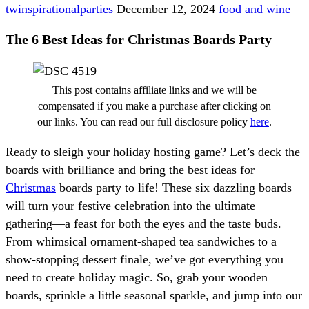
twinspirationalparties
December 12, 2024
food and wine
The 6 Best Ideas for Christmas Boards Party
This post contains affiliate links and we will be
compensated if you make a purchase after clicking on
our links. You can read our full disclosure policy
here
.
Ready to sleigh your holiday hosting game? Let’s deck the
boards with brilliance and bring the best ideas for
Christmas
boards party to life! These six dazzling boards
will turn your festive celebration into the ultimate
gathering—a feast for both the eyes and the taste buds.
From whimsical ornament-shaped tea sandwiches to a
show-stopping dessert finale, we’ve got everything you
need to create holiday magic. So, grab your wooden
boards, sprinkle a little seasonal sparkle, and jump into our