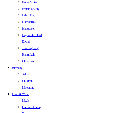
Father’s Day
Fourth of July
Labor Day
Oktoberfest
Halloween
Day of the Dead
Diwali
Thanksgiving
Hanukkah
Christmas
Birthday
Adult
Children
Milestone
Food & Wine
Meals
Outdoor Dining