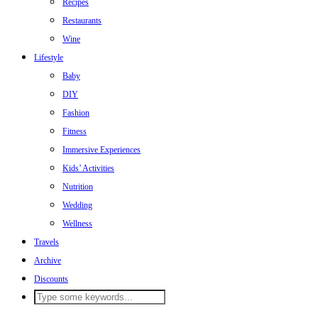
Recipes
Restaurants
Wine
Lifestyle
Baby
DIY
Fashion
Fitness
Immersive Experiences
Kids’ Activities
Nutrition
Wedding
Wellness
Travels
Archive
Discounts