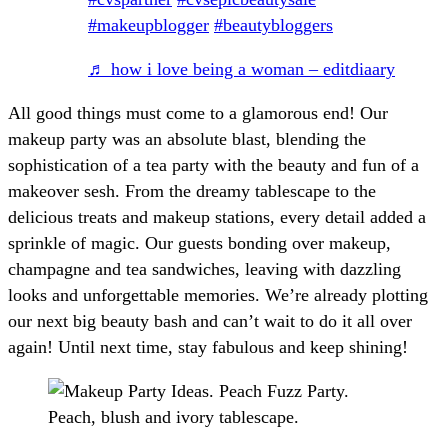
#makeupblogger
#beautybloggers
♬ how i love being a woman – editdiaary
All good things must come to a glamorous end! Our
makeup party was an absolute blast, blending the
sophistication of a tea party with the beauty and fun of a
makeover sesh. From the dreamy tablescape to the
delicious treats and makeup stations, every detail added a
sprinkle of magic. Our guests bonding over makeup,
champagne and tea sandwiches, leaving with dazzling
looks and unforgettable memories. We’re already plotting
our next big beauty bash and can’t wait to do it all over
again! Until next time, stay fabulous and keep shining!