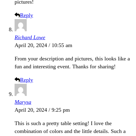
pictures!
Reply
Richard Lowe
April 20, 2024 / 10:55 am
From your description and pictures, this looks like a
fun and interesting event. Thanks for sharing!
Reply
Marysa
April 20, 2024 / 9:25 pm
This is such a pretty table setting! I love the
combination of colors and the little details. Such a