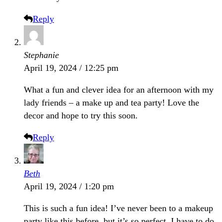
Reply
Stephanie
April 19, 2024 / 12:25 pm
What a fun and clever idea for an afternoon with my
lady friends – a make up and tea party! Love the
decor and hope to try this soon.
Reply
Beth
April 19, 2024 / 1:20 pm
This is such a fun idea! I’ve never been to a makeup
party like this before, but it’s so perfect. I have to do