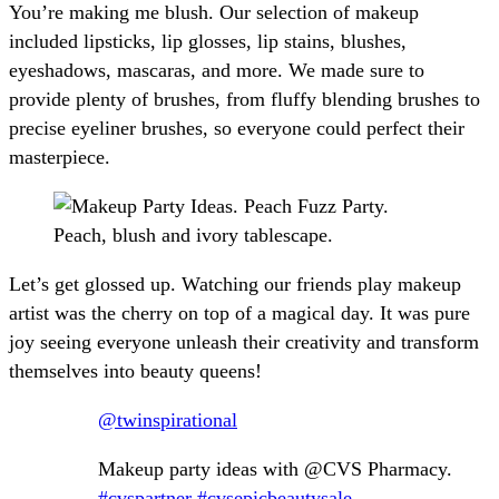
You’re making me blush. Our selection of makeup
included lipsticks, lip glosses, lip stains, blushes,
eyeshadows, mascaras, and more. We made sure to
provide plenty of brushes, from fluffy blending brushes to
precise eyeliner brushes, so everyone could perfect their
masterpiece.
Let’s get glossed up. Watching our friends play makeup
artist was the cherry on top of a magical day. It was pure
joy seeing everyone unleash their creativity and transform
themselves into beauty queens!
@twinspirational
Makeup party ideas with @CVS Pharmacy.
#cvspartner
#cvsepicbeautysale