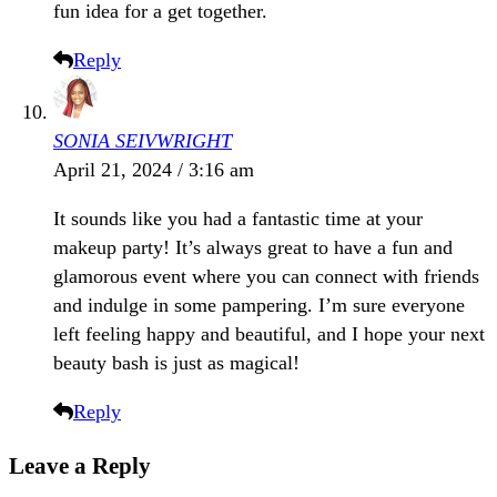
fun idea for a get together.
Reply
SONIA SEIVWRIGHT
April 21, 2024 / 3:16 am
It sounds like you had a fantastic time at your
makeup party! It’s always great to have a fun and
glamorous event where you can connect with friends
and indulge in some pampering. I’m sure everyone
left feeling happy and beautiful, and I hope your next
beauty bash is just as magical!
Reply
Leave a Reply