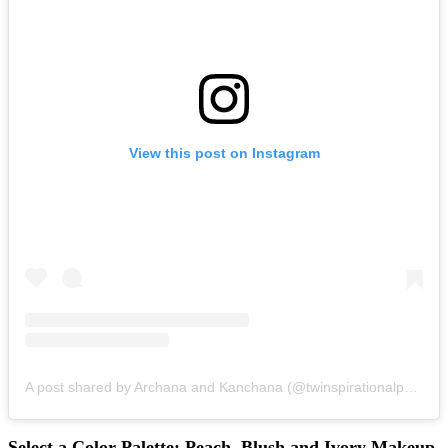
View this post on Instagram
A post shared by Archana and Kanchana (@twinspirationalparties)
Select a Color Palette: Peach, Blush and Ivory Makeup