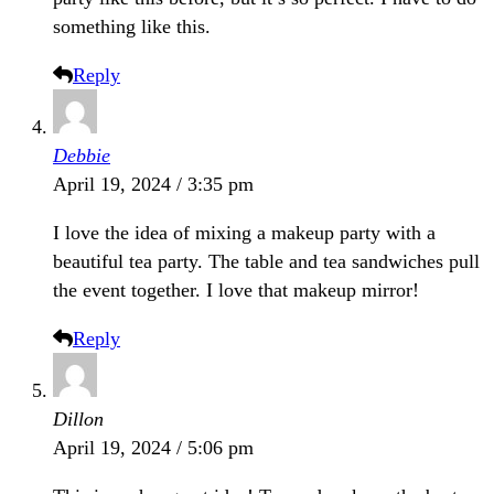
something like this.
Reply
Debbie
April 19, 2024 / 3:35 pm
I love the idea of mixing a makeup party with a
beautiful tea party. The table and tea sandwiches pull
the event together. I love that makeup mirror!
Reply
Dillon
April 19, 2024 / 5:06 pm