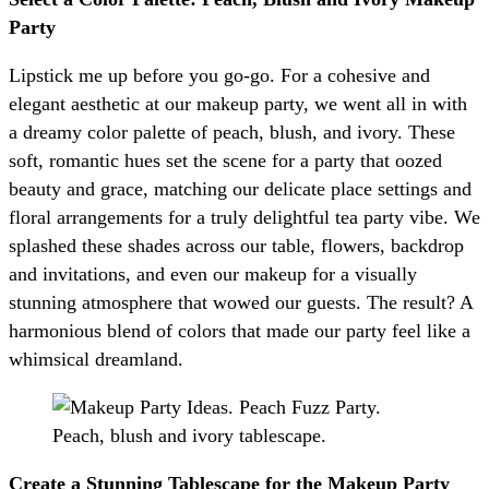
Party
Lipstick me up before you go-go. For a cohesive and
elegant aesthetic at our makeup party, we went all in with
a dreamy color palette of peach, blush, and ivory. These
soft, romantic hues set the scene for a party that oozed
beauty and grace, matching our delicate place settings and
floral arrangements for a truly delightful tea party vibe. We
splashed these shades across our table, flowers, backdrop
and invitations, and even our makeup for a visually
stunning atmosphere that wowed our guests. The result? A
harmonious blend of colors that made our party feel like a
whimsical dreamland.
Create a Stunning Tablescape for the Makeup Party