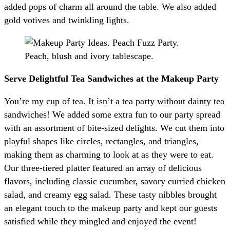
added pops of charm all around the table. We also added
gold votives and twinkling lights.
Serve Delightful Tea Sandwiches at the Makeup Party
You’re my cup of tea. It isn’t a tea party without dainty tea
sandwiches! We added some extra fun to our party spread
with an assortment of bite-sized delights. We cut them into
playful shapes like circles, rectangles, and triangles,
making them as charming to look at as they were to eat.
Our three-tiered platter featured an array of delicious
flavors, including classic cucumber, savory curried chicken
salad, and creamy egg salad. These tasty nibbles brought
an elegant touch to the makeup party and kept our guests
satisfied while they mingled and enjoyed the event!