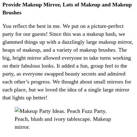
Provide Makeup Mirror, Lots of Makeup and Makeup
Brushes
You reflect the best in me. We put on a picture-perfect
party for our guests! Since this was a makeup bash, we
glammed things up with a dazzlingly large makeup mirror,
heaps of makeup, and a variety of makeup brushes. The
big, bright mirror allowed everyone to take turns working
on their fabulous looks. It added a fun, group feel to the
party, as everyone swapped beauty secrets and admired
each other’s progress. We thought about small mirrors for
each place, but we loved the idea of a single large mirror
that lights up better!