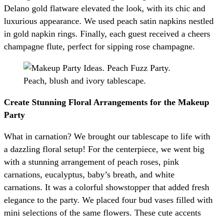
Delano gold flatware elevated the look, with its chic and
luxurious appearance. We used peach satin napkins nestled
in gold napkin rings. Finally, each guest received a cheers
champagne flute, perfect for sipping rose champagne.
Create Stunning Floral Arrangements for the Makeup
Party
What in carnation? We brought our tablescape to life with
a dazzling floral setup! For the centerpiece, we went big
with a stunning arrangement of peach roses, pink
carnations, eucalyptus, baby’s breath, and white
carnations. It was a colorful showstopper that added fresh
elegance to the party. We placed four bud vases filled with
mini selections of the same flowers. These cute accents