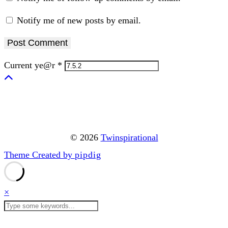
Notify me of new posts by email.
Current ye@r
*
© 2026
Twinspirational
Theme Created by
pipdig
×