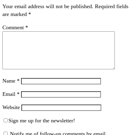
Your email address will not be published.
Required fields
are marked
*
Comment
*
Name
*
Email
*
Website
Sign me up for the newsletter!
Notify me of follow-up comments by email.