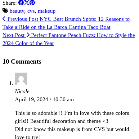
Share:
beauty
,
cvs
,
makeup
Previous Post
NYC Best Brunch Spots: 12 Reasons to
Take a Ride on the La Barca Cantina Taco Boat
Next Post
Perfect Pantone Peach Fuzz: How to Style the
2024 Color of the Year
10 Comments
Nicole
April 19, 2024 / 10:30 am
This is so adorable !! I’m in love with these colors
girls!! Beautiful decoration and theme <3
Did not know this makeup is from CVS but would
love to try!