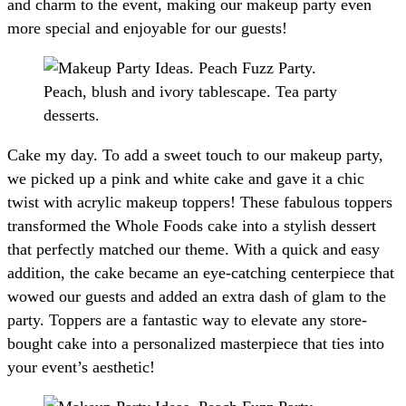
and charm to the event, making our makeup party even
more special and enjoyable for our guests!
Cake my day. To add a sweet touch to our makeup party,
we picked up a pink and white cake and gave it a chic
twist with acrylic makeup toppers! These fabulous toppers
transformed the Whole Foods cake into a stylish dessert
that perfectly matched our theme. With a quick and easy
addition, the cake became an eye-catching centerpiece that
wowed our guests and added an extra dash of glam to the
party. Toppers are a fantastic way to elevate any store-
bought cake into a personalized masterpiece that ties into
your event’s aesthetic!