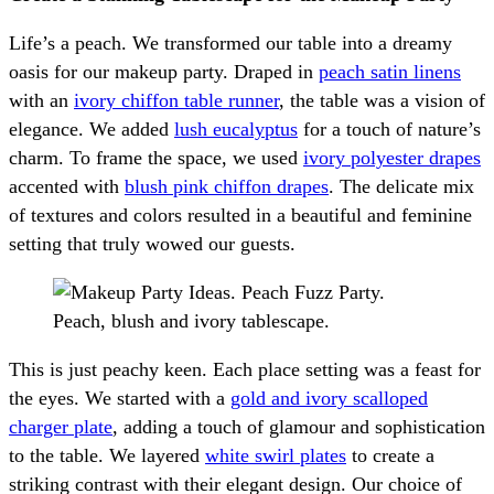
Life’s a peach. We transformed our table into a dreamy
oasis for our makeup party. Draped in
peach satin linens
with an
ivory chiffon table runner
, the table was a vision of
elegance. We added
lush eucalyptus
for a touch of nature’s
charm. To frame the space, we used
ivory polyester drapes
accented with
blush pink chiffon drapes
. The delicate mix
of textures and colors resulted in a beautiful and feminine
setting that truly wowed our guests.
This is just peachy keen. Each place setting was a feast for
the eyes. We started with a
gold and ivory scalloped
charger plate
, adding a touch of glamour and sophistication
to the table. We layered
white swirl plates
to create a
striking contrast with their elegant design. Our choice of