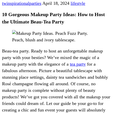
twinspirationalparties
April 18, 2024
lifestyle
10 Gorgeous Makeup Party Ideas: How to Host
the Ultimate Beau-Tea Party
Beau-tea party. Ready to host an unforgettable makeup
party with your besties? We’ve mixed the magic of a
makeup party with the elegance of a
tea party
for a
fabulous afternoon. Picture a beautiful tablescape with
stunning place settings, dainty tea sandwiches and bubbly
Rosé champagne flowing all around. Of course, no
makeup party is complete without plenty of beauty
products! We’ve got you covered with all the makeup your
friends could dream of. Let our guide be your go-to for
creating a chic and fun event your guests will absolutely