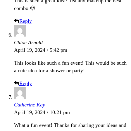
This is such a great idea! Tea and makeup the best
combo 😍
Reply
Chloe Arnold
April 19, 2024 / 5:42 pm
This looks like such a fun event! This would be such
a cute idea for a shower or party!
Reply
Catherine Kay
April 19, 2024 / 10:21 pm
What a fun event! Thanks for sharing your ideas and