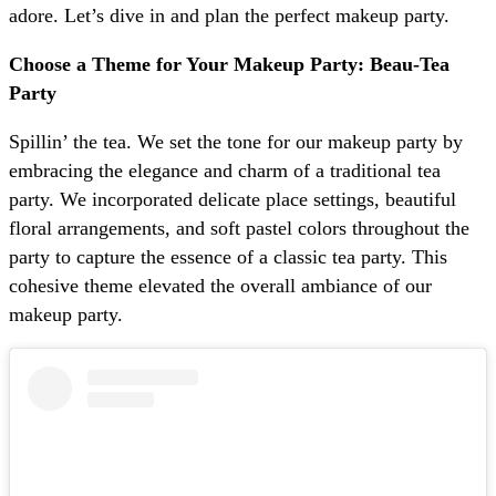
adore. Let’s dive in and plan the perfect makeup party.
Choose a Theme for Your Makeup Party: Beau-Tea
Party
Spillin’ the tea. We set the tone for our makeup party by
embracing the elegance and charm of a traditional tea
party. We incorporated delicate place settings, beautiful
floral arrangements, and soft pastel colors throughout the
party to capture the essence of a classic tea party. This
cohesive theme elevated the overall ambiance of our
makeup party.