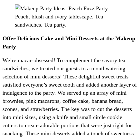
Offer Delicious Cake and Mini Desserts at the Makeup
Party
We’re macar-obsessed! To complement the savory tea
sandwiches, we treated our guests to a mouthwatering
selection of mini desserts! These delightful sweet treats
satisfied everyone’s sweet tooth and added another layer of
indulgence to the party. We served up an array of mini
brownies, pink macarons, coffee cake, banana bread,
scones, and strawberries. The key was to cut the desserts
into mini sizes, using a knife and small circle cookie
cutters to create adorable portions that were just right for
snacking. These mini desserts added a touch of sweetness