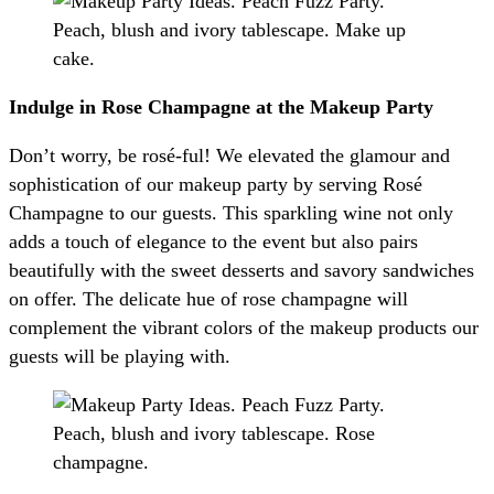
Indulge in Rose Champagne at the Makeup Party
Don’t worry, be rosé-ful! We elevated the glamour and
sophistication of our makeup party by serving Rosé
Champagne to our guests. This sparkling wine not only
adds a touch of elegance to the event but also pairs
beautifully with the sweet desserts and savory sandwiches
on offer. The delicate hue of rose champagne will
complement the vibrant colors of the makeup products our
guests will be playing with.