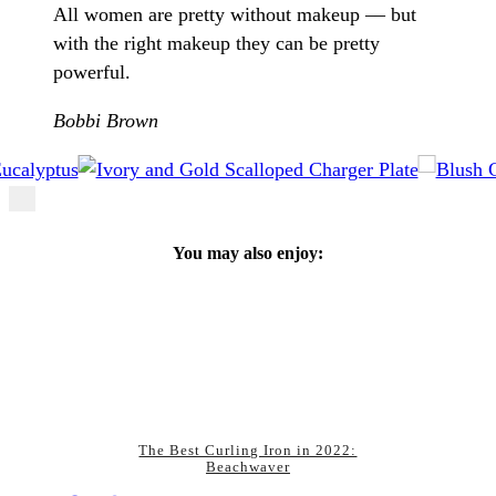
All women are pretty without makeup –– but
with the right makeup they can be pretty
powerful.
Bobbi Brown
You may also enjoy:
The Best Curling Iron in 2022:
Beachwaver