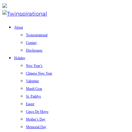
About
Twinspirational
Contact
Disclosures
Holiday
New Year’s
Chinese New Year
Valentine
Mardi Gras
St. Paddys
Easter
Cinco De Mayo
Mother’s Day
Memorial Day