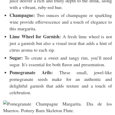
juice deliver a rich and fruity depth to the drink, along
with a vibrant, ruby-red hue.
Champagne:
Two ounces of champagne or sparkling
wine provide effervescence and a touch of elegance to
this margarita.
Lime Wheel for Garnish:
A fresh lime wheel is not
just a garnish but also a visual treat that adds a hint of
citrus aroma to each sip.
Sugar:
To create a sweet and tangy rim, you’ll need
sugar. It’s essential for both flavor and presentation.
Pomegranate Arils:
These small, jewel-like
pomegranate seeds make for an authentic and
delightful garnish that adds texture and a touch of
celebration.