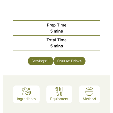
Prep Time
minutes
5
mins
Total Time
minutes
5
mins
Servings:
1
Course:
Drinks
Ingredients
Equipment
Method