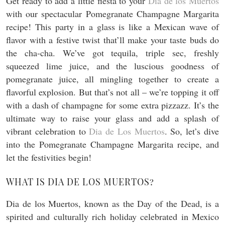
Get ready to add a little fiesta to your
Dia de los Muertos
with our spectacular Pomegranate Champagne Margarita
recipe! This party in a glass is like a Mexican wave of
flavor with a festive twist that’ll make your taste buds do
the cha-cha. We’ve got tequila, triple sec, freshly
squeezed lime juice, and the luscious goodness of
pomegranate juice, all mingling together to create a
flavorful explosion. But that’s not all – we’re topping it off
with a dash of champagne for some extra pizzazz. It’s the
ultimate way to raise your glass and add a splash of
vibrant celebration to
Dia de Los Muertos
. So, let’s dive
into the Pomegranate Champagne Margarita recipe, and
let the festivities begin!
WHAT IS DIA DE LOS MUERTOS?
Dia de los Muertos, known as the Day of the Dead, is a
spirited and culturally rich holiday celebrated in Mexico