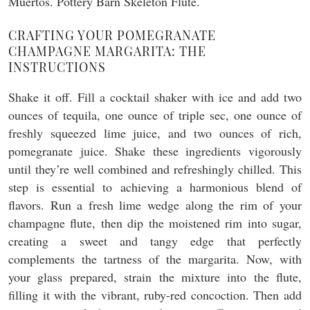
CRAFTING YOUR POMEGRANATE
CHAMPAGNE MARGARITA: THE
INSTRUCTIONS
Shake it off. Fill a cocktail shaker with ice and add two
ounces of tequila, one ounce of triple sec, one ounce of
freshly squeezed lime juice, and two ounces of rich,
pomegranate juice. Shake these ingredients vigorously
until they’re well combined and refreshingly chilled. This
step is essential to achieving a harmonious blend of
flavors. Run a fresh lime wedge along the rim of your
champagne flute, then dip the moistened rim into sugar,
creating a sweet and tangy edge that perfectly
complements the tartness of the margarita. Now, with
your glass prepared, strain the mixture into the flute,
filling it with the vibrant, ruby-red concoction. Then add