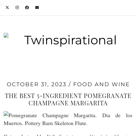
OCTOBER 31, 2023
FOOD AND WINE
THE BEST 5-INGREDIENT POMEGRANATE
CHAMPAGNE MARGARITA