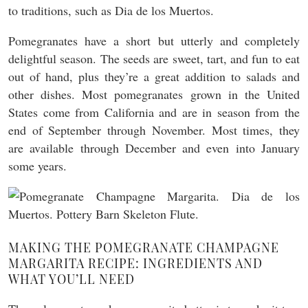
to traditions, such as Dia de los Muertos.
Pomegranates have a short but utterly and completely
delightful season. The seeds are sweet, tart, and fun to eat
out of hand, plus they’re a great addition to salads and
other dishes. Most pomegranates grown in the United
States come from California and are in season from the
end of September through November. Most times, they
are available through December and even into January
some years.
MAKING THE POMEGRANATE CHAMPAGNE
MARGARITA RECIPE: INGREDIENTS AND
WHAT YOU’LL NEED