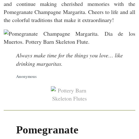
and continue making cherished memories with the
Pomegranate Champagne Margarita. Cheers to life and all
the colorful traditions that make it extraordinary!
Always make time for the things you love… like
drinking margaritas.
Anonymous
Pomegranate