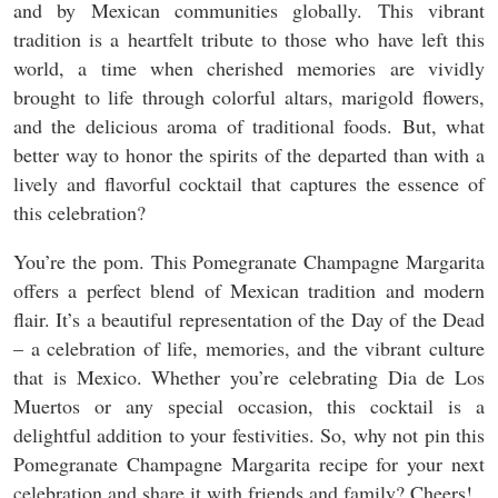
and by Mexican communities globally. This vibrant
tradition is a heartfelt tribute to those who have left this
world, a time when cherished memories are vividly
brought to life through colorful altars, marigold flowers,
and the delicious aroma of traditional foods. But, what
better way to honor the spirits of the departed than with a
lively and flavorful cocktail that captures the essence of
this celebration?
You’re the pom. This Pomegranate Champagne Margarita
offers a perfect blend of Mexican tradition and modern
flair. It’s a beautiful representation of the Day of the Dead
– a celebration of life, memories, and the vibrant culture
that is Mexico. Whether you’re celebrating Dia de Los
Muertos or any special occasion, this cocktail is a
delightful addition to your festivities. So, why not pin this
Pomegranate Champagne Margarita recipe for your next
celebration and share it with friends and family? Cheers!