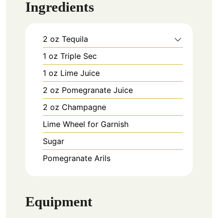
Ingredients
2
oz
Tequila
1
oz
Triple Sec
1
oz
Lime Juice
2
oz
Pomegranate Juice
2
oz
Champagne
Lime Wheel for Garnish
Sugar
Pomegranate Arils
Equipment