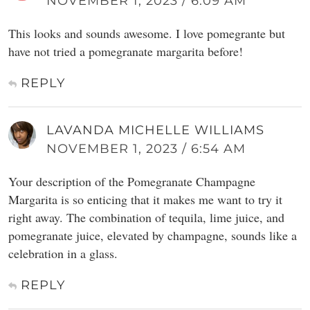
NOVEMBER 1, 2023 / 6:09 AM
This looks and sounds awesome. I love pomegrante but
have not tried a pomegranate margarita before!
REPLY
LAVANDA MICHELLE WILLIAMS
NOVEMBER 1, 2023 / 6:54 AM
Your description of the Pomegranate Champagne
Margarita is so enticing that it makes me want to try it
right away. The combination of tequila, lime juice, and
pomegranate juice, elevated by champagne, sounds like a
celebration in a glass.
REPLY