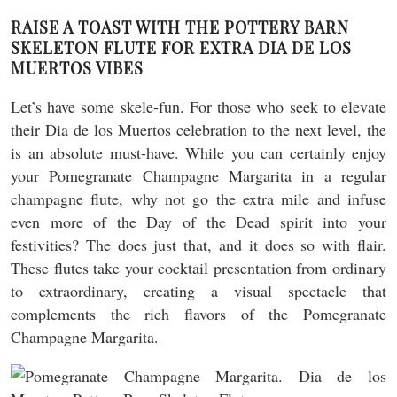
RAISE A TOAST WITH THE POTTERY BARN
SKELETON FLUTE FOR EXTRA DIA DE LOS
MUERTOS VIBES
Let’s have some skele-fun. For those who seek to elevate
their Dia de los Muertos celebration to the next level, the
is an absolute must-have. While you can certainly enjoy
your Pomegranate Champagne Margarita in a regular
champagne flute, why not go the extra mile and infuse
even more of the Day of the Dead spirit into your
festivities? The does just that, and it does so with flair.
These flutes take your cocktail presentation from ordinary
to extraordinary, creating a visual spectacle that
complements the rich flavors of the Pomegranate
Champagne Margarita.