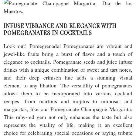
INFUSE VIBRANCE AND ELEGANCE WITH
POMEGRANATES IN COCKTAILS
Look out! Pomegrenade! Pomegranates are vibrant and
jewel-like fruits bring a burst of flavor and a touch of
elegance to cocktails. Pomegranate seeds and juice infuse
drinks with a unique combination of sweet and tart notes,
and their deep crimson hue adds a stunning visual
element to any libation. The versatility of pomegranates
allows them to be incorporated into various cocktail
recipes, from martinis and mojitos to mimosas and
margaritas, like our Pomegranate Champagne Margarita.
This ruby-red gem not only enhances the taste but also
represents the vitality of life, making it an excellent
choice for celebrating special occasions or paying tribute