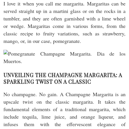
I love it when you call me margarita. Margaritas can be
served straight up in a martini glass or on the rocks in a
tumbler, and they are often garnished with a lime wheel
or wedge. Margaritas come in various forms, from the
classic recipe to fruity variations, such as strawberry,
mango, or, in our case, pomegranate.
UNVEILING THE CHAMPAGNE MARGARITA: A
SPARKLING TWIST ON A CLASSIC
No champagne. No gain. A Champagne Margarita is an
upscale twist on the classic margarita. It takes the
fundamental elements of a traditional margarita, which
include tequila, lime juice, and orange liqueur, and
infuses them with the effervescent elegance of