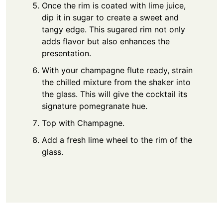
Once the rim is coated with lime juice,
dip it in sugar to create a sweet and
tangy edge. This sugared rim not only
adds flavor but also enhances the
presentation.
With your champagne flute ready, strain
the chilled mixture from the shaker into
the glass. This will give the cocktail its
signature pomegranate hue.
Top with Champagne.
Add a fresh lime wheel to the rim of the
glass.