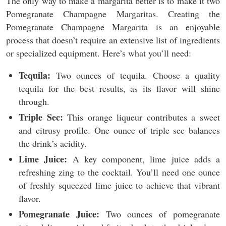
The only way to make a margarita better is to make it two
Pomegranate Champagne Margaritas. Creating the
Pomegranate Champagne Margarita is an enjoyable
process that doesn’t require an extensive list of ingredients
or specialized equipment. Here’s what you’ll need:
Tequila:
Two ounces of tequila. Choose a quality
tequila for the best results, as its flavor will shine
through.
Triple Sec:
This orange liqueur contributes a sweet
and citrusy profile. One ounce of triple sec balances
the drink’s acidity.
Lime Juice:
A key component, lime juice adds a
refreshing zing to the cocktail. You’ll need one ounce
of freshly squeezed lime juice to achieve that vibrant
flavor.
Pomegranate Juice:
Two ounces of pomegranate