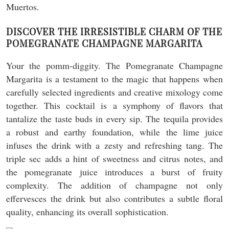
DISCOVER THE IRRESISTIBLE CHARM OF THE
POMEGRANATE CHAMPAGNE MARGARITA
Your the pomm-diggity. The Pomegranate Champagne
Margarita is a testament to the magic that happens when
carefully selected ingredients and creative mixology come
together. This cocktail is a symphony of flavors that
tantalize the taste buds in every sip. The tequila provides
a robust and earthy foundation, while the lime juice
infuses the drink with a zesty and refreshing tang. The
triple sec adds a hint of sweetness and citrus notes, and
the pomegranate juice introduces a burst of fruity
complexity. The addition of champagne not only
effervesces the drink but also contributes a subtle floral
quality, enhancing its overall sophistication.