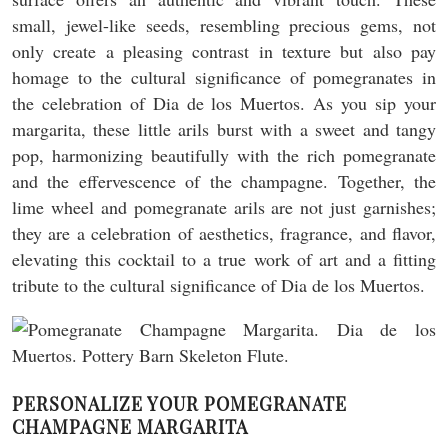
small, jewel-like seeds, resembling precious gems, not
only create a pleasing contrast in texture but also pay
homage to the cultural significance of pomegranates in
the celebration of Dia de los Muertos. As you sip your
margarita, these little arils burst with a sweet and tangy
pop, harmonizing beautifully with the rich pomegranate
and the effervescence of the champagne. Together, the
lime wheel and pomegranate arils are not just garnishes;
they are a celebration of aesthetics, fragrance, and flavor,
elevating this cocktail to a true work of art and a fitting
tribute to the cultural significance of Dia de los Muertos.
PERSONALIZE YOUR POMEGRANATE
CHAMPAGNE MARGARITA