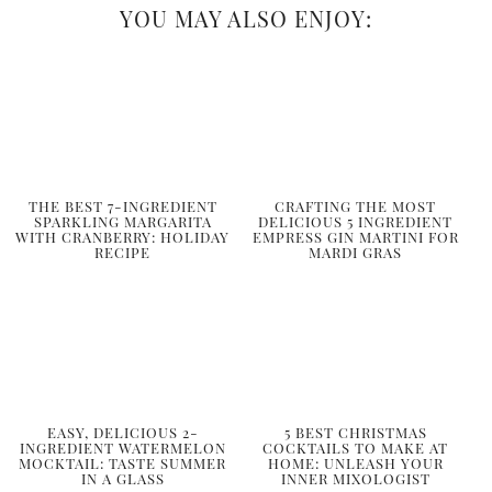
YOU MAY ALSO ENJOY:
THE BEST 7-INGREDIENT
CRAFTING THE MOST
SPARKLING MARGARITA
DELICIOUS 5 INGREDIENT
WITH CRANBERRY: HOLIDAY
EMPRESS GIN MARTINI FOR
RECIPE
MARDI GRAS
EASY, DELICIOUS 2-
5 BEST CHRISTMAS
INGREDIENT WATERMELON
COCKTAILS TO MAKE AT
MOCKTAIL: TASTE SUMMER
HOME: UNLEASH YOUR
IN A GLASS
INNER MIXOLOGIST