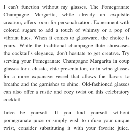
I can’t function without my glasses. The Pomegranate
Champagne Margarita, while already an exquisite
creation, offers room for personalization. Experiment with
colored sugars to add a touch of whimsy or a pop of
vibrant hues. When it comes to glassware, the choice is
yours. While the traditional champagne flute showcases
the cocktail’s elegance, don’t hesitate to get creative. Try
serving your Pomegranate Champagne Margarita in coup
glasses for a classic, chic presentation, or in wine glasses
for a more expansive vessel that allows the flavors to
breathe and the garnishes to shine. Old-fashioned glasses
can also offer a rustic and cozy twist on this celebratory
cocktail.
Juice be yourself. If you find yourself without
pomegranate juice or simply wish to infuse your unique
twist, consider substituting it with your favorite juice.