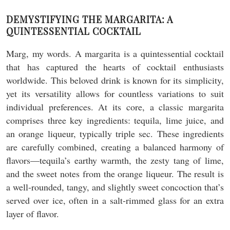
DEMYSTIFYING THE MARGARITA: A
QUINTESSENTIAL COCKTAIL
Marg, my words. A margarita is a quintessential cocktail
that has captured the hearts of cocktail enthusiasts
worldwide. This beloved drink is known for its simplicity,
yet its versatility allows for countless variations to suit
individual preferences. At its core, a classic margarita
comprises three key ingredients: tequila, lime juice, and
an orange liqueur, typically triple sec. These ingredients
are carefully combined, creating a balanced harmony of
flavors—tequila’s earthy warmth, the zesty tang of lime,
and the sweet notes from the orange liqueur. The result is
a well-rounded, tangy, and slightly sweet concoction that’s
served over ice, often in a salt-rimmed glass for an extra
layer of flavor.