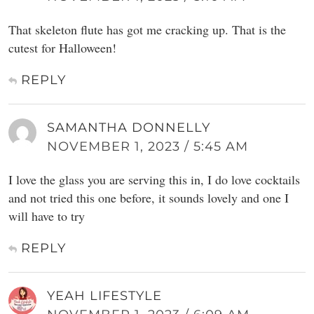
That skeleton flute has got me cracking up. That is the
cutest for Halloween!
REPLY
SAMANTHA DONNELLY
NOVEMBER 1, 2023 / 5:45 AM
I love the glass you are serving this in, I do love cocktails
and not tried this one before, it sounds lovely and one I
will have to try
REPLY
YEAH LIFESTYLE