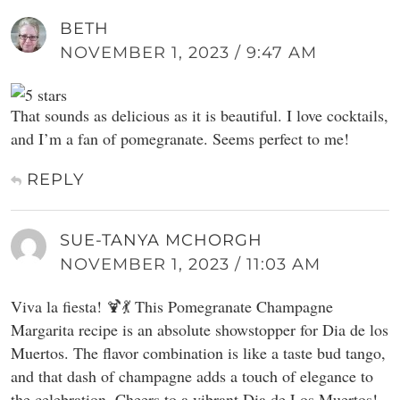
BETH
NOVEMBER 1, 2023 / 9:47 AM
That sounds as delicious as it is beautiful. I love cocktails,
and I’m a fan of pomegranate. Seems perfect to me!
REPLY
SUE-TANYA MCHORGH
NOVEMBER 1, 2023 / 11:03 AM
Viva la fiesta! 🍹💃 This Pomegranate Champagne
Margarita recipe is an absolute showstopper for Dia de los
Muertos. The flavor combination is like a taste bud tango,
and that dash of champagne adds a touch of elegance to
the celebration. Cheers to a vibrant Dia de Los Muertos!