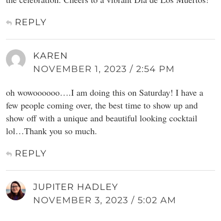
REPLY
KAREN
NOVEMBER 1, 2023 / 2:54 PM
oh wowoooooo….I am doing this on Saturday! I have a
few people coming over, the best time to show up and
show off with a unique and beautiful looking cocktail
lol…Thank you so much.
REPLY
JUPITER HADLEY
NOVEMBER 3, 2023 / 5:02 AM