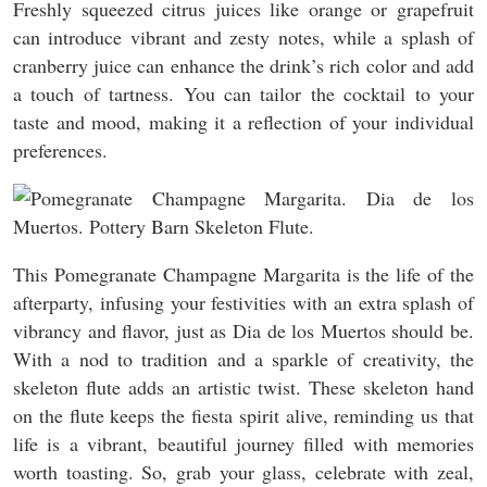
Freshly squeezed citrus juices like orange or grapefruit
can introduce vibrant and zesty notes, while a splash of
cranberry juice can enhance the drink’s rich color and add
a touch of tartness. You can tailor the cocktail to your
taste and mood, making it a reflection of your individual
preferences.
This Pomegranate Champagne Margarita is the life of the
afterparty, infusing your festivities with an extra splash of
vibrancy and flavor, just as Dia de los Muertos should be.
With a nod to tradition and a sparkle of creativity, the
skeleton flute adds an artistic twist. These skeleton hand
on the flute keeps the fiesta spirit alive, reminding us that
life is a vibrant, beautiful journey filled with memories
worth toasting. So, grab your glass, celebrate with zeal,