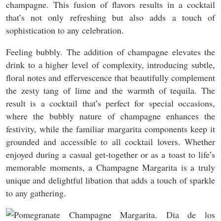
champagne. This fusion of flavors results in a cocktail
that’s not only refreshing but also adds a touch of
sophistication to any celebration.
Feeling bubbly. The addition of champagne elevates the
drink to a higher level of complexity, introducing subtle,
floral notes and effervescence that beautifully complement
the zesty tang of lime and the warmth of tequila. The
result is a cocktail that’s perfect for special occasions,
where the bubbly nature of champagne enhances the
festivity, while the familiar margarita components keep it
grounded and accessible to all cocktail lovers. Whether
enjoyed during a casual get-together or as a toast to life’s
memorable moments, a Champagne Margarita is a truly
unique and delightful libation that adds a touch of sparkle
to any gathering.