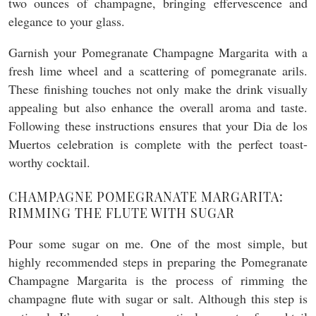
two ounces of champagne, bringing effervescence and
elegance to your glass.
Garnish your Pomegranate Champagne Margarita with a
fresh lime wheel and a scattering of pomegranate arils.
These finishing touches not only make the drink visually
appealing but also enhance the overall aroma and taste.
Following these instructions ensures that your Dia de los
Muertos celebration is complete with the perfect toast-
worthy cocktail.
CHAMPAGNE POMEGRANATE MARGARITA:
RIMMING THE FLUTE WITH SUGAR
Pour some sugar on me. One of the most simple, but
highly recommended steps in preparing the Pomegranate
Champagne Margarita is the process of rimming the
champagne flute with sugar or salt. Although this step is