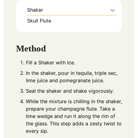
Shaker
Skull Flute
Method
Fill a Shaker with Ice.
In the shaker, pour in tequila, triple sec,
lime juice and pomegranate juice.
Seal the shaker and shake vigorously.
While the mixture is chilling in the shaker,
prepare your champagne flute. Take a
lime wedge and run it along the rim of
the glass. This step adds a zesty twist to
every sip.