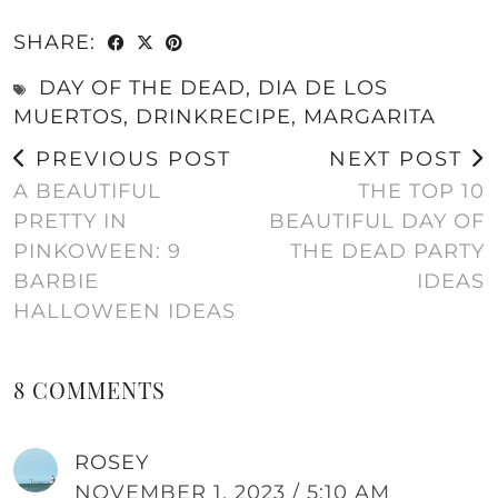
SHARE:
DAY OF THE DEAD
,
DIA DE LOS
MUERTOS
,
DRINKRECIPE
,
MARGARITA
PREVIOUS POST
NEXT POST
A BEAUTIFUL
THE TOP 10
PRETTY IN
BEAUTIFUL DAY OF
PINKOWEEN: 9
THE DEAD PARTY
BARBIE
IDEAS
HALLOWEEN IDEAS
8 COMMENTS
ROSEY
NOVEMBER 1, 2023 / 5:10 AM