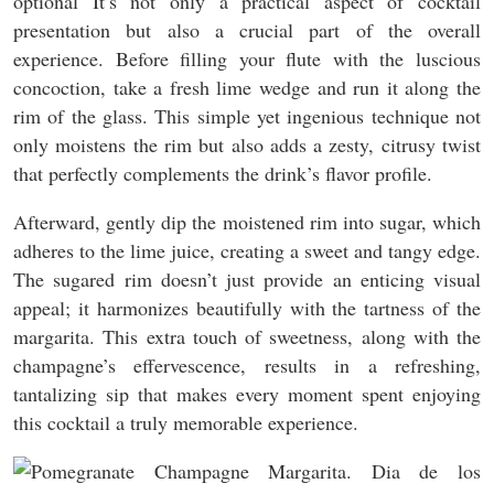
optional It’s not only a practical aspect of cocktail
presentation but also a crucial part of the overall
experience. Before filling your flute with the luscious
concoction, take a fresh lime wedge and run it along the
rim of the glass. This simple yet ingenious technique not
only moistens the rim but also adds a zesty, citrusy twist
that perfectly complements the drink’s flavor profile.
Afterward, gently dip the moistened rim into sugar, which
adheres to the lime juice, creating a sweet and tangy edge.
The sugared rim doesn’t just provide an enticing visual
appeal; it harmonizes beautifully with the tartness of the
margarita. This extra touch of sweetness, along with the
champagne’s effervescence, results in a refreshing,
tantalizing sip that makes every moment spent enjoying
this cocktail a truly memorable experience.