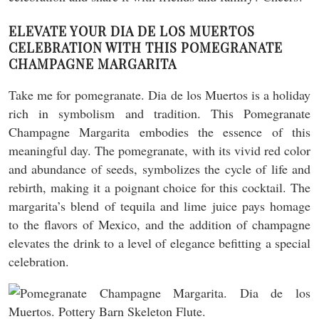
ELEVATE YOUR DIA DE LOS MUERTOS
CELEBRATION WITH THIS POMEGRANATE
CHAMPAGNE MARGARITA
Take me for pomegranate. Dia de los Muertos is a holiday
rich in symbolism and tradition. This Pomegranate
Champagne Margarita embodies the essence of this
meaningful day. The pomegranate, with its vivid red color
and abundance of seeds, symbolizes the cycle of life and
rebirth, making it a poignant choice for this cocktail. The
margarita’s blend of tequila and lime juice pays homage
to the flavors of Mexico, and the addition of champagne
elevates the drink to a level of elegance befitting a special
celebration.