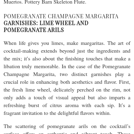
POMEGRANATE CHAMPAGNE MARGARITA
GARNISHES: LIME WHEEL AND
POMEGRANATE ARILS
When life gives you limes, make margaritas. The art of
cocktail-making extends beyond just the ingredients and
the mix; it’s also about the finishing touches that make a
libation truly memorable. In the case of the Pomegranate
Champagne Margarita, two distinct garnishes play a
crucial role in enhancing both aesthetics and flavor. First,
the fresh lime wheel, delicately perched on the rim, not
only adds a touch of visual appeal but also imparts a
refreshing burst of citrus aroma with each sip. It’s a
fragrant invitation to the delightful flavors within.
The scattering of pomegranate arils on the cocktail’s
surface offers an authentic and vibrant touch. These