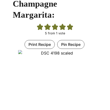
Champagne
Margarita:
5
from 1 vote
Print Recipe
Pin Recipe