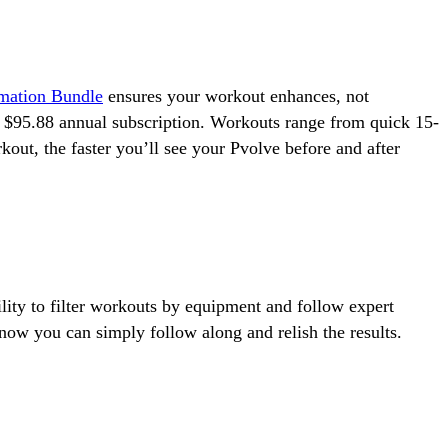
rmation Bundle
ensures your workout enhances, not
e $95.88 annual subscription. Workouts range from quick 15-
out, the faster you’ll see your Pvolve before and after
lity to filter workouts by equipment and follow expert
ow you can simply follow along and relish the results.