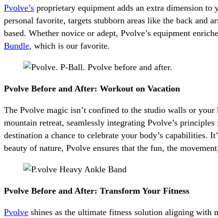
Pvolve’s
proprietary equipment adds an extra dimension to y
personal favorite, targets stubborn areas like the back and a
based. Whether novice or adept, Pvolve’s equipment enrich
Bundle
, which is our favorite.
Pvolve Before and After: Workout on Vacation
The Pvolve magic isn’t confined to the studio walls or your
mountain retreat, seamlessly integrating Pvolve’s principle
destination a chance to celebrate your body’s capabilities. I
beauty of nature, Pvolve ensures that the fun, the movemen
Pvolve Before and After: Transform Your Fitness
Pvolve
shines as the ultimate fitness solution aligning with