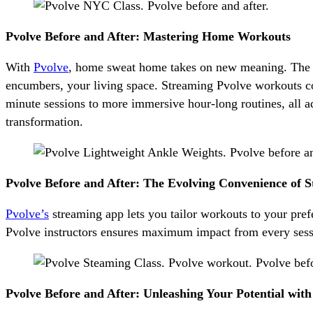
Pvolve Before and After: Mastering Home Workouts
With
Pvolve
, home sweat home takes on new meaning. The l
encumbers, your living space. Streaming Pvolve workouts co
minute sessions to more immersive hour-long routines, all ad
transformation.
Pvolve Before and After: The Evolving Convenience of 
Pvolve’s
streaming app lets you tailor workouts to your pref
Pvolve instructors ensures maximum impact from every sessio
Pvolve Before and After: Unleashing Your Potential wit