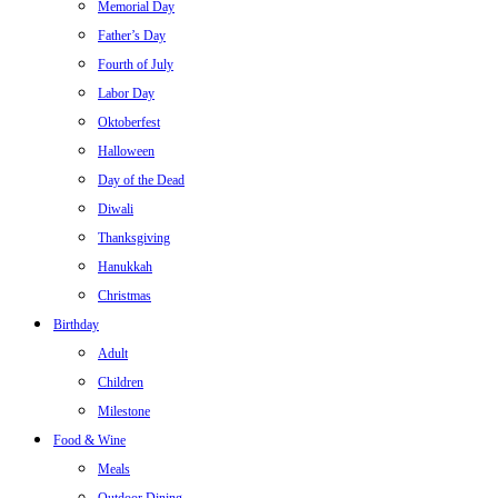
Memorial Day
Father’s Day
Fourth of July
Labor Day
Oktoberfest
Halloween
Day of the Dead
Diwali
Thanksgiving
Hanukkah
Christmas
Birthday
Adult
Children
Milestone
Food & Wine
Meals