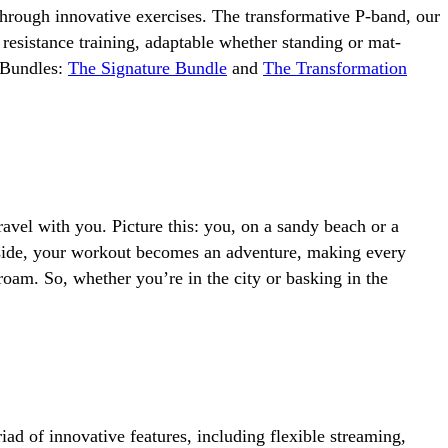
through innovative exercises. The transformative P-band, our
 resistance training, adaptable whether standing or mat-
 Bundles:
The Signature Bundle
and
The Transformation
avel with you. Picture this: you, on a sandy beach or a
r side, your workout becomes an adventure, making every
 roam. So, whether you’re in the city or basking in the
ad of innovative features, including flexible streaming,