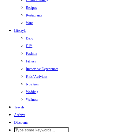
Outdoor Dining
Recipes
Restaurants
Wine
Lifestyle
Baby
DIY
Fashion
Fitness
Immersive Experiences
Kids’ Activities
Nutrition
Wedding
Wellness
Travels
Archive
Discounts