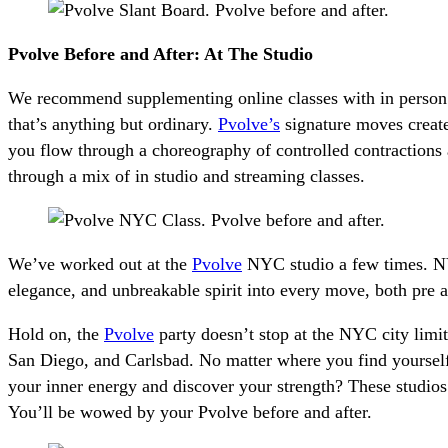
Pvolve Before and After: At The Studio
We recommend supplementing online classes with in person w
that’s anything but ordinary.
Pvolve’s
signature moves create
you flow through a choreography of controlled contractions 
through a mix of in studio and streaming classes.
We’ve worked out at the
Pvolve
NYC studio a few times. NYC’
elegance, and unbreakable spirit into every move, both pre 
Hold on, the
Pvolve
party doesn’t stop at the NYC city limit
San Diego, and Carlsbad. No matter where you find yourself
your inner energy and discover your strength? These studios 
You’ll be wowed by your Pvolve before and after.