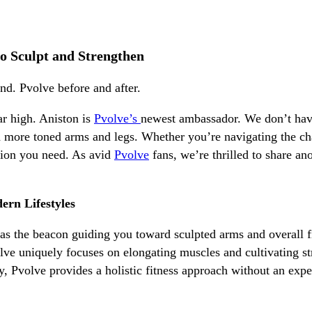
o Sculpt and Strengthen
ar high. Aniston is
Pvolve’s
newest ambassador. We don’t have
 more toned arms and legs. Whether you’re navigating the chal
ution you need. As avid
Pvolve
fans, we’re thrilled to share an
ern Lifestyles
s the beacon guiding you toward sculpted arms and overall f
lve uniquely focuses on elongating muscles and cultivating 
ney, Pvolve provides a holistic fitness approach without an 