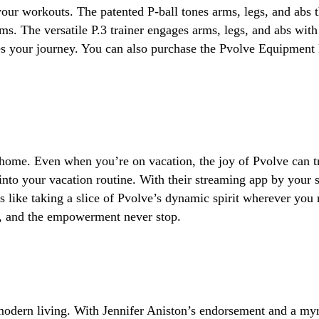
our workouts. The patented P-ball tones arms, legs, and abs 
rms. The versatile P.3 trainer engages arms, legs, and abs with
es your journey. You can also purchase the Pvolve Equipment
 home. Even when you’re on vacation, the joy of Pvolve can tr
s into your vacation routine. With their streaming app by you
t’s like taking a slice of Pvolve’s dynamic spirit wherever you
t, and the empowerment never stop.
 modern living. With Jennifer Aniston’s endorsement and a myri