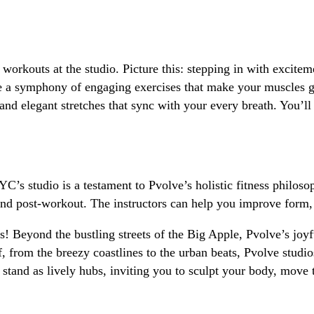
orkouts at the studio. Picture this: stepping in with excite
 a symphony of engaging exercises that make your muscles gr
and elegant stretches that sync with your every breath. You’l
s studio is a testament to Pvolve’s holistic fitness philosoph
and post-workout. The instructors can help you improve form, 
s! Beyond the bustling streets of the Big Apple, Pvolve’s joy
, from the breezy coastlines to the urban beats, Pvolve stud
stand as lively hubs, inviting you to sculpt your body, move 