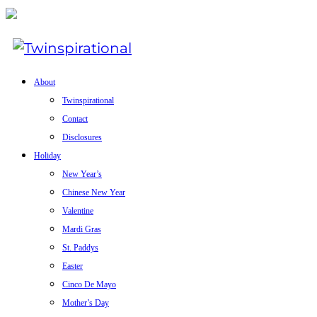
About
Twinspirational
Contact
Disclosures
Holiday
New Year’s
Chinese New Year
Valentine
Mardi Gras
St. Paddys
Easter
Cinco De Mayo
Mother’s Day