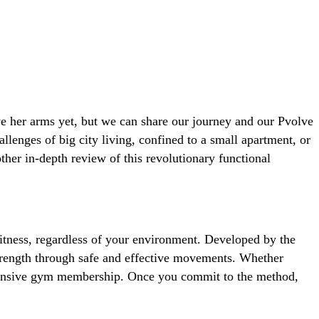
 her arms yet, but we can share our journey and our Pvolve
lenges of big city living, confined to a small apartment, or
other in-depth review of this revolutionary functional
itness, regardless of your environment. Developed by the
strength through safe and effective movements. Whether
expensive gym membership. Once you commit to the method,