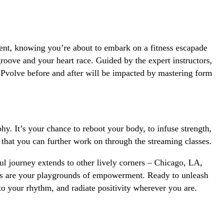
ment, knowing you’re about to embark on a fitness escapade
oove and your heart race. Guided by the expert instructors,
l Pvolve before and after will be impacted by mastering form
y. It’s your chance to reboot your body, to infuse strength,
that you can further work on through the streaming classes.
ful journey extends to other lively corners – Chicago, LA,
ios are your playgrounds of empowerment. Ready to unleash
to your rhythm, and radiate positivity wherever you are.