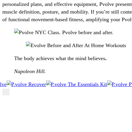
personalized plans, and effective equipment, Pvolve present
muscle definition, posture, and mobility. If you’re still con
of functional movement-based fitness, amplifying your Pvol
The body achieves what the mind believes
.
Napoleon Hill.