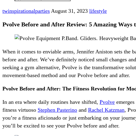
twinspirationalparties
August 31, 2023
lifestyle
Pvolve Before and After Review: 5 Amazing Ways t
When it comes to enviable arms, Jennifer Aniston sets the b
before and after. We’ve definitely noticed small changes and
seeking a gym alternative, Pvolve is the transformative sol
movement-based method and our Pvolve before and after.
Pvolve Before and After: The Fitness Revolution for Mod
In an era where daily routines have shifted,
Pvolve
emerges a
fitness virtuoso
Stephen Pasterino
and
Rachel Katzman
, Pvo
you’re a fitness aficionado or just embarking on your jour
you’ll be excited to see your Pvolve before and after.