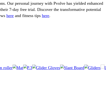
ions. Our personal journey with Pvolve has yielded enhanced
their 7-day free trial. Discover the transformative potential
iews
here
and fitness tips
here
.