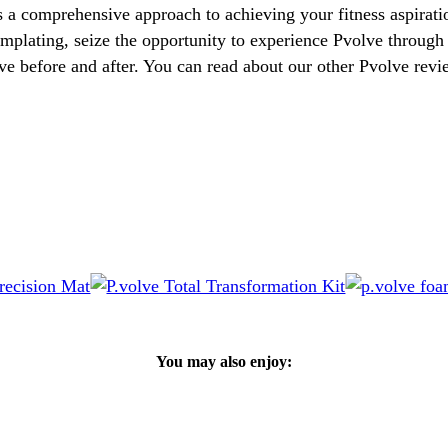
s a comprehensive approach to achieving your fitness aspirat
templating, seize the opportunity to experience Pvolve through 
ve before and after. You can read about our other Pvolve rev
You may also enjoy: