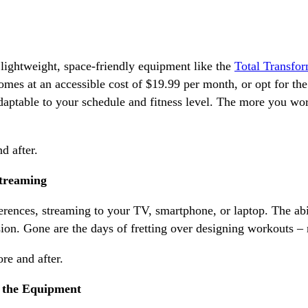
ightweight, space-friendly equipment like the
Total Transfo
mes at an accessible cost of $19.99 per month, or opt for th
aptable to your schedule and fitness level. The more you work
Streaming
erences, streaming to your TV, smartphone, or laptop. The abi
n. Gone are the days of fretting over designing workouts – n
h the Equipment