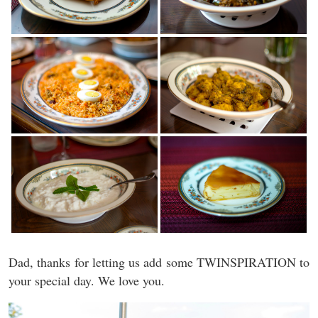
Dad, thanks for letting us add some TWINSPIRATION to
your special day. We love you.