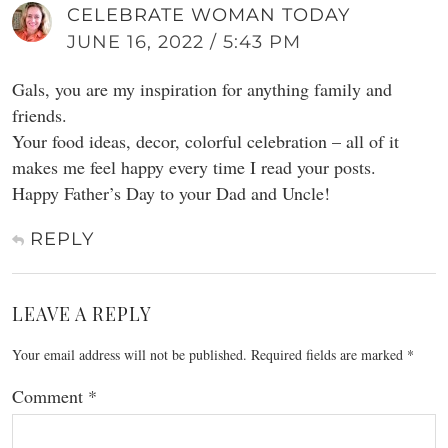
CELEBRATE WOMAN TODAY
JUNE 16, 2022 / 5:43 PM
Gals, you are my inspiration for anything family and
friends.
Your food ideas, decor, colorful celebration – all of it
makes me feel happy every time I read your posts.
Happy Father’s Day to your Dad and Uncle!
REPLY
LEAVE A REPLY
Your email address will not be published.
Required fields are marked
*
Comment
*