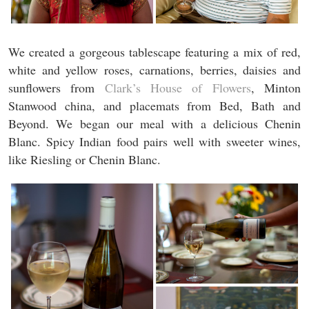
We created a gorgeous tablescape featuring a mix of red,
white and yellow roses, carnations, berries, daisies and
sunflowers from
Clark’s House of Flowers
, Minton
Stanwood china, and placemats from Bed, Bath and
Beyond. We began our meal with a delicious Chenin
Blanc. Spicy Indian food pairs well with sweeter wines,
like Riesling or Chenin Blanc.