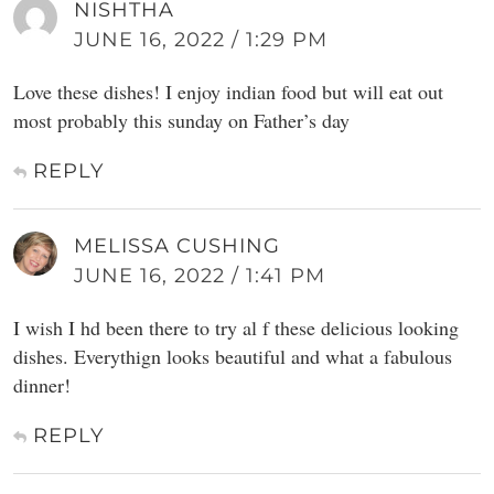
NISHTHA
JUNE 16, 2022 / 1:29 PM
Love these dishes! I enjoy indian food but will eat out
most probably this sunday on Father’s day
REPLY
MELISSA CUSHING
JUNE 16, 2022 / 1:41 PM
I wish I hd been there to try al f these delicious looking
dishes. Everythign looks beautiful and what a fabulous
dinner!
REPLY