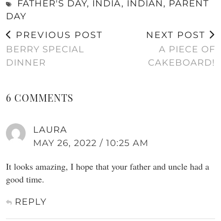
FATHER'S DAY
,
INDIA
,
INDIAN
,
PARENT
DAY
PREVIOUS POST
NEXT POST
BERRY SPECIAL
A PIECE OF
DINNER
CAKEBOARD!
6 COMMENTS
LAURA
MAY 26, 2022 / 10:25 AM
It looks amazing, I hope that your father and uncle had a
good time.
REPLY