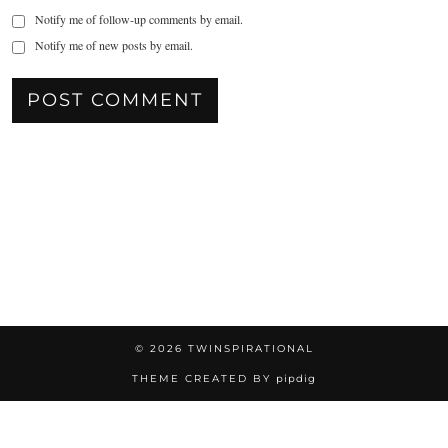
Notify me of follow-up comments by email.
Notify me of new posts by email.
© 2026
TWINSPIRATIONAL
THEME CREATED BY
pipdig