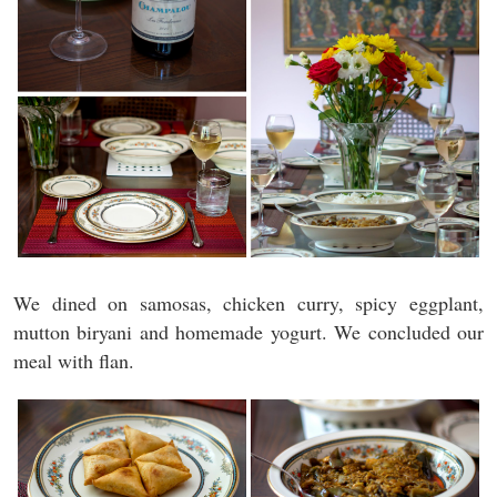
We dined on samosas, chicken curry, spicy eggplant,
mutton biryani and homemade yogurt. We concluded our
meal with flan.