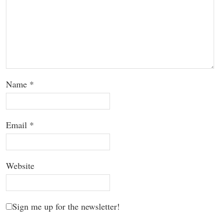
Name
*
Email
*
Website
Sign me up for the newsletter!