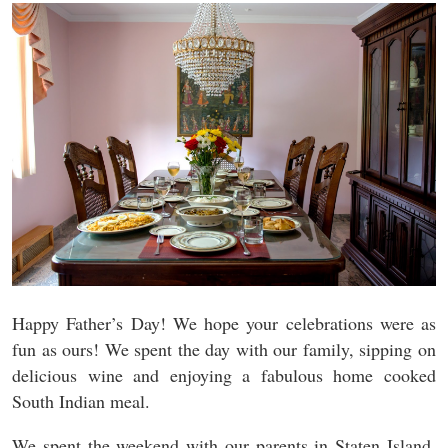
Happy Father’s Day! We hope your celebrations were as
fun as ours! We spent the day with our family, sipping on
delicious wine and enjoying a fabulous home cooked
South Indian meal.
We spent the weekend with our parents in Staten Island.