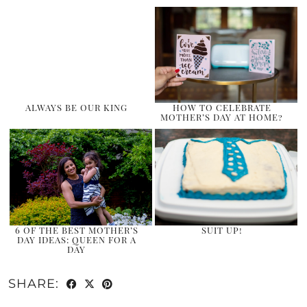
ALWAYS BE OUR KING
HOW TO CELEBRATE
MOTHER’S DAY AT HOME?
6 OF THE BEST MOTHER’S
SUIT UP!
DAY IDEAS: QUEEN FOR A
DAY
SHARE: