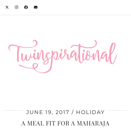
JUNE 19, 2017
HOLIDAY
A MEAL FIT FOR A MAHARAJA