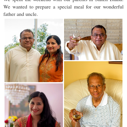
We wanted to prepare a special meal for our wonderful
father and uncle.