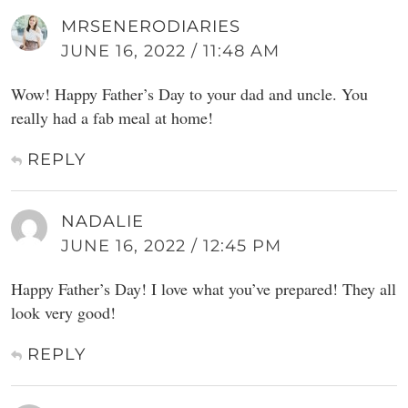
MRSENERODIARIES
JUNE 16, 2022 / 11:48 AM
Wow! Happy Father’s Day to your dad and uncle. You
really had a fab meal at home!
REPLY
NADALIE
JUNE 16, 2022 / 12:45 PM
Happy Father’s Day! I love what you’ve prepared! They all
look very good!
REPLY