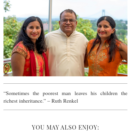
“Sometimes the poorest man leaves his children the
richest inheritance.” – Ruth Renkel
YOU MAY ALSO ENJOY: