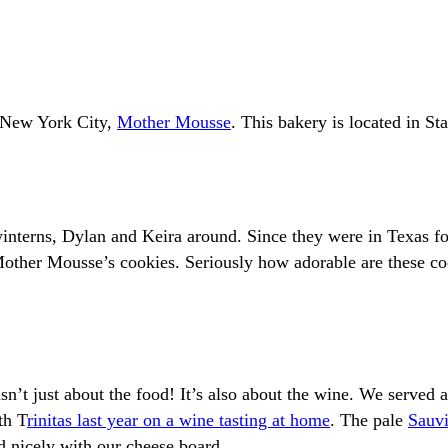
n New York City,
Mother Mousse
. This bakery is located in S
interns, Dylan and Keira around. Since they were in Texas fo
 Mother Mousse’s cookies. Seriously how adorable are these c
isn’t just about the food! It’s also about the wine. We served 
th T
rinitas last year on a wine tasting at home
. The pale
Sauv
d nicely with our cheese board.