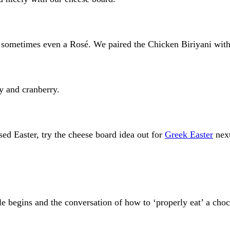
nd sometimes even a Rosé. We paired the Chicken Biriyani wit
ry and cranberry.
ed Easter, try the cheese board idea out for
Greek Easter
nex
tle begins and the conversation of how to ‘properly eat’ a cho