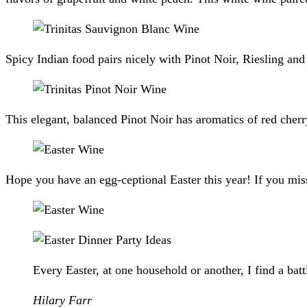
Spicy Indian food pairs nicely with Pinot Noir, Riesling a
This elegant, balanced Pinot Noir has aromatics of red cher
Hope you have an egg-ceptional Easter this year! If you miss
Every Easter, at one household or another, I find a bat
Hilary Farr