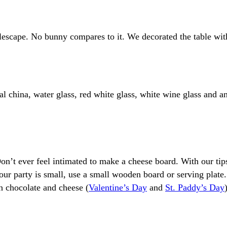
blescape. No bunny compares to it. We decorated the table with
ral china, water glass, red white glass, white wine glass and a
on’t ever feel intimated to make a cheese board. With our tip
your party is small, use a small wooden board or serving plate. I
h chocolate and cheese (
Valentine’s Day
and
St. Paddy’s Day