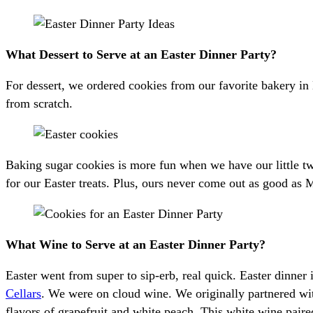
What Dessert to Serve at an Easter Dinner Party?
For dessert, we ordered cookies from our favorite bakery i
from scratch.
Baking sugar cookies is more fun when we have our little tw
for our Easter treats. Plus, ours never come out as good as
What Wine to Serve at an Easter Dinner Party?
Easter went from super to sip-erb, real quick. Easter dinner 
Cellars
. We were on cloud wine. We originally partnered wi
flavors of grapefruit and white peach. This white wine paire