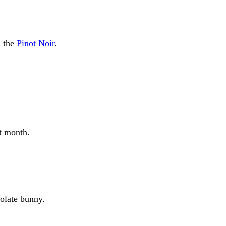
h the
Pinot Noir
.
t month.
colate bunny.