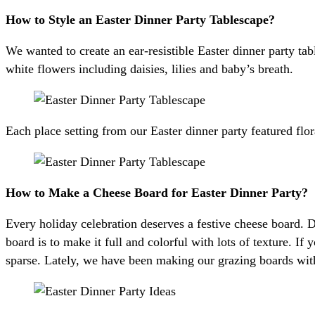
How to Style an Easter Dinner Party Tablescape?
We wanted to create an ear-resistible Easter dinner party ta
white flowers including daisies, lilies and baby’s breath.
Each place setting from our Easter dinner party featured flo
How to Make a Cheese Board for Easter Dinner Party?
Every holiday celebration deserves a festive cheese board. D
board is to make it full and colorful with lots of texture. If 
sparse. Lately, we have been making our grazing boards wit