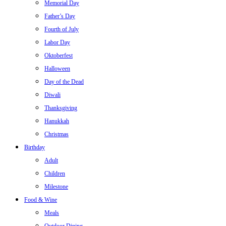
Memorial Day
Father’s Day
Fourth of July
Labor Day
Oktoberfest
Halloween
Day of the Dead
Diwali
Thanksgiving
Hanukkah
Christmas
Birthday
Adult
Children
Milestone
Food & Wine
Meals