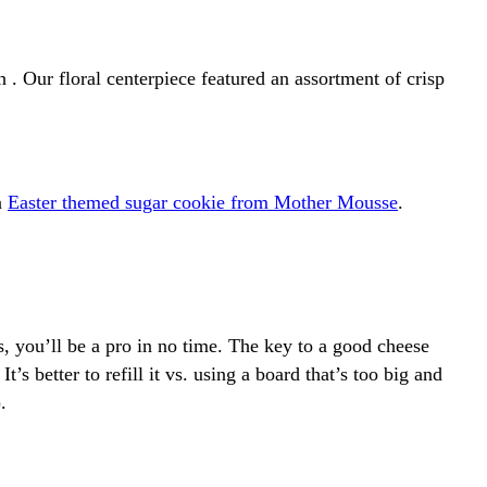
 . Our floral centerpiece featured an assortment of crisp
n
Easter themed sugar cookie from Mother Mousse
.
s, you’ll be a pro in no time. The key to a good cheese
t’s better to refill it vs. using a board that’s too big and
).