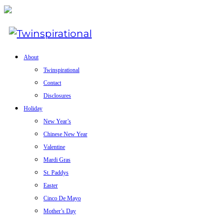
About
Twinspirational
Contact
Disclosures
Holiday
New Year’s
Chinese New Year
Valentine
Mardi Gras
St. Paddys
Easter
Cinco De Mayo
Mother’s Day