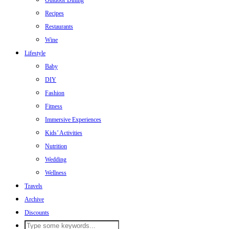
Outdoor Dining
Recipes
Restaurants
Wine
Lifestyle
Baby
DIY
Fashion
Fitness
Immersive Experiences
Kids’ Activities
Nutrition
Wedding
Wellness
Travels
Archive
Discounts