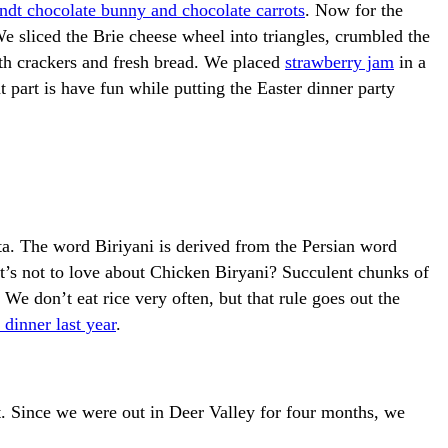
ndt chocolate bunny and chocolate carrots
. Now for the
We sliced the Brie cheese wheel into triangles, crumbled the
with crackers and fresh bread. We placed
strawberry jam
in a
t part is have fun while putting the Easter dinner party
ta. The word Biriyani is derived from the Persian word
at’s not to love about Chicken Biryani? Succulent chunks of
We don’t eat rice very often, but that rule goes out the
dinner last year
.
t. Since we were out in Deer Valley for four months, we