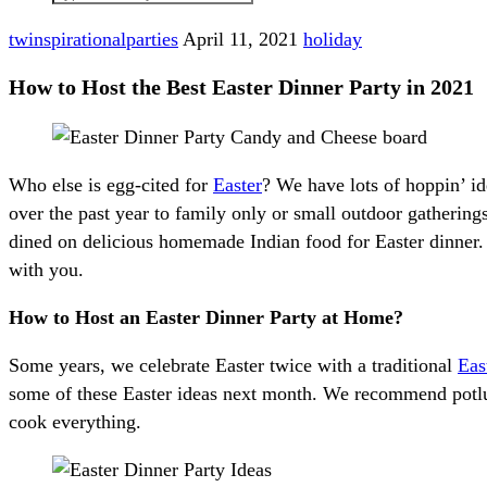
twinspirationalparties
April 11, 2021
holiday
How to Host the Best Easter Dinner Party in 2021
Who else is egg-cited for
Easter
? We have lots of hoppin’ id
over the past year to family only or small outdoor gatherin
dined on delicious homemade Indian food for Easter dinner. I
with you.
How to Host an Easter Dinner Party at Home?
Some years, we celebrate Easter twice with a traditional
Eas
some of these Easter ideas next month. We recommend potluck
cook everything.