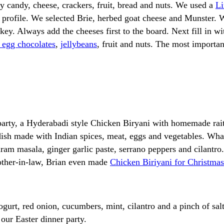
ay candy, cheese, crackers, fruit, bread and nuts. We used a
Li
r profile. We selected Brie, herbed goat cheese and Munster. 
 key. Always add the cheeses first to the board. Next fill in 
 egg chocolates
,
jellybeans
, fruit and nuts. The most importan
 party, a Hyderabadi style Chicken Biryani with homemade rai
e dish made with Indian spices, meat, eggs and vegetables. Wh
ram masala, ginger garlic paste, serrano peppers and cilantro. 
other-in-law, Brian even made
Chicken Biriyani for Christmas 
gurt, red onion, cucumbers, mint, cilantro and a pinch of sal
ur Easter dinner party.