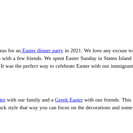
eas for an
Easter dinner party
in 2021. We love any excuse to 
gs with a few friends. We spent Easter Sunday in Staten Islan
t was the perfect way to celebrate Easter with our immigrant 
ter
with our family and a
Greek Easter
with our friends. This
 style that way you can focus on the decorations and some of