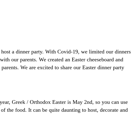
host a dinner party. With Covid-19, we limited our dinners
d with our parents. We created an Easter cheeseboard and
parents. We are excited to share our Easter dinner party
 year, Greek / Orthodox Easter is May 2nd, so you can use
 the food. It can be quite daunting to host, decorate and