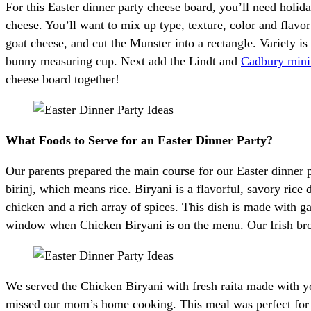
For this Easter dinner party cheese board, you’ll need holid
cheese. You’ll want to mix up type, texture, color and flavo
goat cheese, and cut the Munster into a rectangle. Variety is
bunny measuring cup. Next add the Lindt and
Cadbury mini
cheese board together!
What Foods to Serve for an Easter Dinner Party?
Our parents prepared the main course for our Easter dinner
birinj, which means rice. Biryani is a flavorful, savory ric
chicken and a rich array of spices. This dish is made with ga
window when Chicken Biryani is on the menu. Our Irish br
We served the Chicken Biryani with fresh raita made with yo
missed our mom’s home cooking. This meal was perfect for o