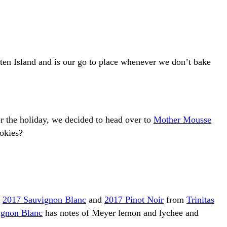
taten Island and is our go to place whenever we don’t bake
r the holiday, we decided to head over to
Mother Mousse
ookies?
a
2017 Sauvignon Blanc
and
2017 Pinot Noir
from
Trinitas
ignon Blanc
has notes of Meyer lemon and lychee and