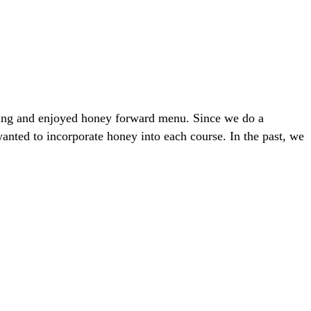
ring and enjoyed honey forward menu. Since we do a
anted to incorporate honey into each course. In the past, we