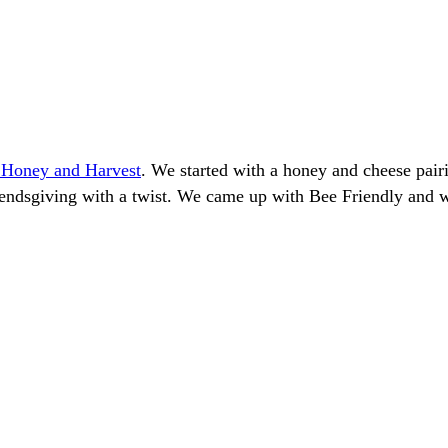
s Honey and Harvest
. We started with a honey and cheese pai
riendsgiving with a twist. We came up with Bee Friendly and w