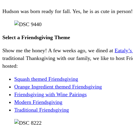
Hudson was born ready for fall. Yes, he is as cute in person!
Select a Friendsgiving Theme
Show me the honey! A few weeks ago, we dined at
Eataly’
traditional Thanksgiving with our family, we like to host F
hosted:
Squash themed Friendsgiving
Orange Ingredient themed Friendsgiving
Friendsgiving with Wine Pairings
Modern Friendsgiving
Traditional Friendsgiving