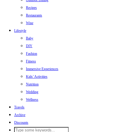
Outdoor Dining
Recipes
Restaurants
Wine
Lifestyle
Baby
DIY
Fashion
Fitness
Immersive Experiences
Kids’ Activities
Nutrition
Wedding
Wellness
Travels
Archive
Discounts