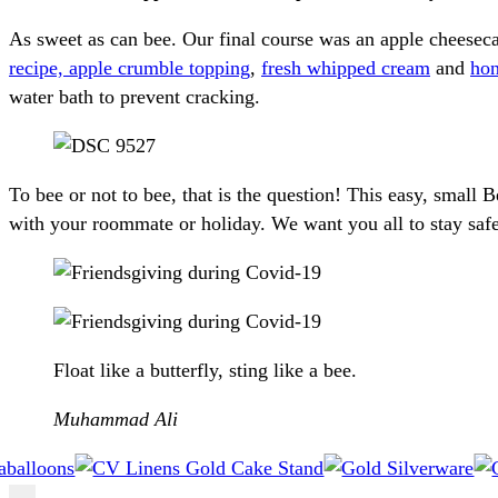
As sweet as can bee. Our final course was an apple chees
recipe, apple crumble topping
,
fresh whipped cream
and
hon
water bath to prevent cracking.
To bee or not to bee, that is the question! This easy, smal
with your roommate or holiday. We want you all to stay safe 
Float like a butterfly, sting like a bee.
Muhammad Ali