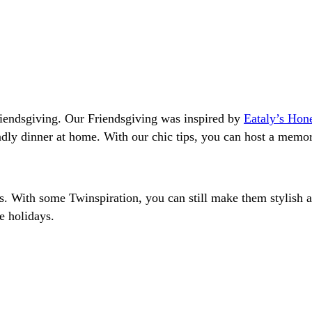
riendsgiving. Our Friendsgiving was inspired by
Eataly’s Hon
ndly dinner at home. With our chic tips, you can host a memo
ys. With some Twinspiration, you can still make them stylish
e holidays.