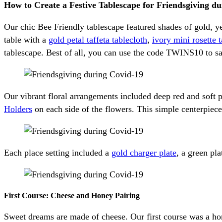
How to Create a Festive Tablescape for Friendsgiving 
Our chic Bee Friendly tablescape featured shades of gold, y
table with a
gold petal taffeta tablecloth
,
ivory mini rosette 
tablescape. Best of all, you can use the code TWINS10 to 
Our vibrant floral arrangements included deep red and soft
Holders
on each side of the flowers. This simple centerpiece
Each place setting included a
gold charger plate
, a green pla
First Course: Cheese and Honey Pairing
Sweet dreams are made of cheese. Our first course was a hone