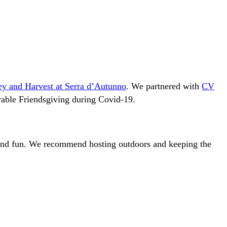
ey and Harvest at Serra d’Autunno
. We partnered with
CV
rable Friendsgiving during Covid-19.
 and fun. We recommend hosting outdoors and keeping the