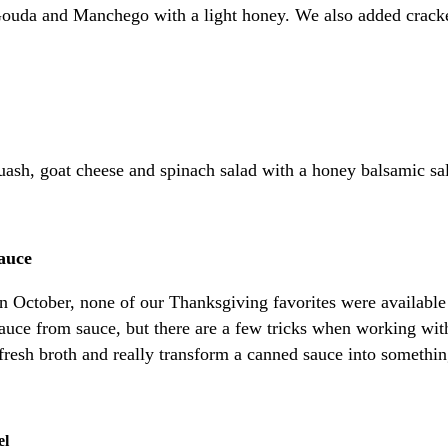
Gouda and Manchego with a light honey. We also added cracke
quash, goat cheese and spinach salad with a honey balsamic sa
auce
e in October, none of our Thanksgiving favorites were availa
e from sauce, but there are a few tricks when working with 
fresh broth and really transform a canned sauce into somethin
el