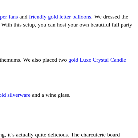
per fans
and
friendly gold letter balloons
. We dressed the
. With this setup, you can host your own beautiful fall party
santhemums. We also placed two
gold Luxe Crystal Candle
old silverware
and a wine glass.
, it’s actually quite delicious. The charcuterie board