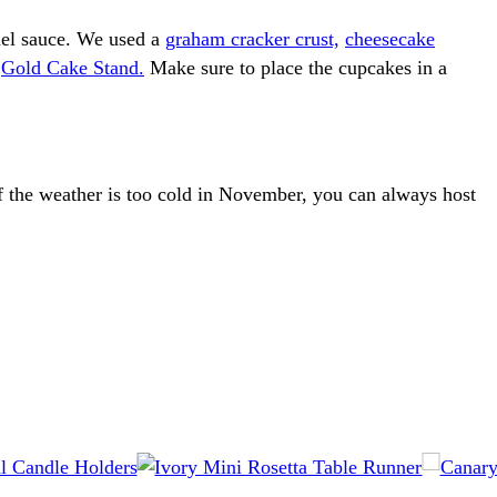
el sauce. We used a
graham cracker crust,
cheesecake
g
Gold Cake Stand.
Make sure to place the cupcakes in a
If the weather is too cold in November, you can always host