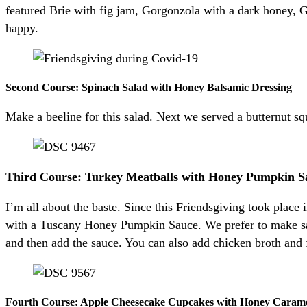
featured Brie with fig jam, Gorgonzola with a dark honey, 
happy.
Second Course: Spinach Salad with Honey Balsamic Dressing
Make a beeline for this salad. Next we served a butternut s
Third Course: Turkey Meatballs with Honey Pumpkin S
I’m all about the baste. Since this Friendsgiving took plac
with a Tuscany Honey Pumpkin Sauce. We prefer to make sauc
and then add the sauce. You can also add chicken broth and 
Fourth Course: Apple Cheesecake Cupcakes with Honey Caram