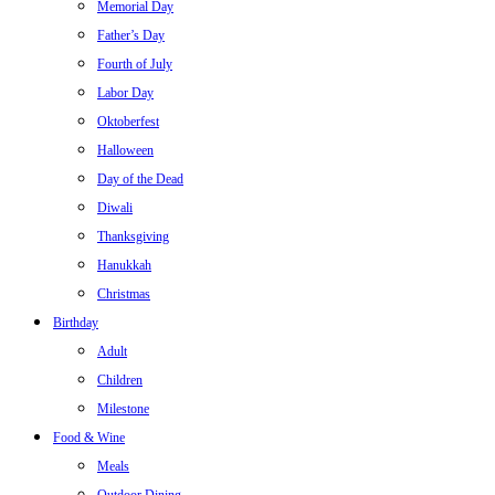
Memorial Day
Father’s Day
Fourth of July
Labor Day
Oktoberfest
Halloween
Day of the Dead
Diwali
Thanksgiving
Hanukkah
Christmas
Birthday
Adult
Children
Milestone
Food & Wine
Meals