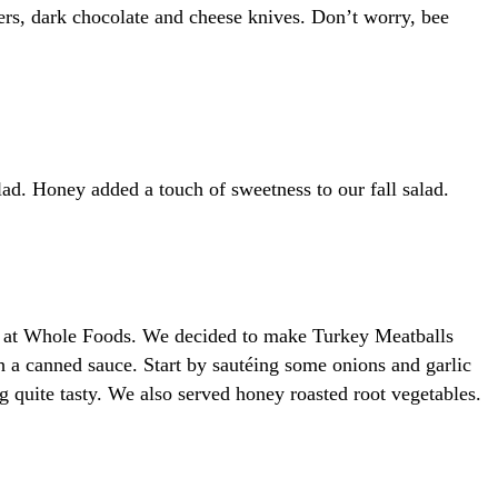
rs, dark chocolate and cheese knives. Don’t worry, bee
lad. Honey added a touch of sweetness to our fall salad.
ble at Whole Foods. We decided to make Turkey Meatballs
a canned sauce. Start by sautéing some onions and garlic
g quite tasty. We also served honey roasted root vegetables.