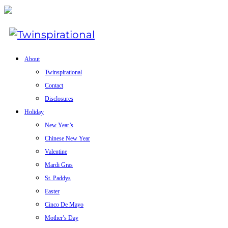
About
Twinspirational
Contact
Disclosures
Holiday
New Year’s
Chinese New Year
Valentine
Mardi Gras
St. Paddys
Easter
Cinco De Mayo
Mother’s Day