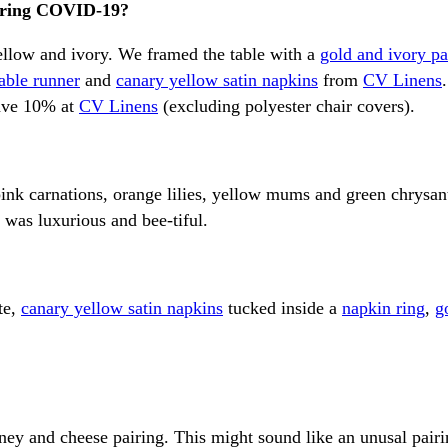
during COVID-19?
ellow and ivory. We framed the table with a
gold and ivory pa
table runner
and
canary yellow satin napkins
from
CV Linens
save 10% at
CV Linens
(excluding polyester chair covers).
 pink carnations, orange lilies, yellow mums and green chry
 was luxurious and bee-tiful.
te,
canary yellow satin napkins
tucked inside a
napkin ring
,
g
y and cheese pairing. This might sound like an unusal pairing