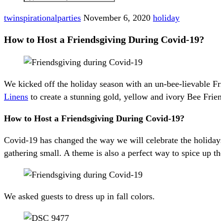
twinspirationalparties
November 6, 2020
holiday
How to Host a Friendsgiving During Covid-19?
We kicked off the holiday season with an un-bee-lievable F
Linens
to create a stunning gold, yellow and ivory Bee Frie
How to Host a Friendsgiving During Covid-19?
Covid-19 has changed the way we will celebrate the holida
gathering small. A theme is also a perfect way to spice up th
We asked guests to dress up in fall colors.