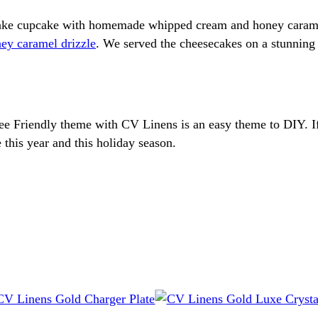
ecake cupcake with homemade whipped cream and honey caram
ey caramel drizzle
. We served the cheesecakes on a stunnin
l Bee Friendly theme with CV Linens is an easy theme to DIY. 
this year and this holiday season.