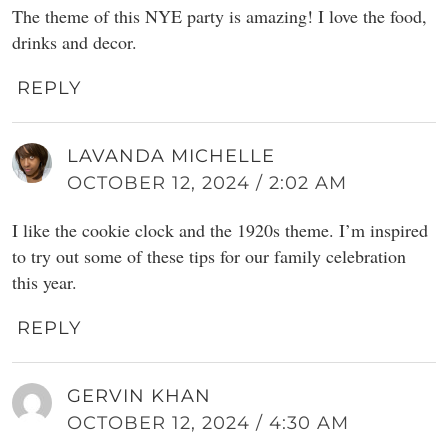
The theme of this NYE party is amazing! I love the food,
drinks and decor.
REPLY
LAVANDA MICHELLE
OCTOBER 12, 2024 / 2:02 AM
I like the cookie clock and the 1920s theme. I’m inspired
to try out some of these tips for our family celebration
this year.
REPLY
GERVIN KHAN
OCTOBER 12, 2024 / 4:30 AM