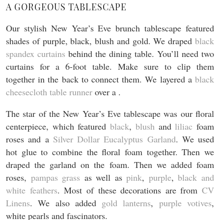
A GORGEOUS TABLESCAPE
Our stylish New Year’s Eve brunch tablescape featured
shades of purple, black, blush and gold. We draped
black
spandex curtains
behind the dining table. You’ll need two
curtains for a 6-foot table. Make sure to clip them
together in the back to connect them. We layered a
black
cheesecloth table runner
over a .
The star of the New Year’s Eve tablescape was our floral
centerpiece, which featured
black
,
blush
and
liliac
foam
roses and a
Silver Dollar Eucalyptus Garland
. We used
hot glue to combine the floral foam together. Then we
draped the garland on the foam. Then we added foam
roses,
pampas grass
as well as
pink
,
purple
,
black and
white feathers
. Most of these decorations are from
CV
Linens
. We also added
gold lanterns
,
purple votives
,
white pearls and fascinators.