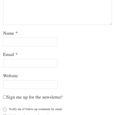
Name
*
Email
*
Website
Sign me up for the newsletter!
Notify me of follow-up comments by email.