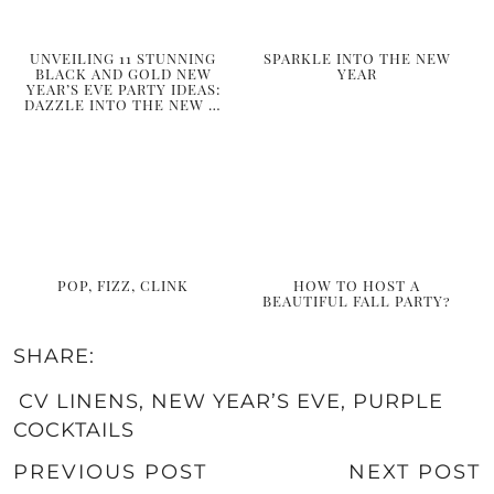
UNVEILING 11 STUNNING
SPARKLE INTO THE NEW
BLACK AND GOLD NEW
YEAR
YEAR’S EVE PARTY IDEAS:
DAZZLE INTO THE NEW …
POP, FIZZ, CLINK
HOW TO HOST A
BEAUTIFUL FALL PARTY?
SHARE:
CV LINENS
,
NEW YEAR’S EVE
,
PURPLE
COCKTAILS
PREVIOUS POST
NEXT POST