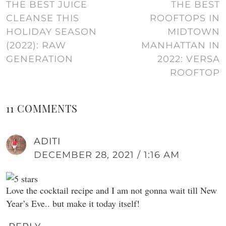
THE BEST JUICE
THE BEST
CLEANSE THIS
ROOFTOPS IN
HOLIDAY SEASON
MIDTOWN
(2022): RAW
MANHATTAN IN
GENERATION
2022: VERSA
ROOFTOP
11 COMMENTS
ADITI
DECEMBER 28, 2021 / 1:16 AM
Love the cocktail recipe and I am not gonna wait till New
Year’s Eve.. but make it today itself!