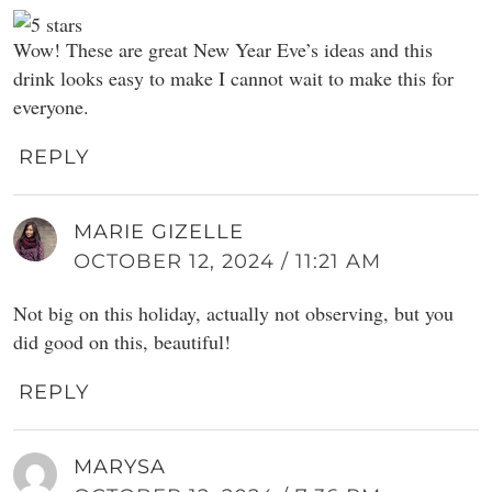
Wow! These are great New Year Eve’s ideas and this
drink looks easy to make I cannot wait to make this for
everyone.
REPLY
MARIE GIZELLE
OCTOBER 12, 2024 / 11:21 AM
Not big on this holiday, actually not observing, but you
did good on this, beautiful!
REPLY
MARYSA