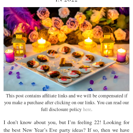
This post contains affiliate links and we will be compensated if
you make a purchase after clicking on our links. You can read our
full disclosure policy
here
.
I don’t know about you, but I’m feeling 22! Looking for
the best New Year’s Eve party ideas? If so, then we have