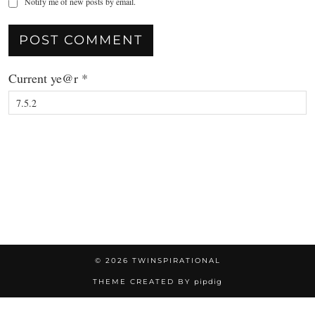
Notify me of new posts by email.
Current ye@r
*
© 2026
TWINSPIRATIONAL
THEME CREATED BY
pipdig