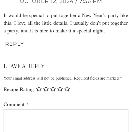
OCTOBER 12, 2024 / 7:36 PM
It would be special to put together a New Year’s party like
this. I love all the little details. I usually don’t put together
a party, and it is nice to make it a special night.
REPLY
LEAVE A REPLY
Your email address will not be published.
Required fields are marked
*
Recipe Rating
Comment
*