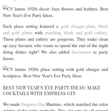
Each place setting featured a
gold charger plate
,
black
and gold plates
with
matching black and gold cutlery
.
These plates and cutlery are gorgeous. They make clean
up easy because who wants to spend the end of the night
doing dishes right? We also added
fascinators
as party
favors.
BEST NEW YEAR’S EVE PARTY IDEAS: MAKE
COCKTAILS WITH EMPRESS GIN
We made
Empress Gin
Martinis, which matched the color
palette of the party perfectly. This gin gets its all natural