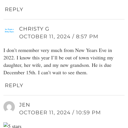
REPLY
CHRISTY G
OCTOBER 11, 2024 / 8:57 PM
I don’t remember very much from New Years Eve in
2022. I know this year I’ll be out of town visiting my
daughter, her wife, and my new grandson. He is due
December 15th. I can’t wait to see them.
REPLY
JEN
OCTOBER 11, 2024 / 10:59 PM