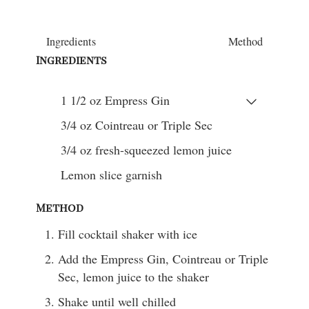
Ingredients
Method
Ingredients
1 1/2
oz
Empress Gin
3/4
oz
Cointreau or Triple Sec
3/4
oz
fresh-squeezed lemon juice
Lemon slice garnish
Method
Fill cocktail shaker with ice
Add the Empress Gin, Cointreau or Triple
Sec, lemon juice to the shaker
Shake until well chilled