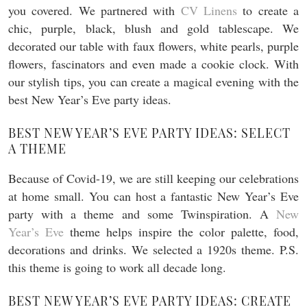
you covered. We partnered with
CV Linens
to create a
chic, purple, black, blush and gold tablescape. We
decorated our table with faux flowers, white pearls, purple
flowers, fascinators and even made a cookie clock. With
our stylish tips, you can create a magical evening with the
best New Year’s Eve party ideas.
BEST NEW YEAR’S EVE PARTY IDEAS: SELECT
A THEME
Because of Covid-19, we are still keeping our celebrations
at home small. You can host a fantastic New Year’s Eve
party with a theme and some Twinspiration. A
New
Year’s Eve
theme helps inspire the color palette, food,
decorations and drinks. We selected a 1920s theme. P.S.
this theme is going to work all decade long.
BEST NEW YEAR’S EVE PARTY IDEAS: CREATE