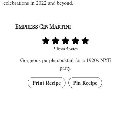
celebrations in 2022 and beyond.
Empress Gin Martini
5
from
5
votes
Gorgeous purple cocktail for a 1920s NYE
party.
Print Recipe
Pin Recipe