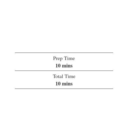
Prep Time
minutes
10
mins
Total Time
minutes
10
mins
Servings:
1
Course:
Drinks