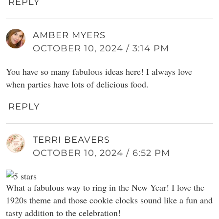
REPLY
AMBER MYERS
OCTOBER 10, 2024 / 3:14 PM
You have so many fabulous ideas here! I always love
when parties have lots of delicious food.
REPLY
TERRI BEAVERS
OCTOBER 10, 2024 / 6:52 PM
What a fabulous way to ring in the New Year! I love the
1920s theme and those cookie clocks sound like a fun and
tasty addition to the celebration!