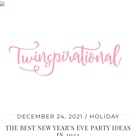
DECEMBER 24, 2021
HOLIDAY
THE BEST NEW YEAR’S EVE PARTY IDEAS
IN 2022