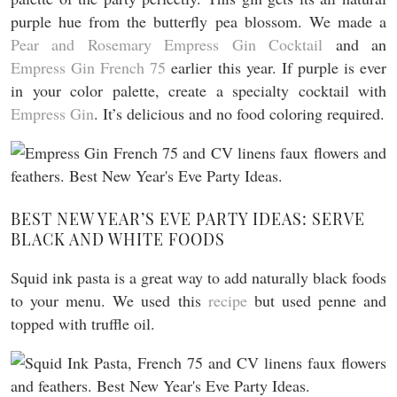
purple hue from the butterfly pea blossom. We made a
Pear and Rosemary Empress Gin Cocktail
and an
Empress Gin French 75
earlier this year. If purple is ever
in your color palette, create a specialty cocktail with
Empress Gin
. It’s delicious and no food coloring required.
BEST NEW YEAR’S EVE PARTY IDEAS: SERVE
BLACK AND WHITE FOODS
Squid ink pasta is a great way to add naturally black foods
to your menu. We used this
recipe
but used penne and
topped with truffle oil.