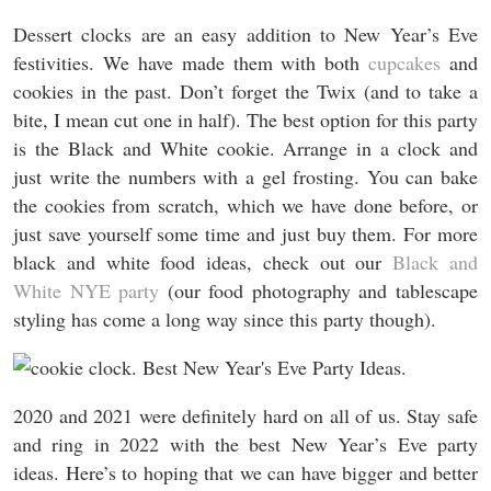
Dessert clocks are an easy addition to New Year’s Eve
festivities. We have made them with both
cupcakes
and
cookies in the past. Don’t forget the Twix (and to take a
bite, I mean cut one in half). The best option for this party
is the Black and White cookie. Arrange in a clock and
just write the numbers with a gel frosting. You can bake
the cookies from scratch, which we have done before, or
just save yourself some time and just buy them. For more
black and white food ideas, check out our
Black and
White NYE party
(our food photography and tablescape
styling has come a long way since this party though).
2020 and 2021 were definitely hard on all of us. Stay safe
and ring in 2022 with the best New Year’s Eve party
ideas. Here’s to hoping that we can have bigger and better