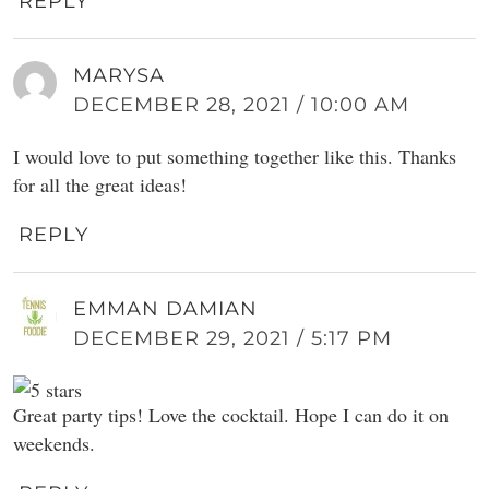
REPLY
MARYSA
DECEMBER 28, 2021 / 10:00 AM
I would love to put something together like this. Thanks
for all the great ideas!
REPLY
EMMAN DAMIAN
DECEMBER 29, 2021 / 5:17 PM
Great party tips! Love the cocktail. Hope I can do it on
weekends.