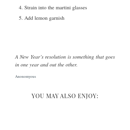
Strain into the martini glasses
Add lemon garnish
A New Year’s resolution is something that goes
in one year and out the other.
Anonomyous
YOU MAY ALSO ENJOY: