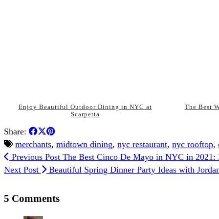
Enjoy Beautiful Outdoor Dining in NYC at
The Best W
Scarpetta
Share:
merchants
,
midtown dining
,
nyc restaurant
,
nyc rooftop
,
Previous Post
The Best Cinco De Mayo in NYC in 2021:
Next Post
Beautiful Spring Dinner Party Ideas with Jorda
5 Comments