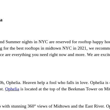
ia
 and Summer nights in NYC are reserved for rooftop happy hou
oking for the best rooftops in midtown NYC in 2021, we reco
vice are everything you need right now and more. We are exci
Oh, Ophelia. Heaven help a fool who falls in love. Ophelia i
st.
Ophelia
is located at the top of the Beekman Tower on Mitch
tio with stunning 360° views of Midtown and the East River