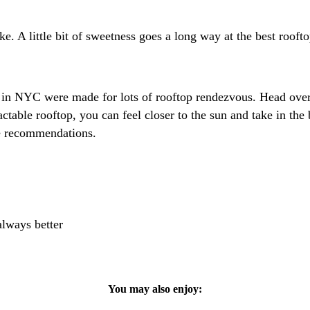
e. A little bit of sweetness goes a long way at the best roo
rs in NYC were made for lots of rooftop rendezvous. Head ove
ctable rooftop, you can feel closer to the sun and take in t
e recommendations.
always better
You may also enjoy: