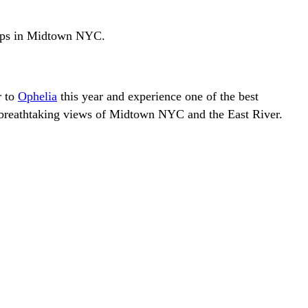
ftops in Midtown NYC.
r to
Ophelia
this year and experience one of the best
he breathtaking views of Midtown NYC and the East River.