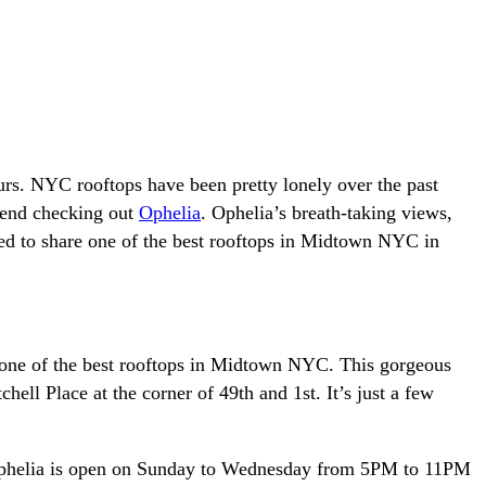
rs. NYC rooftops have been pretty lonely over the past
mmend checking out
Ophelia
. Ophelia’s breath-taking views,
ted to share one of the best rooftops in Midtown NYC in
s one of the best rooftops in Midtown NYC. This gorgeous
ell Place at the corner of 49th and 1st. It’s just a few
. Ophelia is open on Sunday to Wednesday from 5PM to 11PM