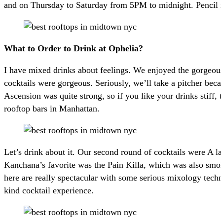
and on Thursday to Saturday from 5PM to midnight. Pencil i
What to Order to Drink at Ophelia?
I have mixed drinks about feelings. We enjoyed the gorgeou
cocktails were gorgeous. Seriously, we’ll take a pitcher bec
Ascension was quite strong, so if you like your drinks stiff
rooftop bars in Manhattan.
Let’s drink about it. Our second round of cocktails were A l
Kanchana’s favorite was the Pain Killa, which was also smo
here are really spectacular with some serious mixology tech
kind cocktail experience.