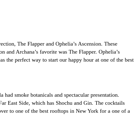
rrection, The Flapper and Ophelia’s Ascension. These
tion and Archana’s favorite was The Flapper. Ophelia’s
as the perfect way to start our happy hour at one of the best
la had smoke botanicals and spectacular presentation.
Far East Side, which has Shochu and Gin. The cocktails
ver to one of the best rooftops in New York for a one of a