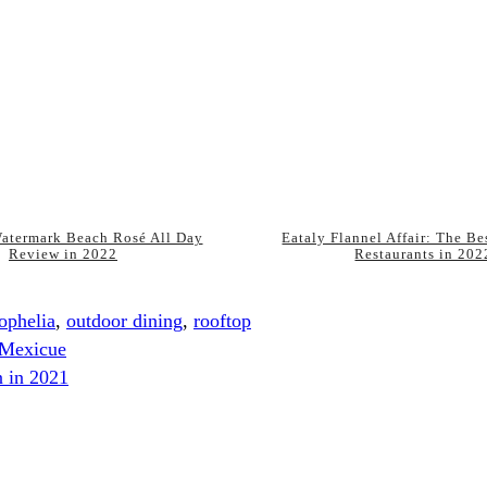
atermark Beach Rosé All Day
Eataly Flannel Affair: The B
Review in 2022
Restaurants in 202
ophelia
,
outdoor dining
,
rooftop
 Mexicue
n in 2021