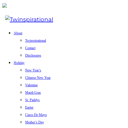
About
Twinspirational
Contact
Disclosures
Holiday
New Year’s
Chinese New Year
Valentine
Mardi Gras
St. Paddys
Easter
Cinco De Mayo
Mother’s Day