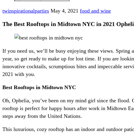
twinspirationalparties
May 4, 2021
food and wine
The Best Rooftops in Midtown NYC in 2021 Ophel
If you need us, we’ll be busy enjoying these views. Spring
year, so get ready to make up for lost time. If you are lo
innovative cocktails, scrumptious bites and impeccable ser
2021 with you.
Best Rooftops in Midtown NYC
Oh, Ophelia, you’ve been on my mind girl since the flood. 
rooftop is perfect for happy hours after work in Midtown Ea
steps away from the United Nations.
This luxurious, cozy rooftop has an indoor and outdoor pa