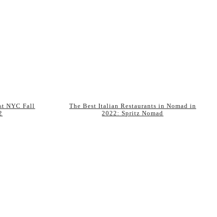
est NYC Fall
The Best Italian Restaurants in Nomad in
2
2022: Spritz Nomad