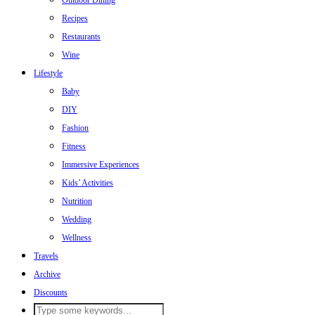
Outdoor Dining
Recipes
Restaurants
Wine
Lifestyle
Baby
DIY
Fashion
Fitness
Immersive Experiences
Kids’ Activities
Nutrition
Wedding
Wellness
Travels
Archive
Discounts