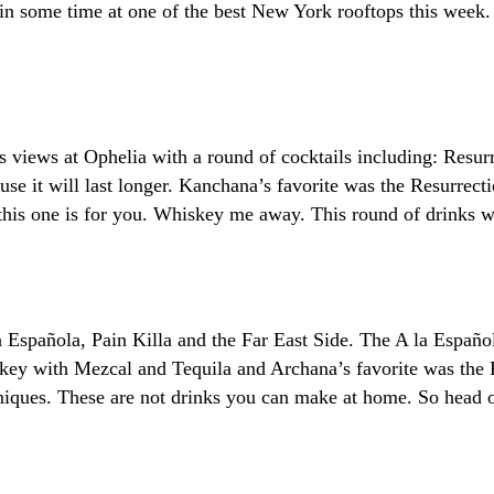
n some time at one of the best New York rooftops this week.
s views at Ophelia with a round of cocktails including: Resu
ause it will last longer. Kanchana’s favorite was the Resurrec
, this one is for you. Whiskey me away. This round of drinks w
a Española, Pain Killa and the Far East Side. The A la Españo
key with Mezcal and Tequila and Archana’s favorite was the 
niques. These are not drinks you can make at home. So head o