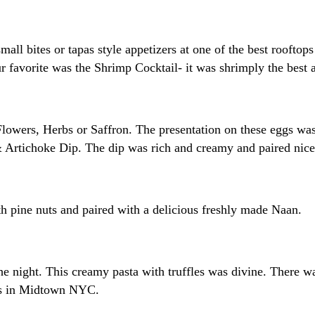
small bites or tapas style appetizers at one of the best roof
favorite was the Shrimp Cocktail- it was shrimply the best a
lowers, Herbs or Saffron. The presentation on these eggs was
 Artichoke Dip. The dip was rich and creamy and paired nicel
pine nuts and paired with a delicious freshly made Naan.
e night. This creamy pasta with truffles was divine. There w
tops in Midtown NYC.