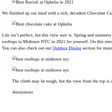
We finished up our meal with a rich, decadent Chocolate Cak
Life isn’t perfect, but this view sure is. Spring and summe
rooftops in Midtown NYC in 2021 for yourself. On this retra
You can also check out our
Outdoor Dining
section for mor
The climb may be tough, but the view from the top is 
Anonymous