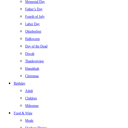
Memorial Day
Father’s Day
Fourth of July
Labor Day
Oktoberfest
Halloween
Day of the Dead
Diwali
Thanksgiving
Hanukkah
Christmas
Birthday
Adult
Children
Milestone
Food & Wine
Meals