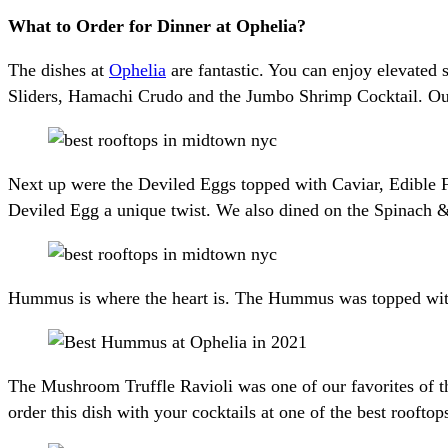
What to Order for Dinner at Ophelia?
The dishes at
Ophelia
are fantastic. You can enjoy elevated 
Sliders, Hamachi Crudo and the Jumbo Shrimp Cocktail. Our 
Next up were the Deviled Eggs topped with Caviar, Edible F
Deviled Egg a unique twist. We also dined on the Spinach &
Hummus is where the heart is. The Hummus was topped with 
The Mushroom Truffle Ravioli was one of our favorites of th
order this dish with your cocktails at one of the best roof