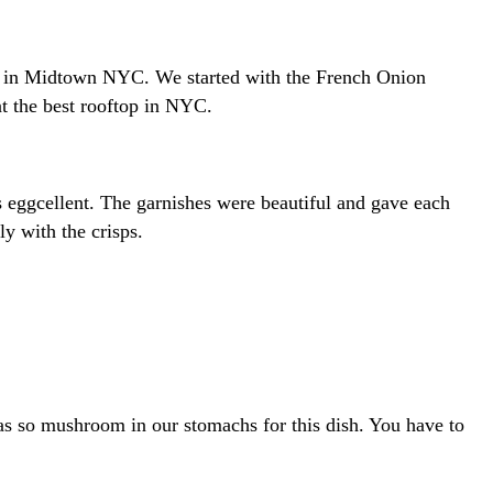
tops in Midtown NYC. We started with the French Onion
t the best rooftop in NYC.
 eggcellent. The garnishes were beautiful and gave each
y with the crisps.
as so mushroom in our stomachs for this dish. You have to