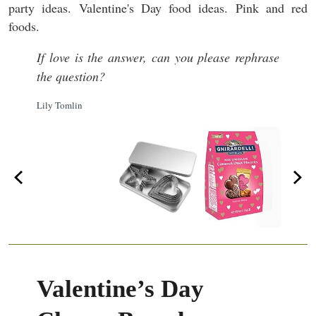
If love is the answer, can you please rephrase
the question?
Lily Tomlin
Valentine’s Day