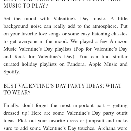
MUSIC TO PLAY?
Set the mood with Valentine’s Day music. A little
background noise can really add to the atmosphere. Put
on your favorite love songs or some easy listening classics
to get everyone in the mood. We played a few Amazon
Music Valentine’s Day playlists (Pop for Valentine’s Day
and Rock for Valentine’s Day). You can find similar
curated holiday playlists on Pandora, Apple Music and
Spotify.
BEST VALENTINE’S DAY PARTY IDEAS: WHAT
TO WEAR?
Finally, don’t forget the most important part – getting
dressed up! Here are some Valentine’s Day party outfit
ideas. Pick out your favorite dress or jumpsuit and make
sure to add some Valentine’s Day touches. Archana wore