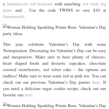
a
Summersalt red bodysuit
with matching
red wide leg
pants
and . Use the code TWINS to save $10 at
Summersalt
.
This year, celebrate Valentine’s Day with some
Twinspiration. Decorating for Valentine’s Day can be easy
and inexpensive. Make sure to have plenty of cheeses,
heart shaped foods and desserts: cupcakes, chocolate
covered strawberries, red velvet cake – the options are
endless! Make sure to wear some red or pink too. You can
check out our previous Valentine’s Day parties
here
. If
you need a delicious sugar cookie recipe, check out our
favorite one
here
.