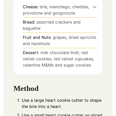
Cheese:
brie, manchego, cheddar,
provolone and gorgonzola
Bread:
assorted crackers and
baguette
Fruit and Nuts:
grapes, dried apricots
and hazelnuts
Dessert:
milk chocolate lindt, red
velvet cookies, red velvet cupcakes,
valentine M&Ms and sugar cookies
Method
Use a large heart cookie cutter to shape
the brie into a heart
Use a small heart cookie cutter on sliced