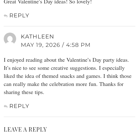
Great Valentine’s Day ideas! So lovely!
REPLY
KATHLEEN
MAY 19, 2026 / 4:58 PM
I enjoyed reading about the Valentine’s Day party ideas.
It’s nice to see some creative suggestions. I especially
liked the idea of themed snacks and games. I think those
can really make the celebration more fun. Thanks for
sharing these tips.
REPLY
LEAVE A REPLY