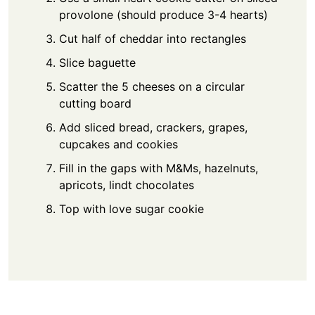
provolone (should produce 3-4 hearts)
Cut half of cheddar into rectangles
Slice baguette
Scatter the 5 cheeses on a circular
cutting board
Add sliced bread, crackers, grapes,
cupcakes and cookies
Fill in the gaps with M&Ms, hazelnuts,
apricots, lindt chocolates
Top with love sugar cookie