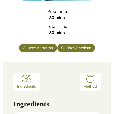
Prep Time
minutes
30
mins
Total Time
minutes
30
mins
Course:
Appetizer
Cuisine:
American
Ingredients
Method
Ingredients