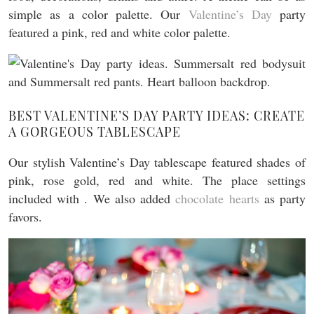
simple as a color palette. Our
Valentine’s Day
party
featured a pink, red and white color palette.
BEST VALENTINE’S DAY PARTY IDEAS: CREATE
A GORGEOUS TABLESCAPE
Our stylish Valentine’s Day tablescape featured shades of
pink, rose gold, red and white. The place settings
included with . We also added
chocolate hearts
as party
favors.