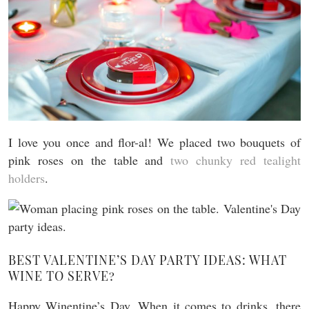
I love you once and flor-al! We placed two bouquets of
pink roses on the table and
two chunky red tealight
holders
.
BEST VALENTINE’S DAY PARTY IDEAS: WHAT
WINE TO SERVE?
Happy Winentine’s Day. When it comes to drinks, there