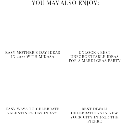
YOU MAY ALSO ENJOY:
EASY MOTHER’S DAY IDEAS
UNLOCK 5 BEST
IN 2022 WITH MIKASA
UNFORGETTABLE IDEAS
FOR A MARDI GRAS PARTY
EASY WAYS TO CELEBRATE
BEST DIWALI
VALENTINE’S DAY IN 2021
CELEBRATIONS IN NEW
YORK CITY IN 2021: THE
PIERRE