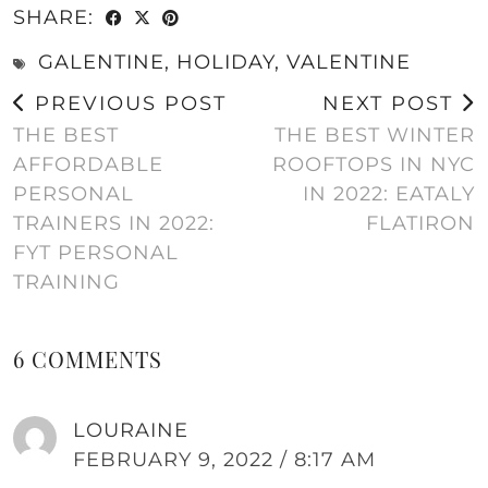
SHARE:
GALENTINE
,
HOLIDAY
,
VALENTINE
PREVIOUS POST
NEXT POST
THE BEST
THE BEST WINTER
AFFORDABLE
ROOFTOPS IN NYC
PERSONAL
IN 2022: EATALY
TRAINERS IN 2022:
FLATIRON
FYT PERSONAL
TRAINING
6 COMMENTS
LOURAINE
FEBRUARY 9, 2022 / 8:17 AM