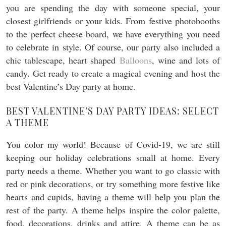
you are spending the day with someone special, your
closest girlfriends or your kids. From festive photobooths
to the perfect cheese board, we have everything you need
to celebrate in style. Of course, our party also included a
chic tablescape, heart shaped
Balloons
, wine and lots of
candy. Get ready to create a magical evening and host the
best Valentine’s Day party at home.
BEST VALENTINE’S DAY PARTY IDEAS: SELECT
A THEME
You color my world! Because of Covid-19, we are still
keeping our holiday celebrations small at home. Every
party needs a theme. Whether you want to go classic with
red or pink decorations, or try something more festive like
hearts and cupids, having a theme will help you plan the
rest of the party. A theme helps inspire the color palette,
food, decorations, drinks and attire. A theme can be as