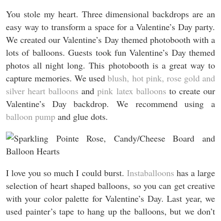
You stole my heart. Three dimensional backdrops are an
easy way to transform a space for a Valentine’s Day party.
We created our Valentine’s Day themed photobooth with a
lots of balloons. Guests took fun Valentine’s Day themed
photos all night long. This photobooth is a great way to
capture memories. We used
blush, hot pink, rose gold and
silver heart balloons
and
pink latex balloons
to create our
Valentine’s Day backdrop. We recommend using a
balloon pump
and glue dots.
I love you so much I could burst.
Instaballoons
has a large
selection of heart shaped balloons, so you can get creative
with your color palette for Valentine’s Day. Last year, we
used painter’s tape to hang up the balloons, but we don’t