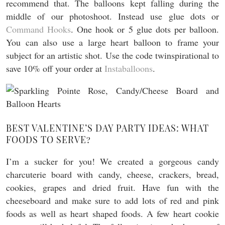
recommend that. The balloons kept falling during the
middle of our photoshoot. Instead use glue dots or
Command Hooks
. One hook or 5 glue dots per balloon.
You can also use a large heart balloon to frame your
subject for an artistic shot. Use the code twinspirational to
save 10% off your order at
Instaballoons
.
BEST VALENTINE’S DAY PARTY IDEAS: WHAT
FOODS TO SERVE?
I’m a sucker for you! We created a gorgeous candy
charcuterie board with candy, cheese, crackers, bread,
cookies, grapes and dried fruit. Have fun with the
cheeseboard and make sure to add lots of red and pink
foods as well as heart shaped foods. A few heart cookie