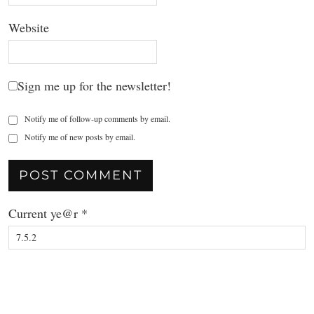
Website
Sign me up for the newsletter!
Notify me of follow-up comments by email.
Notify me of new posts by email.
Current ye@r
*