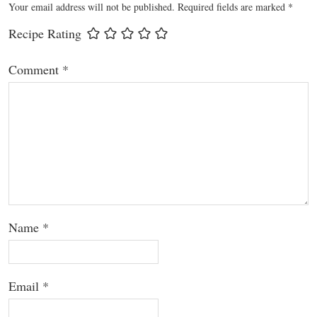
Your email address will not be published.
Required fields are marked
*
Recipe Rating
Comment
*
Name
*
Email
*