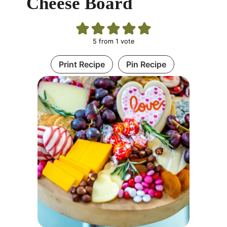
Cheese Board
5
from 1 vote
Print Recipe
Pin Recipe