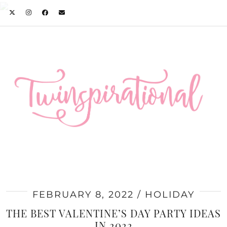
FEBRUARY 8, 2022
HOLIDAY
THE BEST VALENTINE’S DAY PARTY IDEAS
IN 2022