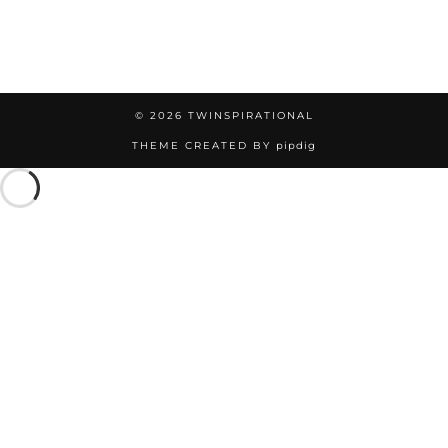
© 2026
TWINSPIRATIONAL
THEME CREATED BY
pipdig