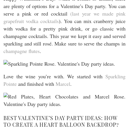
are plenty of options for a Valentine’s Day party. You can
serve a pink or red cocktail
(last year we made pink
grapefruit vodka cocktails
). You can mix cranberry juice
with vodka for a pretty pink drink, or go classic with
champagne cocktails. This year we kept it easy and served
sparkling and still rosé. Make sure to serve the champs in
champagne flutes
.
Love the wine you’re with. We started with
Sparkling
Pointe
and finished with
Marcel
.
BEST VALENTINE’S DAY PARTY IDEAS: HOW
TO CREATE A HEART BALLOON BACKDROP?