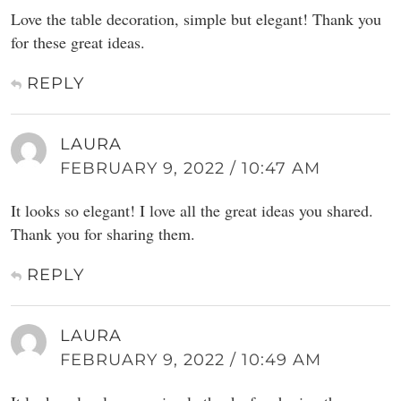
Love the table decoration, simple but elegant! Thank you
for these great ideas.
REPLY
LAURA
FEBRUARY 9, 2022 / 10:47 AM
It looks so elegant! I love all the great ideas you shared.
Thank you for sharing them.
REPLY
LAURA
FEBRUARY 9, 2022 / 10:49 AM