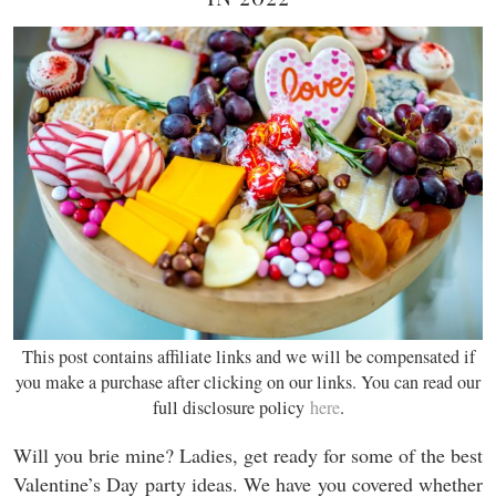
This post contains affiliate links and we will be compensated if
you make a purchase after clicking on our links. You can read our
full disclosure policy
here
.
Will you brie mine? Ladies, get ready for some of the best
Valentine’s Day party ideas. We have you covered whether