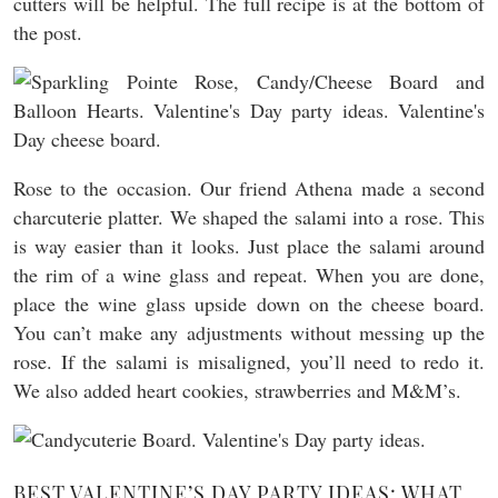
cutters will be helpful. The full recipe is at the bottom of
the post.
Rose to the occasion. Our friend Athena made a second
charcuterie platter. We shaped the salami into a rose. This
is way easier than it looks. Just place the salami around
the rim of a wine glass and repeat. When you are done,
place the wine glass upside down on the cheese board.
You can’t make any adjustments without messing up the
rose. If the salami is misaligned, you’ll need to redo it.
We also added heart cookies, strawberries and M&M’s.
BEST VALENTINE’S DAY PARTY IDEAS: WHAT