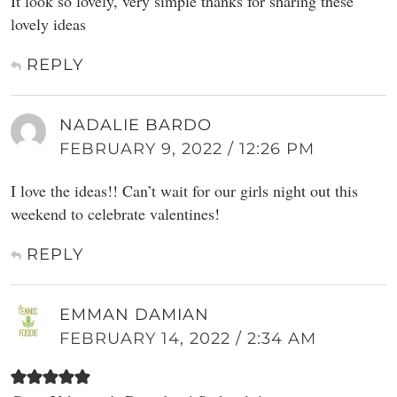
It look so lovely, very simple thanks for sharing these
lovely ideas
REPLY
NADALIE BARDO
FEBRUARY 9, 2022 / 12:26 PM
I love the ideas!! Can’t wait for our girls night out this
weekend to celebrate valentines!
REPLY
EMMAN DAMIAN
FEBRUARY 14, 2022 / 2:34 AM